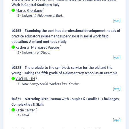
Work in Central-Southern Italy
1
Marco Giordano
1 - Università Aldo Moro di Bari.
[ver]
#0468 | Examining the continued professional development needs of
practice educators (Placement supervisors) in social work field
education: A mixed methods study
1
Katheryn Margaret Pascoe
1 - University of Otago.
[ver]
#0523 | The prelude to the symbiotic service for the old and the
young：Taking the fifth grade of a elementary school as an example
1
YUCHIN LIN
1 - New-Energy Social-Worker Firm Director.
[ver]
#0675 | Narrating Birth Trauma with Couples & Families - Challenges,
Complexities & Skills
1
Katie Carter
1 - UWA.
[ver]