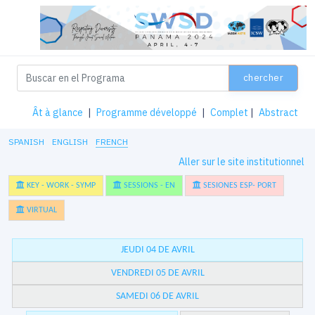
chercher
Ât à glance
|
Programme développé
|
Complet
|
Abstract
SPANISH
ENGLISH
FRENCH
Aller sur le site institutionnel
KEY - WORK - SYMP
SESSIONS - EN
SESIONES ESP- PORT
VIRTUAL
JEUDI 04 DE AVRIL
VENDREDI 05 DE AVRIL
SAMEDI 06 DE AVRIL