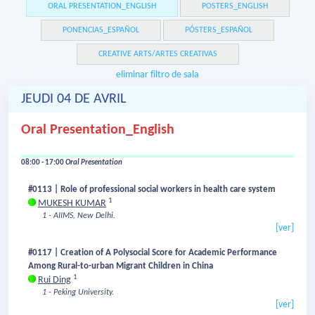
ORAL PRESENTATION_ENGLISH
POSTERS_ENGLISH
PONENCIAS_ESPAÑOL
PÓSTERS_ESPAÑOL
CREATIVE ARTS/ARTES CREATIVAS
eliminar filtro de sala
JEUDI 04 DE AVRIL
Oral Presentation_English
08:00 - 17:00
Oral Presentation
#0113 | Role of professional social workers in health care system
1
MUKESH KUMAR
1 - AIIMS, New Delhi.
[ver]
#0117 | Creation of A Polysocial Score for Academic Performance
Among Rural-to-urban Migrant Children in China
1
Rui Ding
1 - Peking University.
[ver]