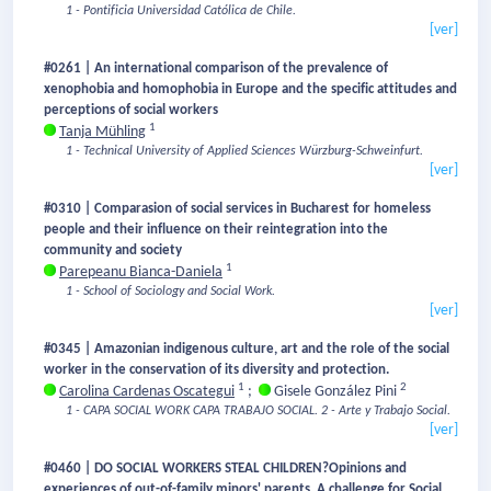
1 - Pontificia Universidad Católica de Chile.
[ver]
#0261 | An international comparison of the prevalence of
xenophobia and homophobia in Europe and the specific attitudes and
perceptions of social workers
1
Tanja Mühling
1 - Technical University of Applied Sciences Würzburg-Schweinfurt.
[ver]
#0310 | Comparasion of social services in Bucharest for homeless
people and their influence on their reintegration into the
community and society
1
Parepeanu Bianca-Daniela
1 - School of Sociology and Social Work.
[ver]
#0345 | Amazonian indigenous culture, art and the role of the social
worker in the conservation of its diversity and protection.
1
2
Carolina Cardenas Oscategui
;
Gisele González Pini
1 - CAPA SOCIAL WORK CAPA TRABAJO SOCIAL.
2 - Arte y Trabajo Social.
[ver]
#0460 | DO SOCIAL WORKERS STEAL CHILDREN?Opinions and
experiences of out-of-family minors' parents. A challenge for Social