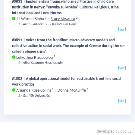
#0833 | Implementing Trauma-Informed Practice in Child Care
Institution in Kenya: “Kuvuka au kuvuka” Cultural, Religious, Tribal,
International and Local Norms
1
2
Jill Witmer Sinha
;
Stacy Mwaura
1 - Arsin Partners.
2 - Chariots For Hope.
[ver]
#0891 | Voices from the frontline: Macro advocacy models and
collective action in social work. The example of Greece during the so-
called ‘refugee crisis’.
1
Lefkothea Rizopoulou
1 - Alice Salomon Hoschschule.
[ver]
#1002 | A global operational model for sustainable front line social
work practice
1
1
Amanda Rose Collins
;
Donna McAuliffe
1 - Griffith University.
[ver]
developed by
opc.uy