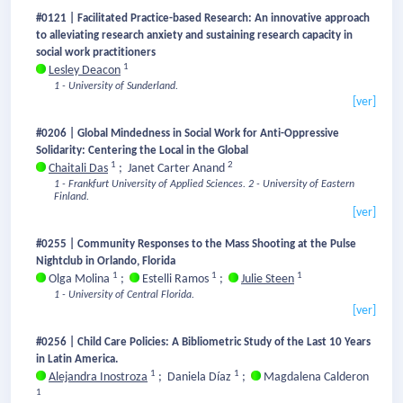
#0121 | Facilitated Practice-based Research: An innovative approach
to alleviating research anxiety and sustaining research capacity in
social work practitioners
1
Lesley Deacon
1 - University of Sunderland.
[ver]
#0206 | Global Mindedness in Social Work for Anti-Oppressive
Solidarity: Centering the Local in the Global
1
2
Chaitali Das
;
Janet Carter Anand
1 - Frankfurt University of Applied Sciences.
2 - University of Eastern
Finland.
[ver]
#0255 | Community Responses to the Mass Shooting at the Pulse
Nightclub in Orlando, Florida
1
1
1
Olga Molina
;
Estelli Ramos
;
Julie Steen
1 - University of Central Florida.
[ver]
#0256 | Child Care Policies: A Bibliometric Study of the Last 10 Years
in Latin America.
1
1
Alejandra Inostroza
;
Daniela Díaz
;
Magdalena Calderon
1