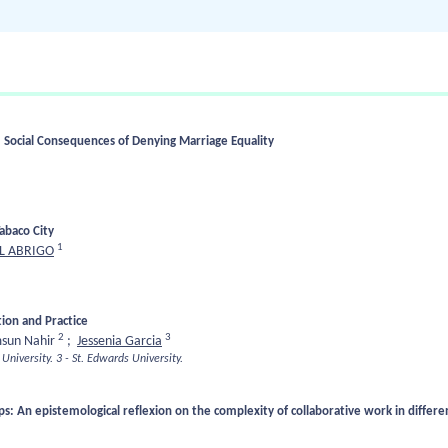
 Social Consequences of Denying Marriage Equality
Tabaco City
1
L ABRIGO
ion and Practice
2
3
sun Nahir
;
Jessenia Garcia
University.
3 - St. Edwards University.
ps: An epistemological reflexion on the complexity of collaborative work in differen