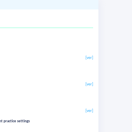
[ver]
[ver]
[ver]
t practice settings