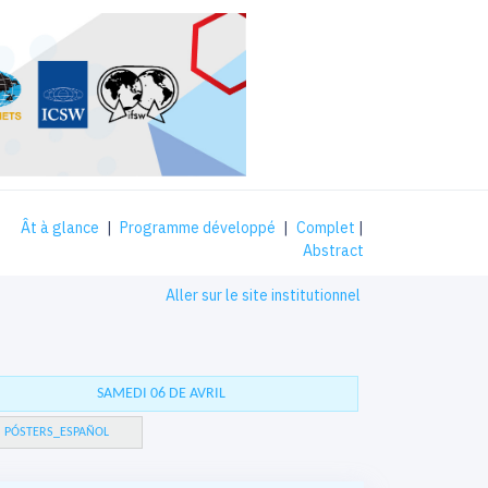
Ât à glance
|
Programme développé
|
Complet
|
Abstract
Aller sur le site institutionnel
SAMEDI 06 DE AVRIL
PÓSTERS_ESPAÑOL