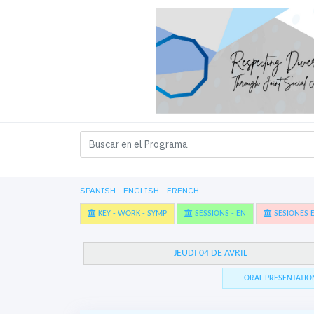
SPANISH
ENGLISH
FRENCH
KEY - WORK - SYMP
SESSIONS - EN
SESIONES E
JEUDI 04 DE AVRIL
ORAL PRESENTATIO