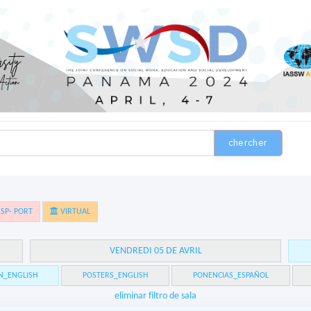
chercher
SP- PORT
VIRTUAL
VENDREDI 05 DE AVRIL
N_ENGLISH
POSTERS_ENGLISH
PONENCIAS_ESPAÑOL
eliminar filtro de sala