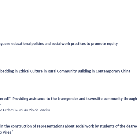
uguese educational policies and social work practices to promote equity
mbedding in Ethical Culture in Rural Community Building in Contemporary China
stered?" Providing assistance to the transgender and travestite community through 
1
de Federal Rural do Rio de Janeiro.
 in the construction of representations about social work by students of the degree
1
 Pires