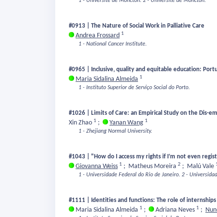
1 - Université de Moncton.
2 - Université de Moncton.
#0913 | The Nature of Social Work in Palliative Care
1
Andrea Frossard
1 - National Cancer Institute.
#0965 | Inclusive, quality and equitable education: Port
1
Maria Sidalina Almeida
1 - Instituto Superior de Serviço Social do Porto.
#1026 | Limits of Care: an Empirical Study on the Dis-e
1
1
Xin Zhao
;
Yanan Wang
1 - Zhejiang Normal University.
#1043 | "How do I access my rights if I’m not even regi
1
2
Giovanna Weiss
;
Matheus Moreira
;
Malú Vale
1 - Universidade Federal do Rio de Janeiro.
2 - Universida
#1111 | Identities and functions: The role of internships
1
1
Maria Sidalina Almeida
;
Adriana Neves
;
Nuno