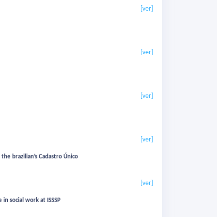
[ver]
[ver]
[ver]
[ver]
the brazilian’s Cadastro Único
[ver]
 in social work at ISSSP