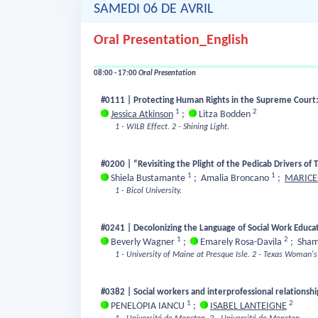
SAMEDI 06 DE AVRIL
Oral Presentation_English
08:00 - 17:00
Oral Presentation
#0111 | Protecting Human Rights in the Supreme Court:
1
2
Jessica Atkinson
;
Litza Bodden
1 - WILB Effect.
2 - Shining Light.
#0200 | “Revisiting the Plight of the Pedicab Drivers of 
1
1
Shiela Bustamante
;
Amalia Broncano
;
MARICE
1 - Bicol University.
#0241 | Decolonizing the Language of Social Work Educat
1
2
Beverly Wagner
;
Emarely Rosa-Davila
;
Sham
1 - University of Maine at Presque Isle.
2 - Texas Woman's 
#0382 | Social workers and interprofessional relationshi
1
2
PENELOPIA IANCU
;
ISABEL LANTEIGNE