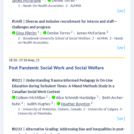
James McFarlane
;
Denise Torres
1 - Hands On Health Associates.
2 - ALMHA.
[ver]
#1448 | Diverse and inclusive recruitment for interns and staff—
challenges and progress
1
2
3
Dina Pilgrim
;
Denise Torres
;
James McFarlane
1 - Stonybrook University School of Social Welfare.
2 - ALMHA.
3 - Hands
on Health Associates.
[ver]
16:10 - 17:10
Area_11
Post Pandemic Social Work and Social Welfare
#0021 | Understanding Trauma Informed Pedagogy in On-Line
Education during Turbulent Times: A Mixed Methods Study in a
Canadian Social Work Context
1
1
Colleen McMillan
;
Alice Schmidt-Hanbidge
;
Beth Archer-
2
3
2
Kuhn
;
Judith Hughes
;
Heather Boynton
1 - University of Waterloo, Ontario, Canada.
2 - University of Calgary.
3 -
University of Manitoba.
[ver]
#0233 | Alternative Grading: Addressing bias and inequalities in post-