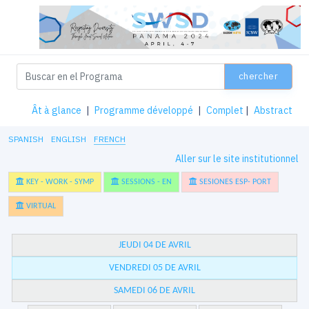
chercher
Ât à glance
|
Programme développé
|
Complet
|
Abstract
SPANISH
ENGLISH
FRENCH
Aller sur le site institutionnel
KEY - WORK - SYMP
SESSIONS - EN
SESIONES ESP- PORT
VIRTUAL
JEUDI 04 DE AVRIL
VENDREDI 05 DE AVRIL
SAMEDI 06 DE AVRIL