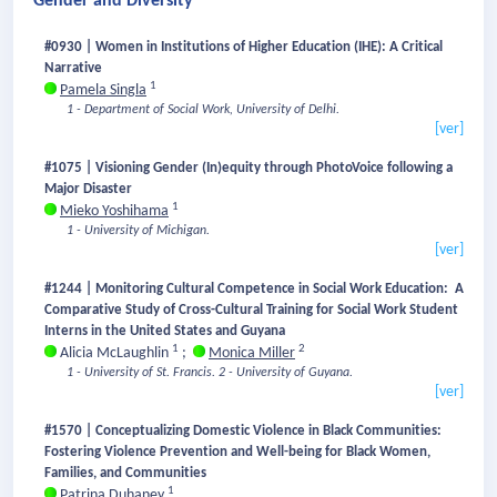
Gender and Diversity
#0930 | Women in Institutions of Higher Education (IHE): A Critical
Narrative
1
Pamela Singla
1 - Department of Social Work, University of Delhi.
[ver]
#1075 | Visioning Gender (In)equity through PhotoVoice following a
Major Disaster
1
Mieko Yoshihama
1 - University of Michigan.
[ver]
#1244 | Monitoring Cultural Competence in Social Work Education: A
Comparative Study of Cross-Cultural Training for Social Work Student
Interns in the United States and Guyana
1
2
Alicia McLaughlin
;
Monica Miller
1 - University of St. Francis.
2 - University of Guyana.
[ver]
#1570 | Conceptualizing Domestic Violence in Black Communities:
Fostering Violence Prevention and Well-being for Black Women,
Families, and Communities
1
Patrina Duhaney