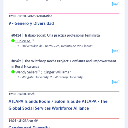
[ver]
12:00 - 12:30
Poster Presentation
9 - Género y Diversidad
#0414 | Trabajo Social: Una práctica profesional feminista
1
Eunice M.
1 - Universidad de Puerto Rico, Recinto de Río Piedras.
[ver]
#0562 | The Winthrop Rocha Project: Confianza and Empowerment
in Rural Nicaragua
1
2
Wendy Sellers
;
Ginger Williams
1 - Wingate University.
2 - Winthrop University.
[ver]
12:30 - 14:00
Lunch
ATLAPA Islands Room / Salón Islas de ATLAPA - The
Global Social Services Workforce Alliance
14:05 - 15:05
Area_09