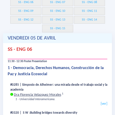
SS - ENG 06
SS - ENG 07
SS - ENG 08
SS - ENG 09
SS - ENG 10
SS - ENG 11
SS - ENG 12
SS - ENG 13
SS - ENG 14
SS - ENG 15
VENDREDI 05 DE AVRIL
SS - ENG 06
11:30 - 12:30
Poster Presentation
1 - Democracia, Derechos Humanos, Construcción de la
Paz y Justicia Ecosocial
#0285 | Simposio de Alheimer: una mirada desde el trabajo social y la
academia
1
Dra Florencia Velazquez Morales
1 - Universidad Interamericana.
[ver]
#0320 | S W :Building bridges towards diversity