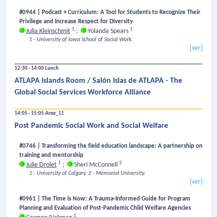
#0944 | Podcast + Curriculum: A Tool for Students to Recognize Their
Privilege and Increase Respect for Diversity
1
1
Julia Kleinschmit
;
Yolanda Spears
1 - University of Iowa School of Social Work.
[ver]
12:30 - 14:00
Lunch
ATLAPA Islands Room / Salón Islas de ATLAPA - The
Global Social Services Workforce Alliance
14:05 - 15:05
Area_11
Post Pandemic Social Work and Social Welfare
#0746 | Transforming the field education landscape: A partnership on
training and mentorship
1
2
Julie Drolet
;
Sheri McConnell
1 - University of Calgary.
2 - Memorial University.
[ver]
#0961 | The Time is Now: A Trauma-Informed Guide for Program
Planning and Evaluation of Post-Pandemic Child Welfare Agencies
1