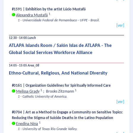
#1591 | Exhibition by the artist Lúcio Mustafá
1
Alexandra Mustafá
1 - Universidade Federal de Pernambuco - UFPE - Brasil.
[ver]
12:30 - 14:00
Lunch
ATLAPA Islands Room / Salón Islas de ATLAPA - The
Global Social Services Workforce Alliance
14:05 - 15:05
Area_08
Ethno-Cultural, Religious, And National Diversity
#0161 | Organization Guidelines for Spiritually Informed Care
1
1
Melissa Grady
;
Brooks Zitzmann
1 - Catholic University of America.
[ver]
#0704 | Art as a Method to Engage a Community on Sensitive Topics:
Reducing the Stigma of Suicide Deaths in the Latino Population
1
Enedina Nina
1 - University of Texas Rio Grande Valley.