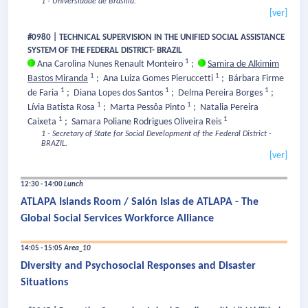
1 - Universidade de Brasília.
[ver]
#0980 | TECHNICAL SUPERVISION IN THE UNIFIED SOCIAL ASSISTANCE
SYSTEM OF THE FEDERAL DISTRICT- BRAZIL
1
Ana Carolina Nunes Renault Monteiro
;
Samira de Alkimim
1
1
Bastos Miranda
;
Ana Luiza Gomes Pieruccetti
;
Bárbara Firme
1
1
1
de Faria
;
Diana Lopes dos Santos
;
Delma Pereira Borges
;
1
1
Lívia Batista Rosa
;
Marta Pessôa Pinto
;
Natalia Pereira
1
1
Caixeta
;
Samara Poliane Rodrigues Oliveira Reis
1 - Secretary of State for Social Development of the Federal District -
BRAZIL.
[ver]
12:30 - 14:00
Lunch
ATLAPA Islands Room / Salón Islas de ATLAPA - The
Global Social Services Workforce Alliance
14:05 - 15:05
Area_10
Diversity and Psychosocial Responses and Disaster
Situations