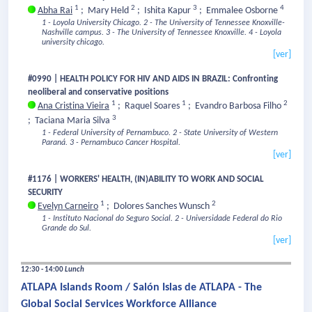
1
2
3
4
Abha Rai
;
Mary Held
;
Ishita Kapur
;
Emmalee Osborne
1 - Loyola University Chicago.
2 - The University of Tennessee Knoxville-
Nashville campus.
3 - The University of Tennessee Knoxville.
4 - Loyola
university chicago.
[ver]
#0990 | HEALTH POLICY FOR HIV AND AIDS IN BRAZIL: Confronting
neoliberal and conservative positions
1
1
2
Ana Cristina Vieira
;
Raquel Soares
;
Evandro Barbosa Filho
3
;
Taciana Maria Silva
1 - Federal University of Pernambuco.
2 - State University of Western
Paraná.
3 - Pernambuco Cancer Hospital.
[ver]
#1176 | WORKERS' HEALTH, (IN)ABILITY TO WORK AND SOCIAL
SECURITY
1
2
Evelyn Carneiro
;
Dolores Sanches Wunsch
1 - Instituto Nacional do Seguro Social.
2 - Universidade Federal do Rio
Grande do Sul.
[ver]
12:30 - 14:00
Lunch
ATLAPA Islands Room / Salón Islas de ATLAPA - The
Global Social Services Workforce Alliance