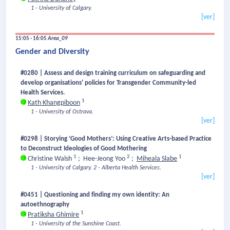
1 - University of Calgary.
[ver]
15:05 - 16:05
Area_09
Gender and Diversity
#0280 | Assess and design training curriculum on safeguarding and
develop organisations' policies for Transgender Community-led
Health Services.
1
Kath Khangpiboon
1 - University of Ostrava.
[ver]
#0298 | Storying ‘Good Mothers’: Using Creative Arts-based Practice
to Deconstruct Ideologies of Good Mothering
1
2
1
Christine Walsh
;
Hee-Jeong Yoo
;
Miheala Slabe
1 - University of Calgary.
2 - Alberta Health Services.
[ver]
#0451 | Questioning and finding my own identity: An
autoethnography
1
Pratiksha Ghimire
1 - University of the Sunshine Coast.