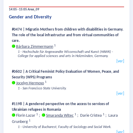
14:05 - 15:05
Area_09
Gender and Diversity
#0474 | Migratin Mothers from children with disabilities in Germany.
The role of the local infrastructur and from virtual communities of
care.
1
Bárbara Zimmermann
1 - Hochschule für Angewandte Wissenschaft und Kunst (HAWK) -
College for applied sciences and arts in Holzminden, Germany.
[ver]
#0602 | A Critical Feminist Policy Evaluation of Women, Peace, and
Security (WPS) Programs
1
Jocelyn Hermoso
1 - San Francisco State University.
[ver]
#1198 | A gendered perspective on the access to services of
Ukrainian refugees in Romania
1
1
1
Florin Lazar
;
Smaranda Witec
;
Darie Cristea
;
Laura
1
Grunberg
1 - University of Bucharest, Faculty of Sociology and Social Work.
[ver]