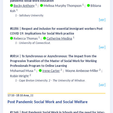
pandemic social work education
1
1
Becky Anthony
;
Melissa Murphy Thompson
;
Bibiana
1
Koh
1 - Salisbury University.
[ver]
#0286 | Respect and inclusion for essential immigrant workers Post
COVID 19: Implications for Social Work practice
1
1
Rebecca Thomas
;
Catherine Medina
1 - University of Connecticut.
[ver]
#0814 | To Synchronous or Asynchronous: The Impact from the
Progressive Transition of the Master of Social Work for Working
Professionals Program to Online Learning
1
2
2
Mohamad Musa
;
Irene Carter
;
Wayne Ambeose-Miller
;
2
Robin Wright
1 - Cape Breton University.
2 - The University of Windsor.
[ver]
17:10 - 18:10
Area_11
Post Pandemic Social Work and Social Welfare
#1346 | Post Pandemic Social Work in Schools and the need for inter-