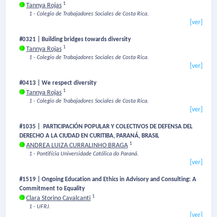
1
Tannya Rojas
1 - Colegio de Trabajadores Sociales de Costa Rica.
[ver]
#0321 | Building bridges towards diversity
1
Tannya Rojas
1 - Colegio de Trabajadores Sociales de Costa Rica.
[ver]
#0413 | We respect diversity
1
Tannya Rojas
1 - Colegio de Trabajadores Sociales de Costa Rica.
[ver]
#1035 | PARTICIPACIÓN POPULAR Y COLECTIVOS DE DEFENSA DEL
DERECHO A LA CIUDAD EN CURITIBA, PARANÁ, BRASIL
1
ANDREA LUIZA CURRALINHO BRAGA
1 - Pontifícia Universidade Católica do Paraná.
[ver]
#1519 | Ongoing Education and Ethics in Advisory and Consulting: A
Commitment to Equality
1
Clara Storino Cavalcanti
1 - UFRJ.
[ver]