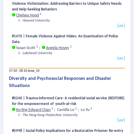
Violence Victimization: Addressing Barriers to Unique Safety Needs
and Help-Seeking Behaviors
1
Chelsea Hood
1 - Howard University.
[ver]
#1470 | Female Violence Against Males: An Examination of Police
Data
1
1
Susan Scott
;
Angela Hovey
1 - Lakehead University.
[ver]
17:10 - 18:10
Area_10
Diversity and Psychosocial Responses and Disaster
Situations
#0246 | Trauma-informed Care: A residential social service (RESTORE)
for the empowerment of youth-at-risk
1
1
1
Ko-ling Edward Chan
;
Camilla Lo
;
Lu Yu
1 - The Hong Kong Polytechnic University.
[ver]
#0998 | Social Policy Implications for a Restorative Prisoner Re-entry