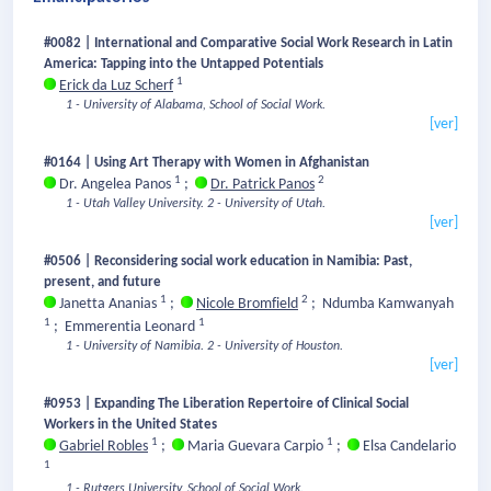
#0082 | International and Comparative Social Work Research in Latin
America: Tapping into the Untapped Potentials
1
Erick da Luz Scherf
1 - University of Alabama, School of Social Work.
[ver]
#0164 | Using Art Therapy with Women in Afghanistan
1
2
Dr. Angelea Panos
;
Dr. Patrick Panos
1 - Utah Valley University.
2 - University of Utah.
[ver]
#0506 | Reconsidering social work education in Namibia: Past,
present, and future
1
2
Janetta Ananias
;
Nicole Bromfield
;
Ndumba Kamwanyah
1
1
;
Emmerentia Leonard
1 - University of Namibia.
2 - University of Houston.
[ver]
#0953 | Expanding The Liberation Repertoire of Clinical Social
Workers in the United States
1
1
Gabriel Robles
;
Maria Guevara Carpio
;
Elsa Candelario
1
1 - Rutgers University, School of Social Work.