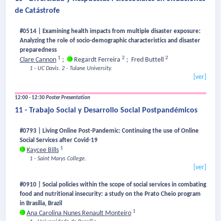
de Catástrofe
#0514 | Examining health impacts from multiple disaster exposure:
Analyzing the role of socio-demographic characteristics and disaster
preparedness
1
2
2
Clare Cannon
;
Regardt Ferreira
;
Fred Buttell
1 - UC Davis.
2 - Tulane University.
[ver]
12:00 - 12:30
Poster Presentation
11 - Trabajo Social y Desarrollo Social Postpandémicos
#0793 | Living Online Post-Pandemic: Continuing the use of Online
Social Services after Covid-19
1
Kaycee Bills
1 - Saint Marys College.
[ver]
#0910 | Social policies within the scope of social services in combating
food and nutritional insecurity: a study on the Prato Cheio program
in Brasília, Brazil
1
Ana Carolina Nunes Renault Monteiro