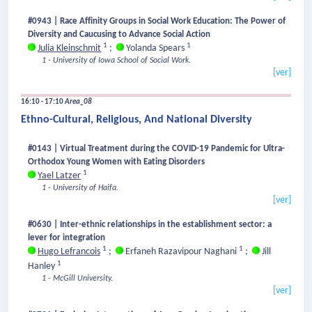
#0943 | Race Affinity Groups in Social Work Education: The Power of
Diversity and Caucusing to Advance Social Action
1
1
Julia Kleinschmit
;
Yolanda Spears
1 - University of Iowa School of Social Work.
[ver]
16:10 - 17:10
Area_08
Ethno-Cultural, Religious, And National Diversity
#0143 | Virtual Treatment during the COVID-19 Pandemic for Ultra-
Orthodox Young Women with Eating Disorders
1
Yael Latzer
1 - University of Haifa.
[ver]
#0630 | Inter-ethnic relationships in the establishment sector: a
lever for integration
1
1
Hugo Lefrancois
;
Erfaneh Razavipour Naghani
;
Jill
1
Hanley
1 - McGill University.
[ver]