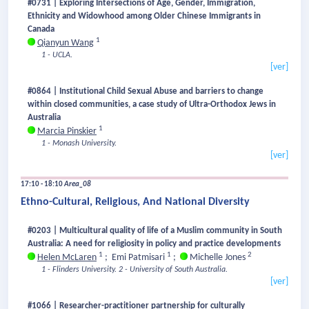
#0731 | Exploring Intersections of Age, Gender, Immigration,
Ethnicity and Widowhood among Older Chinese Immigrants in
Canada
1
Qianyun Wang
1 - UCLA.
[ver]
#0864 | Institutional Child Sexual Abuse and barriers to change
within closed communities, a case study of Ultra-Orthodox Jews in
Australia
1
Marcia Pinskier
1 - Monash University.
[ver]
17:10 - 18:10
Area_08
Ethno-Cultural, Religious, And National Diversity
#0203 | Multicultural quality of life of a Muslim community in South
Australia: A need for religiosity in policy and practice developments
1
1
2
Helen McLaren
;
Emi Patmisari
;
Michelle Jones
1 - Flinders University.
2 - University of South Australia.
[ver]
#1066 | Researcher-practitioner partnership for culturally