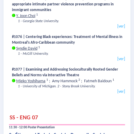
appropriate intimate partner violence prevention programs in
immigrant communities
1
Y. Joon Choi
1 - Georgia State University.
[ver]
#1076 | Centering Black experiences: Treatment of Mental illness in
Montreal's Afro-Caribbean community
1
Syndie David
1 - McGill University.
[ver]
#1077 | Examining and Addressing Socioculturally Rooted Gender
Beliefs and Norms via Interactive Theatre
1
2
1
Mieko Yoshihama
;
Amy Hammock
;
Fatmeh Baidoun
1 - University of Michigan.
2 - Stony Brook University.
[ver]
SS - ENG 07
11:30 - 12:00
Poster Presentation