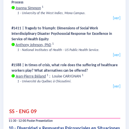
Process
1
Joanna Simpson
1 - University of the West Indies, Mona Campus.
[ver]
#1411 | Tragedy to Triumph: Dimensions of Social Work
Interdisciplinary Disaster Psychosocial Response for Excellence in
Service of Health Equity
1
Anthony Johnson, PhD
1 - National Institutes of Health - US Public Health Service.
[ver]
#1588 | In times of crisis, what role does the suffering of healthcare
workers play? What alternatives can be offered?
1
1
Jean-Pierre Béland
;
Louise CARIGNAN
1 - Université du Québec à Chicoutimi.
[ver]
SS - ENG 09
11:30 - 12:00
Poster Presentation
10 - Diversidad y Respuestas Psicosociales en Situaciones