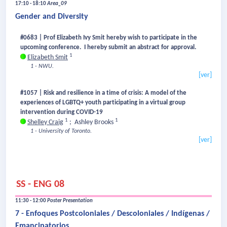
17:10 - 18:10
Area_09
Gender and Diversity
#0683 | Prof Elizabeth Ivy Smit hereby wish to participate in the
upcoming conference. I hereby submit an abstract for approval.
1
Elizabeth Smit
1 - NWU.
[ver]
#1057 | Risk and resilience in a time of crisis: A model of the
experiences of LGBTQ+ youth participating in a virtual group
intervention during COVID-19
1
1
Shelley Craig
;
Ashley Brooks
1 - University of Toronto.
[ver]
SS - ENG 08
11:30 - 12:00
Poster Presentation
7 - Enfoques Postcoloniales / Descoloniales / Indígenas /
Emancipatorios