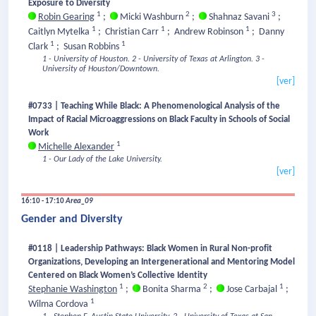
Exposure to Diversity
1
2
3
Robin Gearing
;
Micki Washburn
;
Shahnaz Savani
;
1
1
1
Caitlyn Mytelka
;
Christian Carr
;
Andrew Robinson
;
Danny
1
1
Clark
;
Susan Robbins
1 - University of Houston.
2 - University of Texas at Arlington.
3 -
University of Houston/Downtown.
[ver]
#0733 | Teaching While Black: A Phenomenological Analysis of the
Impact of Racial Microaggressions on Black Faculty in Schools of Social
Work
1
Michelle Alexander
1 - Our Lady of the Lake University.
[ver]
16:10 - 17:10
Area_09
Gender and Diversity
#0118 | Leadership Pathways: Black Women in Rural Non-profit
Organizations, Developing an Intergenerational and Mentoring Model
Centered on Black Women’s Collective Identity
1
2
1
Stephanie Washington
;
Bonita Sharma
;
Jose Carbajal
;
1
Wilma Cordova