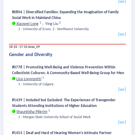
[ver]
#0804 | Diversified Families: Expanding the Imagination of Family
Social Work in Mainland China
1
2
Xiaowei Long
;
Ying Liu
1 - University of Essex.
2 - Northwest University.
[ver]
16:10 - 17:10
Area_09
Gender and Diversity
#0778 | Promoting Well-Being and Violence Prevention Within
Collectivist Cultures: A Community-Based Well-Being Group for Men
1
Liza Lorenzetti
1 - University of Calgary.
[ver]
#1439 | Included but Excluded: The Experiences of Transgender
Students Attending Institutions of Higher Education
1
Shauntisha Pilgrim
1 - Morgan State University School of Social Work.
[ver]
#1453 | Deaf and Hard of Hearing Women's Intimate Partner