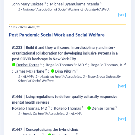
1
1
John Mary Ssekate
;
Michael Byamukama Ntanda
1 - National Association of Social Workers of Uganda-NASWU.
[ver]
15:05 - 16:05
Area_11
Post Pandemic Social Work and Social Welfare
#1233 | Build it and they will come: Interdisciplinary and inter-
organizational collaboration for developing inclusive systems in a
post-COVID landscape in New York City.
1
2
2
Denise Torres
;
Rogelio Thomas Sr MD
;
Rogelio Thomas, Jr.
2
3
;
James McFarlane
;
Dina Pilgrim
1 - ALMHA.
2 - Hands on Health Associates.
3 - Stony Brook University
School of Social Welfare.
[ver]
#1446 | Using regulations to deliver quality culturally responsive
mental health services
1
1
2
Rogelio Thomas, MD
;
Rogelio Thomas
;
Denise Torres
1 - Hands On Health Associates.
2 - ALMHA.
[ver]
#1447 | Conceptualizing the hybrid clinic
1
2