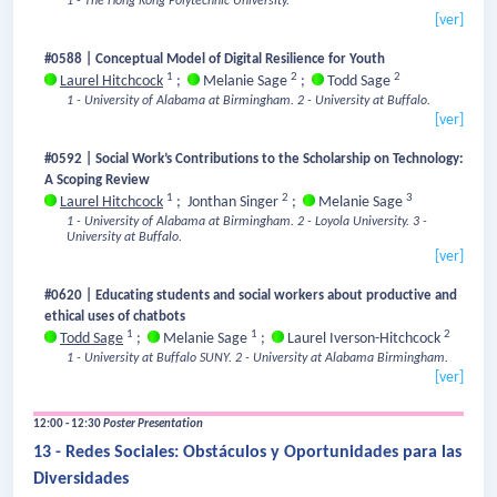
1 - The Hong Kong Polytechnic University.
[ver]
#0588 | Conceptual Model of Digital Resilience for Youth
1
2
2
Laurel Hitchcock
;
Melanie Sage
;
Todd Sage
1 - University of Alabama at Birmingham.
2 - University at Buffalo.
[ver]
#0592 | Social Work’s Contributions to the Scholarship on Technology:
A Scoping Review
1
2
3
Laurel Hitchcock
;
Jonthan Singer
;
Melanie Sage
1 - University of Alabama at Birmingham.
2 - Loyola University.
3 -
University at Buffalo.
[ver]
#0620 | Educating students and social workers about productive and
ethical uses of chatbots
1
1
2
Todd Sage
;
Melanie Sage
;
Laurel Iverson-Hitchcock
1 - University at Buffalo SUNY.
2 - University at Alabama Birmingham.
[ver]
12:00 - 12:30
Poster Presentation
13 - Redes Sociales: Obstáculos y Oportunidades para las
Diversidades