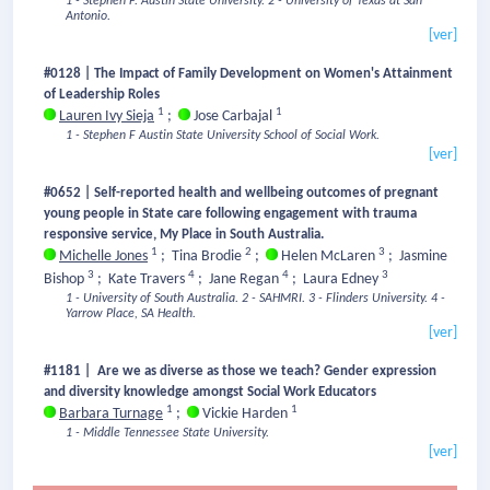
1 - Stephen F. Austin State University.
2 - University of Texas at San
Antonio.
[ver]
#0128 | The Impact of Family Development on Women's Attainment
of Leadership Roles
1
1
Lauren Ivy Sieja
;
Jose Carbajal
1 - Stephen F Austin State University School of Social Work.
[ver]
#0652 | Self-reported health and wellbeing outcomes of pregnant
young people in State care following engagement with trauma
responsive service, My Place in South Australia.
1
2
3
Michelle Jones
;
Tina Brodie
;
Helen McLaren
;
Jasmine
3
4
4
3
Bishop
;
Kate Travers
;
Jane Regan
;
Laura Edney
1 - University of South Australia.
2 - SAHMRI.
3 - Flinders University.
4 -
Yarrow Place, SA Health.
[ver]
#1181 | Are we as diverse as those we teach? Gender expression
and diversity knowledge amongst Social Work Educators
1
1
Barbara Turnage
;
Vickie Harden
1 - Middle Tennessee State University.
[ver]