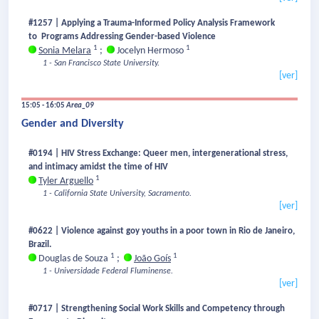
#1257 | Applying a Trauma-Informed Policy Analysis Framework
to Programs Addressing Gender-based Violence
1
1
Sonia Melara
;
Jocelyn Hermoso
1 - San Francisco State University.
[ver]
15:05 - 16:05
Area_09
Gender and Diversity
#0194 | HIV Stress Exchange: Queer men, intergenerational stress,
and intimacy amidst the time of HIV
1
Tyler Arguello
1 - California State University, Sacramento.
[ver]
#0622 | Violence against goy youths in a poor town in Rio de Janeiro,
Brazil.
1
1
Douglas de Souza
;
João Goís
1 - Universidade Federal Fluminense.
[ver]
#0717 | Strengthening Social Work Skills and Competency through