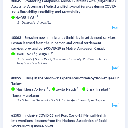
#0045 | Promoting Companion Animal Guardians with (dis)Abilities'
Access to Veterinary Medical and Behavioral Services during COVID-
19: Affordability, Feasibility, and Accessibility
1
HAORUI WU
1 - Dalhousie University.
[ver]
#0063 | Engaging new immigrant ethnicities in settlement services:
Lesson learned from the in-person and virtual settlement
services pre- and peri-COVID-19 in Metro Vancouver, Canada
1
2
Haorui Wu
;
Puge Li
1 - School of Social Work, Dalhousie University.
2 - Mount Pleasant
Neighbourhood House.
[ver]
#0099 | Living in the Shadows: Experiences of Non-Syrian Refugees in
Turkey
1
1
2
Mashkhura Akilova
;
Javita Nauth
;
Brisa Trinidad
;
3
Nancy Murakami
1 - Columbia University.
2 - Col.
3 - Pacific University in Oregon.
[ver]
#1585 | Inclusive COVID-19 and Post Covid-19 Mental Health
Interventions: lessons from the National Association of Social
Workers of Uganda-NASWU