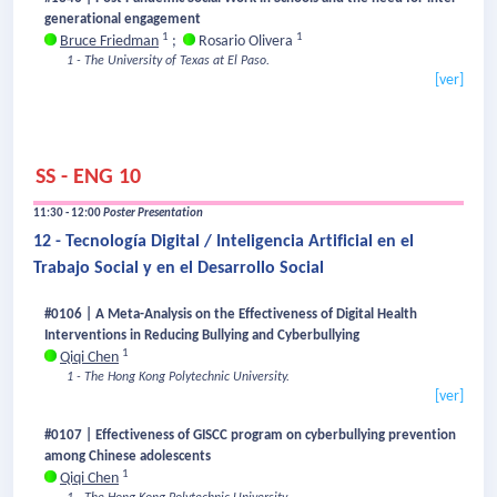
generational engagement
1
1
Bruce Friedman
;
Rosario Olivera
1 - The University of Texas at El Paso.
[ver]
SS - ENG 10
11:30 - 12:00
Poster Presentation
12 - Tecnología Digital / Inteligencia Artificial en el
Trabajo Social y en el Desarrollo Social
#0106 | A Meta-Analysis on the Effectiveness of Digital Health
Interventions in Reducing Bullying and Cyberbullying
1
Qiqi Chen
1 - The Hong Kong Polytechnic University.
[ver]
#0107 | Effectiveness of GISCC program on cyberbullying prevention
among Chinese adolescents
1
Qiqi Chen