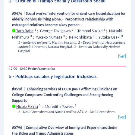
2 - Ética en el Trabajo Social y Desarrollo Social
#0476 | Social worker intervention for urgent care hospitalization for
elderly individuals living alone.– reconstruct relationship with
estranged relatives become a key person. –
1
2
3
Taro Baba
;
George Tokugawa
;
Tomomi Suzuki
;
Natsuki
3
3
3
3
Nishimura
;
Yukako Numata
;
Reiko Shibata
;
Yutaka Ozaki
1 - Juntendo university Nerima Hospital.
2 - Department of Neurosurgery
Juntendo University Nerima Hospital.
3 - Juntendo University Nerima
Hospital.
[ver]
12:00 - 12:30
Poster Presentation
5 - Políticas sociales y legislación inclusivas.
#0518 | Enhancing services of LGBTQIAP+ Affirming Clinicians on
College Campuses: Confronting Challenges and Strengthening
Supports
1
2
Nicole Forrisi
;
Meredith Powers
1 - UNC Greensboro and North Carolina A&T.
2 - UNC Greensboro.
[ver]
#0796 | Comparative Overview of Immigrant Experiences Under
the Biden and Trump Administrations