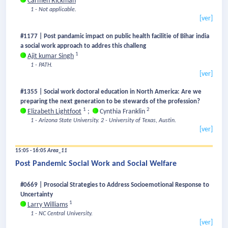
Carmen Rickman
1 - Not applicable.
[ver]
#1177 | Post pandamic impact on public health facilitie of Bihar india
a social work approach to addres this challeng
1
Ajit kumar Singh
1 - PATH.
[ver]
#1355 | Social work doctoral education in North America: Are we
preparing the next generation to be stewards of the profession?
1
2
Elizabeth Lightfoot
;
Cynthia Franklin
1 - Arizona State University.
2 - University of Texas, Austin.
[ver]
15:05 - 16:05
Area_11
Post Pandemic Social Work and Social Welfare
#0669 | Prosocial Strategies to Address Socioemotional Response to
Uncertainty
1
Larry Williams
1 - NC Central University.
[ver]