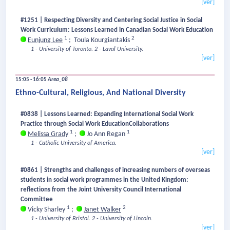
[ver]
#1251 | Respecting Diversity and Centering Social Justice in Social
Work Curriculum: Lessons Learned in Canadian Social Work Education
1
2
Eunjung Lee
;
Toula Kourgiantakis
1 - University of Toronto.
2 - Laval University.
[ver]
15:05 - 16:05
Area_08
Ethno-Cultural, Religious, And National Diversity
#0838 | Lessons Learned: Expanding International Social Work
Practice through Social Work EducationCollaborations
1
1
Melissa Grady
;
Jo Ann Regan
1 - Catholic University of America.
[ver]
#0861 | Strengths and challenges of increasing numbers of overseas
students in social work programmes in the United Kingdom:
reflections from the Joint University Council International
Committee
1
2
Vicky Sharley
;
Janet Walker
1 - University of Bristol.
2 - University of Lincoln.
[ver]