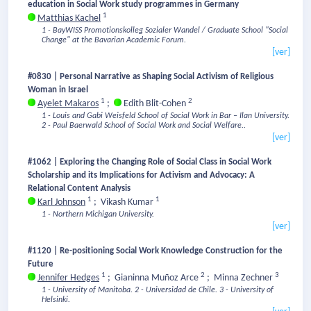
education in Social Work study programmes in Germany
1
Matthias Kachel
1 - BayWISS Promotionskolleg Sozialer Wandel / Graduate School "Social
Change" at the Bavarian Academic Forum.
[ver]
#0830 | Personal Narrative as Shaping Social Activism of Religious
Woman in Israel
1
2
Ayelet Makaros
;
Edith Blit-Cohen
1 - Louis and Gabi Weisfeld School of Social Work in Bar – Ilan University.
2 - Paul Baerwald School of Social Work and Social Welfare..
[ver]
#1062 | Exploring the Changing Role of Social Class in Social Work
Scholarship and its Implications for Activism and Advocacy: A
Relational Content Analysis
1
1
Karl Johnson
;
Vikash Kumar
1 - Northern Michigan University.
[ver]
#1120 | Re-positioning Social Work Knowledge Construction for the
Future
1
2
3
Jennifer Hedges
;
Gianinna Muñoz Arce
;
Minna Zechner
1 - University of Manitoba.
2 - Universidad de Chile.
3 - University of
Helsinki.