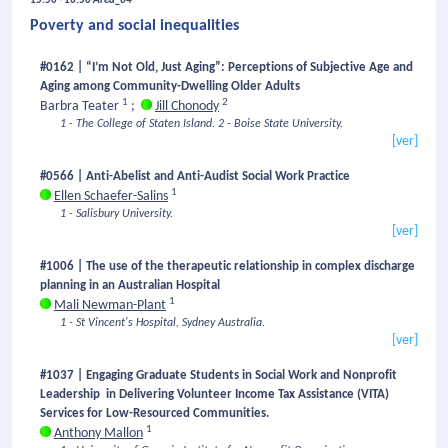
15:50 - 16:50
Area_04
Poverty and social inequalities
#0162 | “I’m Not Old, Just Aging”: Perceptions of Subjective Age and
Aging among Community-Dwelling Older Adults
1
2
Barbra Teater
;
Jill Chonody
1 - The College of Staten Island.
2 - Boise State University.
[ver]
#0566 | Anti-Abelist and Anti-Audist Social Work Practice
1
Ellen Schaefer-Salins
1 - Salisbury University.
[ver]
#1006 | The use of the therapeutic relationship in complex discharge
planning in an Australian Hospital
1
Mali Newman-Plant
1 - St Vincent's Hospital, Sydney Australia.
[ver]
#1037 | Engaging Graduate Students in Social Work and Nonprofit
Leadership in Delivering Volunteer Income Tax Assistance (VITA)
Services for Low-Resourced Communities.
1
Anthony Mallon