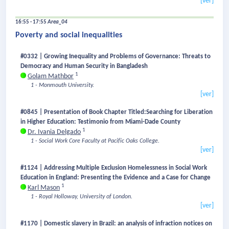
[ver]
16:55 - 17:55
Area_04
Poverty and social inequalities
#0332 | Growing Inequality and Problems of Governance: Threats to
Democracy and Human Security in Bangladesh
1
Golam Mathbor
1 - Monmouth University.
[ver]
#0845 | Presentation of Book Chapter Titled:Searching for Liberation
in Higher Education: Testimonio from Miami-Dade County
1
Dr. Ivania Delgado
1 - Social Work Core Faculty at Pacific Oaks College.
[ver]
#1124 | Addressing Multiple Exclusion Homelessness in Social Work
Education in England: Presenting the Evidence and a Case for Change
1
Karl Mason
1 - Royal Holloway, University of London.
[ver]
#1170 | Domestic slavery in Brazil: an analysis of infraction notices on