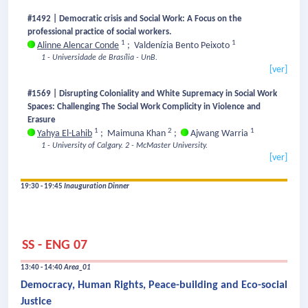
#1492 | Democratic crisis and Social Work: A Focus on the
professional practice of social workers.
1
1
Alinne Alencar Conde
;
Valdenízia Bento Peixoto
1 - Universidade de Brasília - UnB.
[ver]
#1569 | Disrupting Coloniality and White Supremacy in Social Work
Spaces: Challenging The Social Work Complicity in Violence and
Erasure
1
2
1
Yahya El-Lahib
;
Maimuna Khan
;
Ajwang Warria
1 - University of Calgary.
2 - McMaster University.
[ver]
19:30 - 19:45
Inauguration Dinner
SS - ENG 07
13:40 - 14:40
Area_01
Democracy, Human Rights, Peace-building and Eco-social
Justice