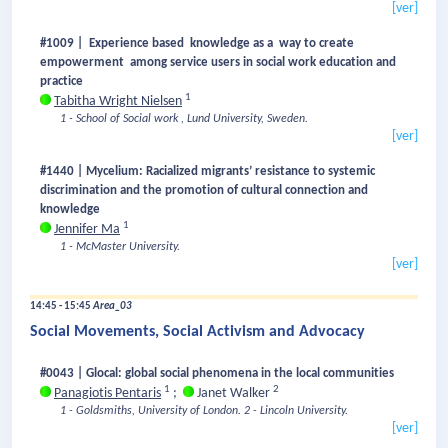
[ver]
#1009 | Experience based knowledge as a way to create
empowerment among service users in social work education and
practice
1
Tabitha Wright Nielsen
1 - School of Social work , Lund University, Sweden.
[ver]
#1440 | Mycelium: Racialized migrants’ resistance to systemic
discrimination and the promotion of cultural connection and
knowledge
1
Jennifer Ma
1 - McMaster University.
[ver]
14:45 - 15:45
Area_03
Social Movements, Social Activism and Advocacy
#0043 | Glocal: global social phenomena in the local communities
1
2
Panagiotis Pentaris
;
Janet Walker
1 - Goldsmiths, University of London.
2 - Lincoln University.
[ver]