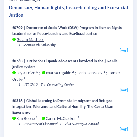
15:50 - 16:50
Area_01
Democracy, Human Rights, Peace-building and Eco-social
Justice
#0709 | Doctorate of Social Work (DSW) Program in Human Rights
Leadership for Peace-building and Eco-Social Justice
1
Golam Mathbor
1 - Monmouth University.
[ver]
#0763 | Justice for Hispanic adolescents involved in the juvenile
justice system.
1
2
1
Leyla Feize
;
Marisa Ugalde
;
Jonh Gonzalez
;
Tamer
1
Oraby
1 - UTRGV.
2 - The Counseling Center.
[ver]
#0816 | Global Learning to Promote Immigrant and Refugee
Integration, Tolerance, and Cultural Humility The Costa Rican
Experience
1
2
Xan Boone
;
Carrie McCracken
1 - University of Cincinnati.
2 - Viva Nicaragua Abroad.
[ver]