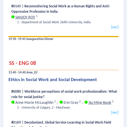
#0145 | Reconnoitering Social Work as a Human Rights and Anti-
Oppressive Profession in India
1
SANJOY ROY
1 - Department of Social Work, Delhi University, India.
[ver]
19:30 - 19:45
Inauguration Dinner
SS - ENG 08
13:40 - 14:40
Area_02
Ethics in Social Work and Social Development
#0080 | Workforce perceptions of social work professionalism: What
role for social justice?
1
2
1
Anne Marie McLaughlin
;
Erin Gray
;
Siu Ming Kwok
1 - University of Calgary.
2 - MacEwan.
[ver]
#0169 | Decolonized, Global Service-Learning in Social Work Field