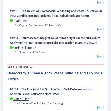
[ver]
#1205 | The Nexus of Psychosocial Wellbeing and Peace Education in
Post-Conflict Settings: Insights from Dadaab Refugee Camp
1
Hyojin Im
1 - Virginia Commonwealth University.
[ver]
#1231 | Multifaceted integration of human rights in the curriculum:
Applying the Four Schools Curricular Integration Inventory (FSCII)
1
Corlie Giliomee
1 - University of Pretoria.
[ver]
16:55 - 17:55
Area_01
Democracy, Human Rights, Peace-building and Eco-social
Justice
#0101 | The Rise (and Fall?) of the Term Self-Determination in
German Sexual Education since 1970
1
Ralf Müller
1 - IU International University Nürnberg.
[ver]