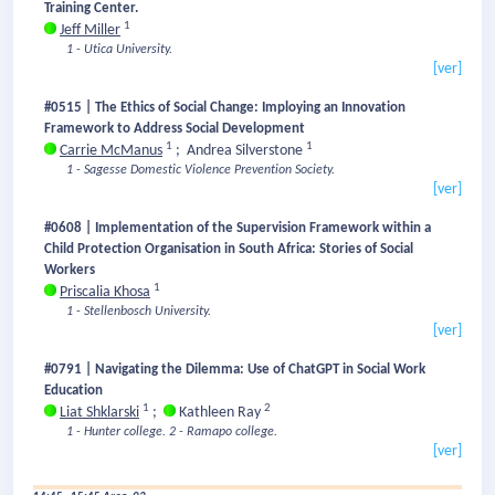
Training Center.
1
Jeff Miller
1 - Utica University.
[ver]
#0515 | The Ethics of Social Change: Imploying an Innovation
Framework to Address Social Development
1
1
Carrie McManus
;
Andrea Silverstone
1 - Sagesse Domestic Violence Prevention Society.
[ver]
#0608 | Implementation of the Supervision Framework within a
Child Protection Organisation in South Africa: Stories of Social
Workers
1
Priscalia Khosa
1 - Stellenbosch University.
[ver]
#0791 | Navigating the Dilemma: Use of ChatGPT in Social Work
Education
1
2
Liat Shklarski
;
Kathleen Ray
1 - Hunter college.
2 - Ramapo college.
[ver]