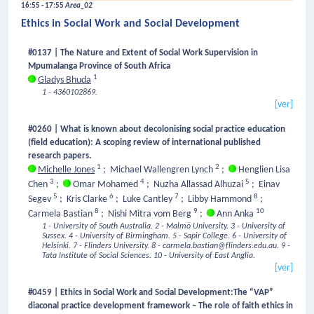
16:55 - 17:55
Area_02
Ethics in Social Work and Social Development
#0137 | The Nature and Extent of Social Work Supervision in
Mpumalanga Province of South Africa
1
Gladys Bhuda
1 - 4360102869.
[ver]
#0260 | What is known about decolonising social practice education
(field education): A scoping review of international published
research papers.
1
2
Michelle Jones
;
Michael Wallengren Lynch
;
Henglien Lisa
3
4
5
Chen
;
Omar Mohamed
;
Nuzha Allassad Alhuzai
;
Einav
5
6
7
8
Segev
;
Kris Clarke
;
Luke Cantley
;
Libby Hammond
;
8
9
10
Carmela Bastian
;
Nishi Mitra vom Berg
;
Ann Anka
1 - University of South Australia.
2 - Malmö University.
3 - University of
Sussex.
4 - University of Birmingham.
5 - Sapir College.
6 - University of
Helsinki.
7 - Flinders University.
8 - carmela.bastian@flinders.edu.au.
9 -
Tata Institute of Social Sciences.
10 - University of East Anglia.
[ver]
#0459 | Ethics in Social Work and Social Development:The “VAP”
diaconal practice development framework – The role of faith ethics in