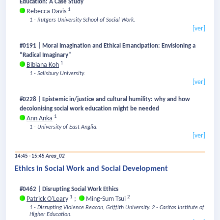
Education: A Case Study
1
Rebecca Davis
1 - Rutgers University School of Social Work.
[ver]
#0191 | Moral Imagination and Ethical Emancipation: Envisioning a
“Radical Imaginary”
1
Bibiana Koh
1 - Salisbury University.
[ver]
#0228 | Epistemic in/justice and cultural humility: why and how
decolonising social work education might be needed
1
Ann Anka
1 - University of East Anglia.
[ver]
14:45 - 15:45
Area_02
Ethics in Social Work and Social Development
#0462 | Disrupting Social Work Ethics
1
2
Patrick O'Leary
;
Ming-Sum Tsui
1 - Disrupting Violence Beacon, Griffith University.
2 - Caritas Institute of
Higher Education.