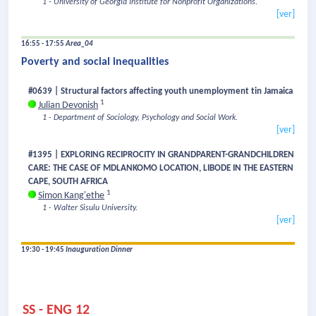
1 - University of Georgia Institute for Nonprofit Organizations.
[ver]
16:55 - 17:55
Area_04
Poverty and social inequalities
#0639 | Structural factors affecting youth unemployment tin Jamaica
1
Julian Devonish
1 - Department of Sociology, Psychology and Social Work.
[ver]
#1395 | EXPLORING RECIPROCITY IN GRANDPARENT-GRANDCHILDREN
CARE: THE CASE OF MDLANKOMO LOCATION, LIBODE IN THE EASTERN
CAPE, SOUTH AFRICA
1
Simon Kang'ethe
1 - Walter Sisulu University.
[ver]
19:30 - 19:45
Inauguration Dinner
SS - ENG 12