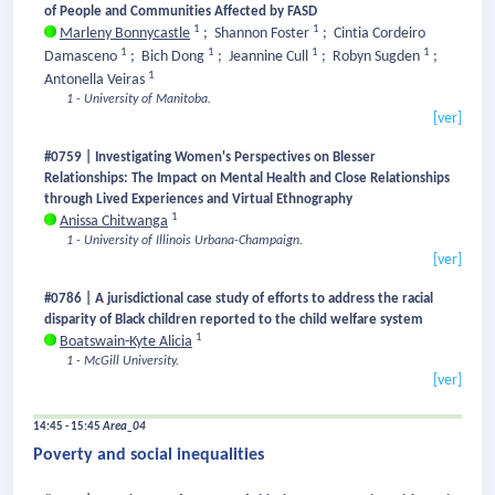
of People and Communities Affected by FASD
1
1
Marleny Bonnycastle
;
Shannon Foster
;
Cintia Cordeiro
1
1
1
1
Damasceno
;
Bich Dong
;
Jeannine Cull
;
Robyn Sugden
;
1
Antonella Veiras
1 - University of Manitoba.
[ver]
#0759 | Investigating Women's Perspectives on Blesser
Relationships: The Impact on Mental Health and Close Relationships
through Lived Experiences and Virtual Ethnography
1
Anissa Chitwanga
1 - University of Illinois Urbana-Champaign.
[ver]
#0786 | A jurisdictional case study of efforts to address the racial
disparity of Black children reported to the child welfare system
1
Boatswain-Kyte Alicia
1 - McGill University.
[ver]
14:45 - 15:45
Area_04
Poverty and social inequalities