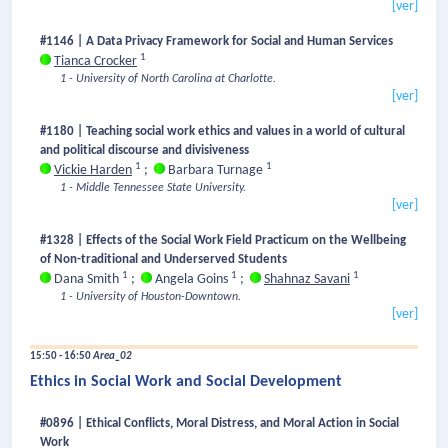
[ver]
#1146 | A Data Privacy Framework for Social and Human Services
1
Tianca Crocker
1 - University of North Carolina at Charlotte.
[ver]
#1180 | Teaching social work ethics and values in a world of cultural
and political discourse and divisiveness
1
1
Vickie Harden
;
Barbara Turnage
1 - Middle Tennessee State University.
[ver]
#1328 | Effects of the Social Work Field Practicum on the Wellbeing
of Non-traditional and Underserved Students
1
1
1
Dana Smith
;
Angela Goins
;
Shahnaz Savani
1 - University of Houston-Downtown.
[ver]
15:50 - 16:50
Area_02
Ethics in Social Work and Social Development
#0896 | Ethical Conflicts, Moral Distress, and Moral Action in Social
Work