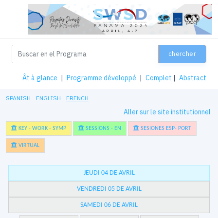
chercher
Ât à glance
|
Programme développé
|
Complet
|
Abstract
SPANISH
ENGLISH
FRENCH
Aller sur le site institutionnel
KEY - WORK - SYMP
SESSIONS - EN
SESIONES ESP- PORT
VIRTUAL
JEUDI 04 DE AVRIL
VENDREDI 05 DE AVRIL
SAMEDI 06 DE AVRIL