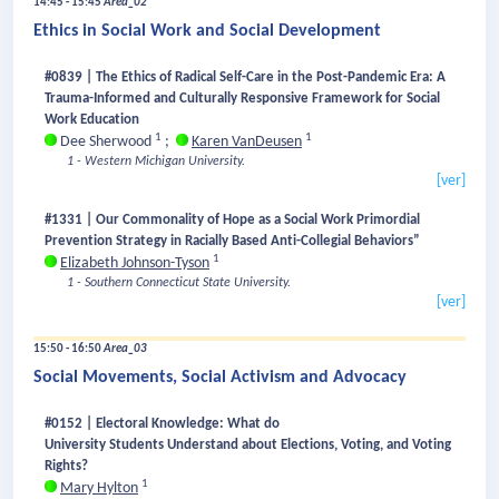
14:45 - 15:45
Area_02
Ethics in Social Work and Social Development
#0839 | The Ethics of Radical Self-Care in the Post-Pandemic Era: A
Trauma-Informed and Culturally Responsive Framework for Social
Work Education
1
1
Dee Sherwood
;
Karen VanDeusen
1 - Western Michigan University.
[ver]
#1331 | Our Commonality of Hope as a Social Work Primordial
Prevention Strategy in Racially Based Anti-Collegial Behaviors”
1
Elizabeth Johnson-Tyson
1 - Southern Connecticut State University.
[ver]
15:50 - 16:50
Area_03
Social Movements, Social Activism and Advocacy
#0152 | Electoral Knowledge: What do
University Students Understand about Elections, Voting, and Voting
Rights?
1
Mary Hylton