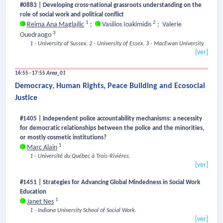
#0883 | Developing cross-national grassroots understanding on the
role of social work and political conflict
1
2
Reima Ana Maglajlic
;
Vasilios Ioakimidis
;
Valerie
3
Ouedraogo
1 - University of Sussex.
2 - University of Essex.
3 - MacEwan University.
[ver]
16:55 - 17:55
Area_01
Democracy, Human Rights, Peace Building and Ecosocial
Justice
#1405 | Independent police accountability mechanisms: a necessity
for democratic relationships between the police and the minorities,
or mostly cosmetic institutions?
1
Marc Alain
1 - Université du Québec à Trois-Rivières.
[ver]
#1451 | Strategies for Advancing Global Mindedness in Social Work
Education
1
Janet Nes
1 - Indiana University School of Social Work.
[ver]