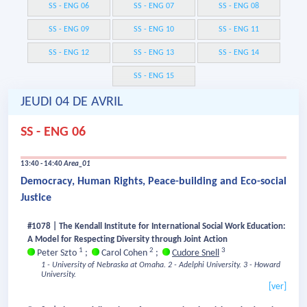
SS - ENG 06
SS - ENG 07
SS - ENG 08
SS - ENG 09
SS - ENG 10
SS - ENG 11
SS - ENG 12
SS - ENG 13
SS - ENG 14
SS - ENG 15
JEUDI 04 DE AVRIL
SS - ENG 06
13:40 - 14:40
Area_01
Democracy, Human Rights, Peace-building and Eco-social
Justice
#1078 | The Kendall Institute for International Social Work Education:
A Model for Respecting Diversity through Joint Action
1
2
3
Peter Szto
;
Carol Cohen
;
Cudore Snell
1 - University of Nebraska at Omaha.
2 - Adelphi University.
3 - Howard
University.
[ver]