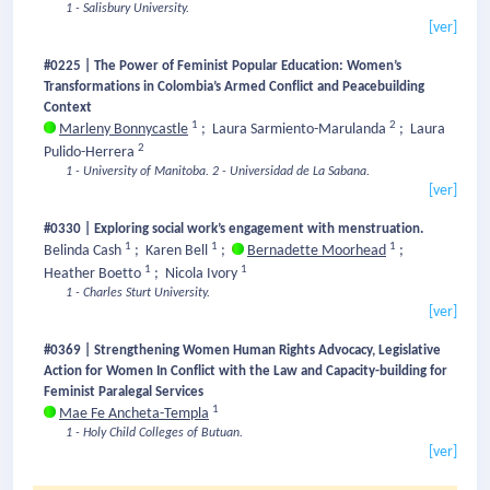
1 - Salisbury University.
[ver]
#0225 | The Power of Feminist Popular Education: Women’s
Transformations in Colombia’s Armed Conflict and Peacebuilding
Context
1
2
Marleny Bonnycastle
;
Laura Sarmiento-Marulanda
;
Laura
2
Pulido-Herrera
1 - University of Manitoba.
2 - Universidad de La Sabana.
[ver]
#0330 | Exploring social work’s engagement with menstruation.
1
1
1
Belinda Cash
;
Karen Bell
;
Bernadette Moorhead
;
1
1
Heather Boetto
;
Nicola Ivory
1 - Charles Sturt University.
[ver]
#0369 | Strengthening Women Human Rights Advocacy, Legislative
Action for Women In Conflict with the Law and Capacity-building for
Feminist Paralegal Services
1
Mae Fe Ancheta-Templa
1 - Holy Child Colleges of Butuan.
[ver]