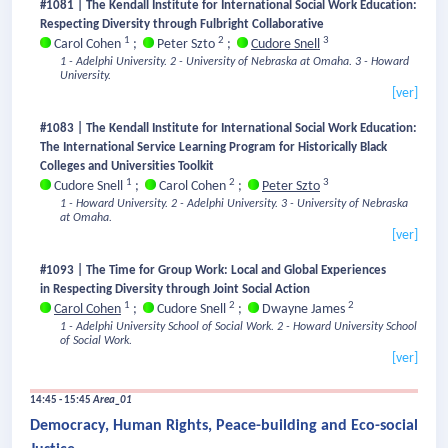
#1081 | The Kendall Institute for International Social Work Education:
Respecting Diversity through Fulbright Collaborative
1
2
3
Carol Cohen
;
Peter Szto
;
Cudore Snell
1 - Adelphi University.
2 - University of Nebraska at Omaha.
3 - Howard
University.
[ver]
#1083 | The Kendall Institute for International Social Work Education:
The International Service Learning Program for Historically Black
Colleges and Universities Toolkit
1
2
3
Cudore Snell
;
Carol Cohen
;
Peter Szto
1 - Howard University.
2 - Adelphi University.
3 - University of Nebraska
at Omaha.
[ver]
#1093 | The Time for Group Work: Local and Global Experiences
in Respecting Diversity through Joint Social Action
1
2
2
Carol Cohen
;
Cudore Snell
;
Dwayne James
1 - Adelphi University School of Social Work.
2 - Howard University School
of Social Work.
[ver]
14:45 - 15:45
Area_01
Democracy, Human Rights, Peace-building and Eco-social