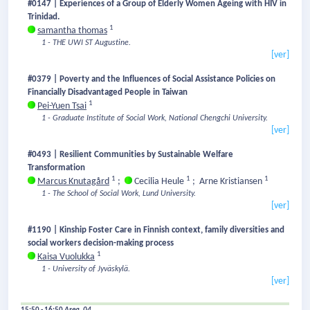
#0147 | Experiences of a Group of Elderly Women Ageing with HIV in
Trinidad.
1
samantha thomas
1 - THE UWI ST Augustine.
[ver]
#0379 | Poverty and the Influences of Social Assistance Policies on
Financially Disadvantaged People in Taiwan
1
Pei-Yuen Tsai
1 - Graduate Institute of Social Work, National Chengchi University.
[ver]
#0493 | Resilient Communities by Sustainable Welfare
Transformation
1
1
1
Marcus Knutagård
;
Cecilia Heule
;
Arne Kristiansen
1 - The School of Social Work, Lund University.
[ver]
#1190 | Kinship Foster Care in Finnish context, family diversities and
social workers decision-making process
1
Kaisa Vuolukka
1 - University of Jyväskylä.
[ver]