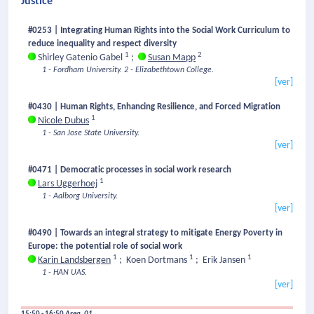
Justice
#0253 | Integrating Human Rights into the Social Work Curriculum to
reduce inequality and respect diversity
1
2
Shirley Gatenio Gabel
;
Susan Mapp
1 - Fordham University.
2 - Elizabethtown College.
[ver]
#0430 | Human Rights, Enhancing Resilience, and Forced Migration
1
Nicole Dubus
1 - San Jose State University.
[ver]
#0471 | Democratic processes in social work research
1
Lars Uggerhoej
1 - Aalborg University.
[ver]
#0490 | Towards an integral strategy to mitigate Energy Poverty in
Europe: the potential role of social work
1
1
1
Karin Landsbergen
;
Koen Dortmans
;
Erik Jansen
1 - HAN UAS.
[ver]