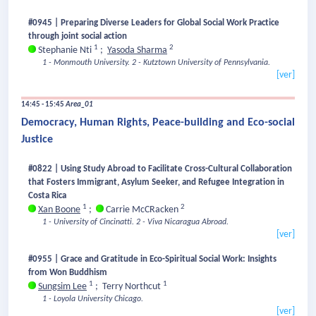
#0945 | Preparing Diverse Leaders for Global Social Work Practice
through joint social action
1
2
Stephanie Nti
;
Yasoda Sharma
1 - Monmouth University.
2 - Kutztown University of Pennsylvania.
[ver]
14:45 - 15:45
Area_01
Democracy, Human Rights, Peace-building and Eco-social
Justice
#0822 | Using Study Abroad to Facilitate Cross-Cultural Collaboration
that Fosters Immigrant, Asylum Seeker, and Refugee Integration in
Costa Rica
1
2
Xan Boone
;
Carrie McCRacken
1 - University of Cincinatti.
2 - Viva Nicaragua Abroad.
[ver]
#0955 | Grace and Gratitude in Eco-Spiritual Social Work: Insights
from Won Buddhism
1
1
Sungsim Lee
;
Terry Northcut
1 - Loyola University Chicago.
[ver]