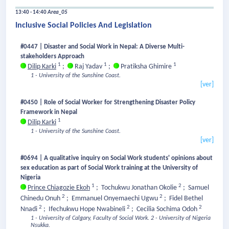
13:40 - 14:40
Area_05
Inclusive Social Policies And Legislation
#0447 | Disaster and Social Work in Nepal: A Diverse Multi-
stakeholders Approach
1
1
1
Dilip Karki
;
Raj Yadav
;
Pratiksha Ghimire
1 - University of the Sunshine Coast.
[ver]
#0450 | Role of Social Worker for Strengthening Disaster Policy
Framework in Nepal
1
Dilip Karki
1 - University of the Sunshine Coast.
[ver]
#0694 | A qualitative inquiry on Social Work students' opinions about
sex education as part of Social Work training at the University of
Nigeria
1
2
Prince Chiagozie Ekoh
;
Tochukwu Jonathan Okolie
;
Samuel
2
2
Chinedu Onuh
;
Emmanuel Onyemaechi Ugwu
;
Fidel Bethel
2
2
2
Nnadi
;
Ifechukwu Hope Nwabineli
;
Cecilia Sochima Odoh
1 - University of Calgary, Faculty of Social Work.
2 - University of Nigeria
Nsukka.