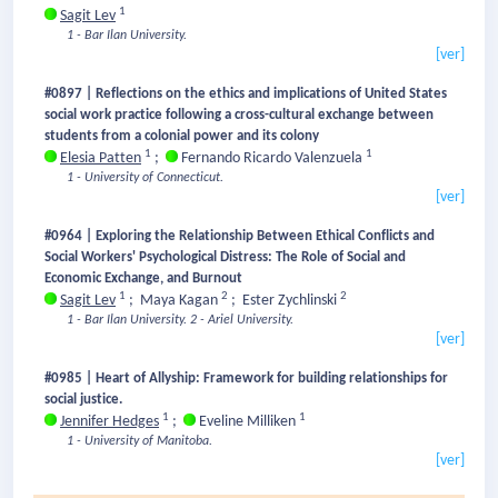
1
Sagit Lev
1 - Bar Ilan University.
[ver]
#0897 | Reflections on the ethics and implications of United States
social work practice following a cross-cultural exchange between
students from a colonial power and its colony
1
1
Elesia Patten
;
Fernando Ricardo Valenzuela
1 - University of Connecticut.
[ver]
#0964 | Exploring the Relationship Between Ethical Conflicts and
Social Workers' Psychological Distress: The Role of Social and
Economic Exchange, and Burnout
1
2
2
Sagit Lev
;
Maya Kagan
;
Ester Zychlinski
1 - Bar Ilan University.
2 - Ariel University.
[ver]
#0985 | Heart of Allyship: Framework for building relationships for
social justice.
1
1
Jennifer Hedges
;
Eveline Milliken
1 - University of Manitoba.
[ver]