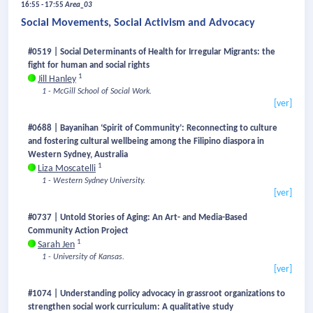
16:55 - 17:55
Area_03
Social Movements, Social Activism and Advocacy
#0519 | Social Determinants of Health for Irregular Migrants: the
fight for human and social rights
1
Jill Hanley
1 - McGill School of Social Work.
[ver]
#0688 | Bayanihan ‘Spirit of Community’: Reconnecting to culture
and fostering cultural wellbeing among the Filipino diaspora in
Western Sydney, Australia
1
Liza Moscatelli
1 - Western Sydney University.
[ver]
#0737 | Untold Stories of Aging: An Art- and Media-Based
Community Action Project
1
Sarah Jen
1 - University of Kansas.
[ver]
#1074 | Understanding policy advocacy in grassroot organizations to
strengthen social work curriculum: A qualitative study