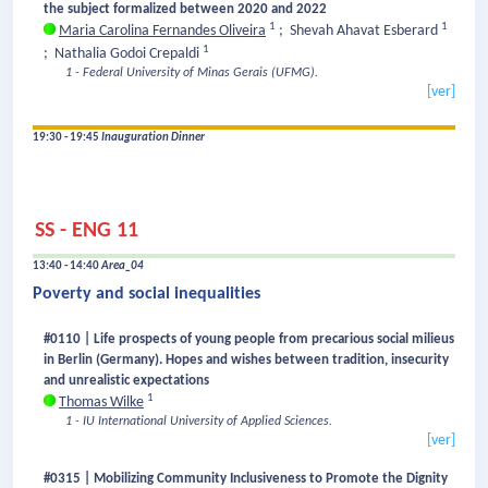
the subject formalized between 2020 and 2022
1
1
Maria Carolina Fernandes Oliveira
;
Shevah Ahavat Esberard
1
;
Nathalia Godoi Crepaldi
1 - Federal University of Minas Gerais (UFMG).
[ver]
19:30 - 19:45
Inauguration Dinner
SS - ENG 11
13:40 - 14:40
Area_04
Poverty and social inequalities
#0110 | Life prospects of young people from precarious social milieus
in Berlin (Germany). Hopes and wishes between tradition, insecurity
and unrealistic expectations
1
Thomas Wilke
1 - IU International University of Applied Sciences.
[ver]
#0315 | Mobilizing Community Inclusiveness to Promote the Dignity