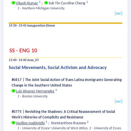
1
1
Vikash Kumar
;
Suk Yin Caroline Cheng
1 - Northern Michigan University.
[ver]
19:30 - 19:45
Inauguration Dinner
SS - ENG 10
13:40 - 14:40
Area_03
Social Movements, Social Activism and Advocacy
#0617 | The Joint Social Action of Trans Latina Immigrants Generating
Change in the Southern United States
1
Luis Alvarez-Hernandez
1 - Boston University.
[ver]
#0775 | Revisiting the Shadows: A Critical Reassessment of Social
Work's Histories of Complicity and Resistance
1
2
Vasilios Ioakimidis
;
Konstantinos Roussos
1 - University of Essex/ University of West Attica.
2 - University of Essex.