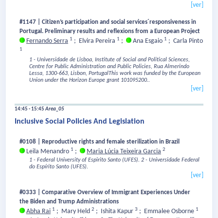
[ver]
#1147 | Citizen’s participation and social services´responsiveness in
Portugal. Preliminary results and reflexions from a European Project
1
1
1
Fernando Serra
;
Elvira Pereira
;
Ana Esgaio
;
Carla Pinto
1
1 - Universidade de Lisboa, Institute of Social and Political Sciences,
Centre for Public Administration and Public Policies, Rua Almerindo
Lessa, 1300-663, Lisbon, PortugalThis work was funded by the Εuropean
Union under the Horizon Europe grant 101095200..
[ver]
14:45 - 15:45
Area_05
Inclusive Social Policies And Legislation
#0108 | Reproductive rights and female sterilization in Brazil
1
2
Leila Menandro
;
Maria Lúcia Teixeira Garcia
1 - Federal University of Espirito Santo (UFES).
2 - Universidade Federal
do Espírito Santo (UFES).
[ver]
#0333 | Comparative Overview of Immigrant Experiences Under
the Biden and Trump Administrations
1
2
3
1
Abha Rai
;
Mary Held
;
Ishita Kapur
;
Emmalee Osborne