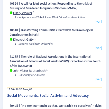
#0824 | A call for joint social action: Responding to the crisis of
Missing and Murdered Indigenous Women (MMIW)
1
Hilary Weaver
1 - Indigenous and Tribal Social Work Educators Association.
[ver]
#0840 | Transforming Communities: Pathways to Praxeological
Consciousness in Haiti
1
Dieuveut Gaïty
1 - Roberts Wesleyan University.
[ver]
#1195 | The role of National Associations in the International
Association of Schools of Social Work (IASSW): reflections from South
Africa (ASASWEI)
1
John Victor Rautenbach
1 - Univeristy of Zululand.
[ver]
15:50 - 16:50
Area_03
Social Movements, Social Activism and Advocacy
#0408 | “No seminar taught us that, we teach it to ourselves” – civics