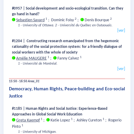
#0957 | Social development and socio-ecological transition. Can they
go hand in hand?
1
2
2
Sebastien Savard
;
Dominic Foisy
;
Denis Bourque
1 - University of Ottawa.
2 - Université du Québec en Outaouais.
[ver]
#1204 | Constructing research emancipated from the hegemonic
rationality of the social protection system: for a friendly dialogue of
social workers with the whole of society
1
1
Amélie MAUGERE
;
Fanny Calvez
1 - Université de Montréal.
[ver]
15:50 - 16:50
Area_01
Democracy, Human Rights, Peace-building and Eco-social
Justice
#1185 | Human Rights and Social Justice: Experience-Based
Approaches in Global Social Work Education
1
1
1
Greta Kaempf
;
Katie Lopez
;
Ashley Cureton
;
Rogerio
1
Pinto
1 - University of Michigan.