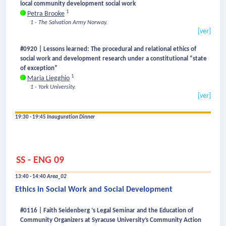
local community development social work
1
Petra Brooke
1 - The Salvation Army Norway.
[ver]
#0920 | Lessons learned: The procedural and relational ethics of
social work and development research under a constitutional “state
of exception”
1
Maria Liegghio
1 - York University.
[ver]
19:30 - 19:45
Inauguration Dinner
SS - ENG 09
13:40 - 14:40
Area_02
Ethics in Social Work and Social Development
#0116 | Faith Seidenberg ‘s Legal Seminar and the Education of
Community Organizers at Syracuse University’s Community Action