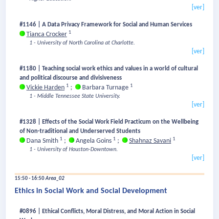
[ver]
#1146 | A Data Privacy Framework for Social and Human Services
1
Tianca Crocker
1 - University of North Carolina at Charlotte.
[ver]
#1180 | Teaching social work ethics and values in a world of cultural
and political discourse and divisiveness
1
1
Vickie Harden
;
Barbara Turnage
1 - Middle Tennessee State University.
[ver]
#1328 | Effects of the Social Work Field Practicum on the Wellbeing
of Non-traditional and Underserved Students
1
1
1
Dana Smith
;
Angela Goins
;
Shahnaz Savani
1 - University of Houston-Downtown.
[ver]
15:50 - 16:50
Area_02
Ethics in Social Work and Social Development
#0896 | Ethical Conflicts, Moral Distress, and Moral Action in Social