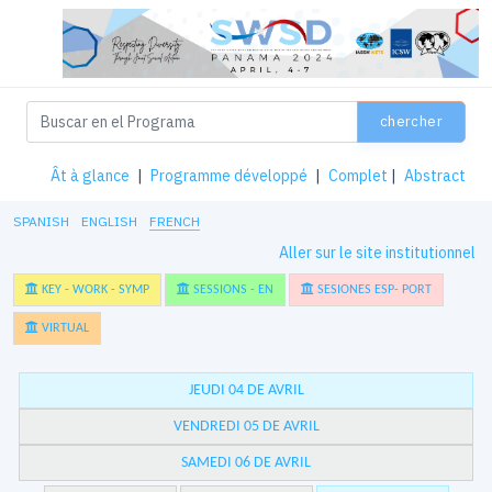
chercher
Ât à glance
|
Programme développé
|
Complet
|
Abstract
SPANISH
ENGLISH
FRENCH
Aller sur le site institutionnel
KEY - WORK - SYMP
SESSIONS - EN
SESIONES ESP- PORT
VIRTUAL
JEUDI 04 DE AVRIL
VENDREDI 05 DE AVRIL
SAMEDI 06 DE AVRIL