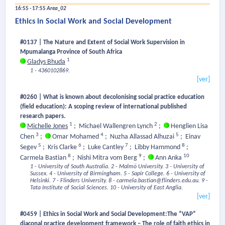
16:55 - 17:55
Area_02
Ethics in Social Work and Social Development
#0137 | The Nature and Extent of Social Work Supervision in
Mpumalanga Province of South Africa
1
Gladys Bhuda
1 - 4360102869.
[ver]
#0260 | What is known about decolonising social practice education
(field education): A scoping review of international published
research papers.
1
2
Michelle Jones
;
Michael Wallengren Lynch
;
Henglien Lisa
3
4
5
Chen
;
Omar Mohamed
;
Nuzha Allassad Alhuzai
;
Einav
5
6
7
8
Segev
;
Kris Clarke
;
Luke Cantley
;
Libby Hammond
;
8
9
10
Carmela Bastian
;
Nishi Mitra vom Berg
;
Ann Anka
1 - University of South Australia.
2 - Malmö University.
3 - University of
Sussex.
4 - University of Birmingham.
5 - Sapir College.
6 - University of
Helsinki.
7 - Flinders University.
8 - carmela.bastian@flinders.edu.au.
9 -
Tata Institute of Social Sciences.
10 - University of East Anglia.
[ver]
#0459 | Ethics in Social Work and Social Development:The “VAP”
diaconal practice development framework – The role of faith ethics in