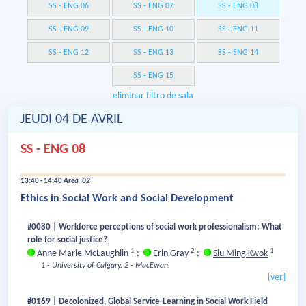
SS - ENG 06
SS - ENG 07
SS - ENG 08
SS - ENG 09
SS - ENG 10
SS - ENG 11
SS - ENG 12
SS - ENG 13
SS - ENG 14
SS - ENG 15
eliminar filtro de sala
JEUDI 04 DE AVRIL
SS - ENG 08
13:40 - 14:40
Area_02
Ethics in Social Work and Social Development
#0080 | Workforce perceptions of social work professionalism: What
role for social justice?
1
2
1
Anne Marie McLaughlin
;
Erin Gray
;
Siu Ming Kwok
1 - University of Calgary.
2 - MacEwan.
[ver]
#0169 | Decolonized, Global Service-Learning in Social Work Field