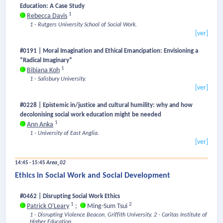
Education: A Case Study
1
Rebecca Davis
1 - Rutgers University School of Social Work.
[ver]
#0191 | Moral Imagination and Ethical Emancipation: Envisioning a
“Radical Imaginary”
1
Bibiana Koh
1 - Salisbury University.
[ver]
#0228 | Epistemic in/justice and cultural humility: why and how
decolonising social work education might be needed
1
Ann Anka
1 - University of East Anglia.
[ver]
14:45 - 15:45
Area_02
Ethics in Social Work and Social Development
#0462 | Disrupting Social Work Ethics
1
2
Patrick O'Leary
;
Ming-Sum Tsui
1 - Disrupting Violence Beacon, Griffith University.
2 - Caritas Institute of
Higher Education.