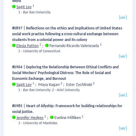
Work
1
Sagit Lev
1 - Bar Ilan University.
[ver]
#0897 | Reflections on the ethics and implications of United States
social work practice following a cross-cultural exchange between
students from a colonial power and its colony
1
1
Elesia Patten
;
Fernando Ricardo Valenzuela
1 - University of Connecticut.
[ver]
#0964 | Exploring the Relationship Between Ethical Conflicts and
Social Workers' Psychological Distress: The Role of Social and
Economic Exchange, and Burnout
1
2
2
Sagit Lev
;
Maya Kagan
;
Ester Zychlinski
1 - Bar Ilan University.
2 - Ariel University.
[ver]
#0985 | Heart of Allyship: Framework for building relationships for
social justice.
1
1
Jennifer Hedges
;
Eveline Milliken
1 - University of Manitoba.
[ver]