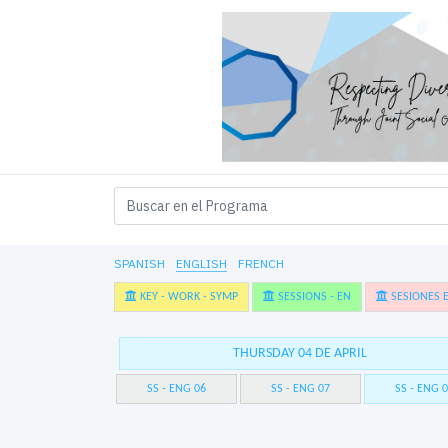
SPANISH
ENGLISH
FRENCH
KEY - WORK - SYMP
SESSIONS - EN
SESIONES E
THURSDAY 04 DE APRIL
SS - ENG 06
SS - ENG 07
SS - ENG 