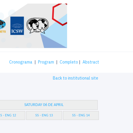
Cronograma
|
Program
|
Completo
|
Abstract
Back to institutional site
SATURDAY 06 DE APRIL
S - ENG 12
SS - ENG 13
SS - ENG 14