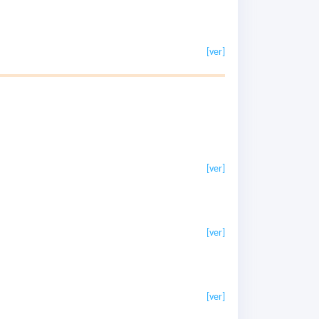
[ver]
[ver]
[ver]
[ver]