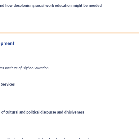
 and how decolonising social work education might be needed
lopment
itas Institute of Higher Education.
 Services
of cultural and political discourse and divisiveness