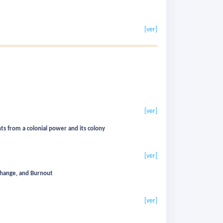
[ver]
[ver]
nts from a colonial power and its colony
[ver]
xchange, and Burnout
[ver]