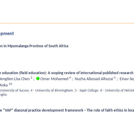
lopment
on in Mpumalanga Province of South Africa
e education (field education): A scoping review of international published researc
3
4
5
englien Lisa Chen
;
Omar Mohamed
;
Nuzha Allassad Alhuzai
;
Einav S
10
Anka
 University of Sussex.
4 - University of Birmingham.
5 - Sapir College.
6 - University of Helsink
nglia.
he “VAP” diaconal practice development framework – The role of faith ethics in l