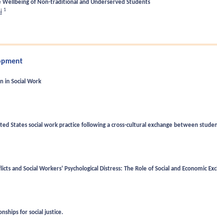
he Wellbeing of Non-traditional and Underserved Students
1
i
lopment
on in Social Work
ited States social work practice following a cross-cultural exchange between stude
icts and Social Workers' Psychological Distress: The Role of Social and Economic E
nships for social justice.