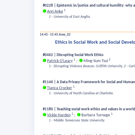
#0228 | Epistemic in/justice and cultural humility: why
1
Ann Anka
1 - University of East Anglia.
14:45 - 15:45
Area_02
Ethics in Social Work and Social Deve
#0462 | Disrupting Social Work Ethics
1
2
Patrick O'Leary
;
Ming-Sum Tsui
1 - Disrupting Violence Beacon, Griffith University.
2 - Car
#1146 | A Data Privacy Framework for Social and Human
1
Tianca Crocker
1 - University of North Carolina at Charlotte.
#1180 | Teaching social work ethics and values in a world 
1
1
Vickie Harden
;
Barbara Turnage
1 - Middle Tennessee State University.