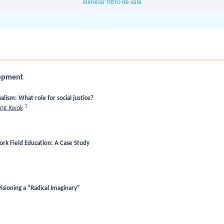
eliminar filtro de sala
lopment
alism: What role for social justice?
1
ing Kwok
ork Field Education: A Case Study
isioning a “Radical Imaginary”