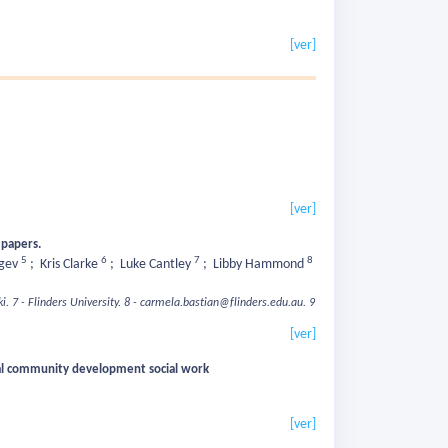
[ver]
[ver]
h papers.
5
6
7
8
egev
;
Kris Clarke
;
Luke Cantley
;
Libby Hammond
i.
7 - Flinders University.
8 - carmela.bastian@flinders.edu.au.
9
[ver]
ocal community development social work
[ver]