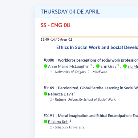
THURSDAY 04 DE APRIL
SS - ENG 08
13:40 - 14:40
Area_02
Ethics in Social Work and Social Deve
#0080 | Workforce perceptions of social work profession
1
2
Anne Marie McLaughlin
;
Erin Gray
;
Siu M
1 - University of Calgary.
2 - MacEwan.
#0169 | Decolonized, Global Service-Learning in Social W
1
Rebecca Davis
1 - Rutgers University School of Social Work.
#0191 | Moral Imagination and Ethical Emancipation: Env
1
Bibiana Koh
1 - Salisbury University.