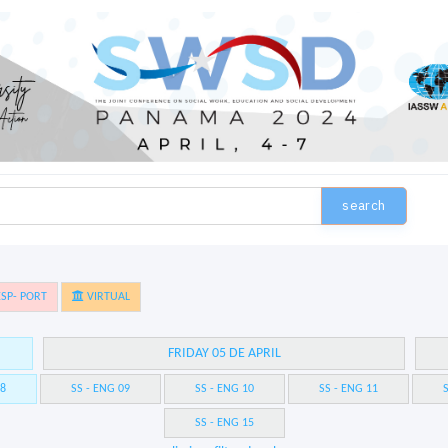
search
SP- PORT
VIRTUAL
FRIDAY 05 DE APRIL
08
SS - ENG 09
SS - ENG 10
SS - ENG 11
S
SS - ENG 15