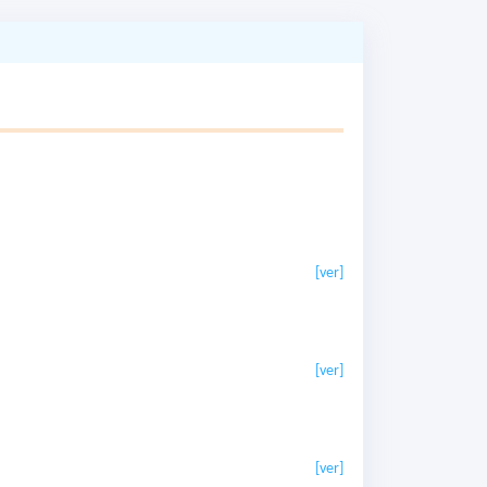
[ver]
[ver]
[ver]