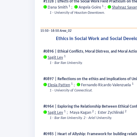
#1328 | Effects of the Social Work Field Practicum on t
1
1
Dana Smith
;
Angela Goins
;
Shahnaz Savan
1 - University of Houston-Downtown.
15:50 - 16:50
Area_02
Ethics in Social Work and Social Deve
#0896 | Ethical Conflicts, Moral Distress, and Moral Acti
1
Sagit Lev
1 - Bar Ilan University.
#0897 | Reflections on the ethics and implications of Un
1
1
Elesia Patten
;
Fernando Ricardo Valenzuela
1 - University of Connecticut.
#0964 | Exploring the Relationship Between Ethical Confl
1
2
2
Sagit Lev
;
Maya Kagan
;
Ester Zychlinski
1 - Bar Ilan University.
2 - Ariel University.
#0985 | Heart of Allyship: Framework for building relatio