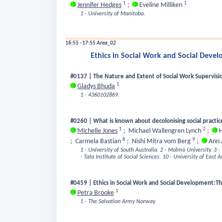
1
1
Jennifer Hedges
;
Eveline Milliken
1 - University of Manitoba.
16:55 - 17:55
Area_02
Ethics in Social Work and Social Deve
#0137 | The Nature and Extent of Social Work Supervisi
1
Gladys Bhuda
1 - 4360102869.
#0260 | What is known about decolonising social practic
1
2
Michelle Jones
;
Michael Wallengren Lynch
;
H
8
9
;
Carmela Bastian
;
Nishi Mitra vom Berg
;
Ann 
1 - University of South Australia.
2 - Malmö University.
3 -
- Tata Institute of Social Sciences.
10 - University of East A
#0459 | Ethics in Social Work and Social Development:T
1
Petra Brooke
1 - The Salvation Army Norway.