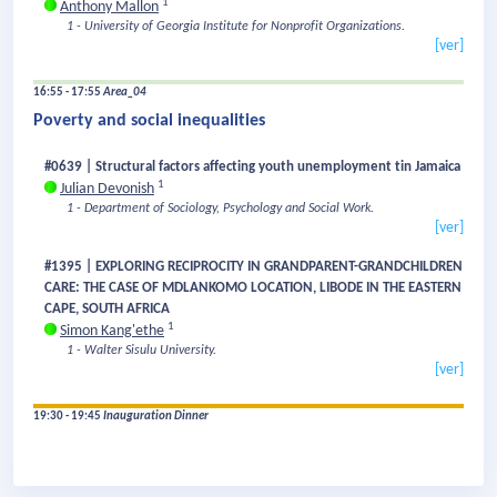
1
Anthony Mallon
1 - University of Georgia Institute for Nonprofit Organizations.
[ver]
16:55 - 17:55
Area_04
Poverty and social inequalities
#0639 | Structural factors affecting youth unemployment tin Jamaica
1
Julian Devonish
1 - Department of Sociology, Psychology and Social Work.
[ver]
#1395 | EXPLORING RECIPROCITY IN GRANDPARENT-GRANDCHILDREN
CARE: THE CASE OF MDLANKOMO LOCATION, LIBODE IN THE EASTERN
CAPE, SOUTH AFRICA
1
Simon Kang'ethe
1 - Walter Sisulu University.
[ver]
19:30 - 19:45
Inauguration Dinner