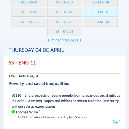
SS - ENG 06
SS - ENG 07
SS - ENG 08
SS - ENG 09
SS - ENG 10
SS - ENG 11
SS - ENG 12
SS - ENG 13
SS - ENG 14
SS - ENG 15
eliminar filtro de sala
THURSDAY 04 DE APRIL
SS - ENG 11
13:40 - 14:40
Area_04
Poverty and social inequalities
#0110 | Life prospects of young people from precarious social milieus
in Berlin (Germany). Hopes and wishes between tradition, insecurity
and unrealistic expectations
1
Thomas Wilke
1 - IU International University of Applied Sciences.
[ver]