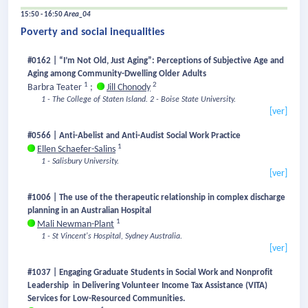
15:50 - 16:50
Area_04
Poverty and social inequalities
#0162 | “I’m Not Old, Just Aging”: Perceptions of Subjective Age and
Aging among Community-Dwelling Older Adults
1
2
Barbra Teater
;
Jill Chonody
1 - The College of Staten Island.
2 - Boise State University.
[ver]
#0566 | Anti-Abelist and Anti-Audist Social Work Practice
1
Ellen Schaefer-Salins
1 - Salisbury University.
[ver]
#1006 | The use of the therapeutic relationship in complex discharge
planning in an Australian Hospital
1
Mali Newman-Plant
1 - St Vincent's Hospital, Sydney Australia.
[ver]
#1037 | Engaging Graduate Students in Social Work and Nonprofit
Leadership in Delivering Volunteer Income Tax Assistance (VITA)
Services for Low-Resourced Communities.