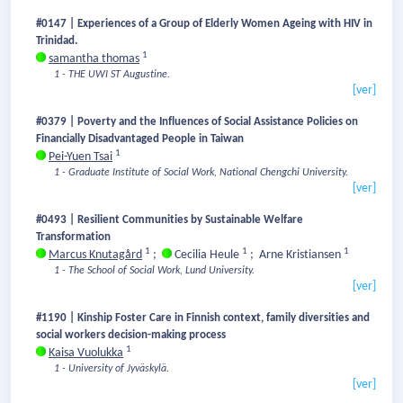
#0147 | Experiences of a Group of Elderly Women Ageing with HIV in
Trinidad.
1
samantha thomas
1 - THE UWI ST Augustine.
[ver]
#0379 | Poverty and the Influences of Social Assistance Policies on
Financially Disadvantaged People in Taiwan
1
Pei-Yuen Tsai
1 - Graduate Institute of Social Work, National Chengchi University.
[ver]
#0493 | Resilient Communities by Sustainable Welfare
Transformation
1
1
1
Marcus Knutagård
;
Cecilia Heule
;
Arne Kristiansen
1 - The School of Social Work, Lund University.
[ver]
#1190 | Kinship Foster Care in Finnish context, family diversities and
social workers decision-making process
1
Kaisa Vuolukka
1 - University of Jyväskylä.
[ver]