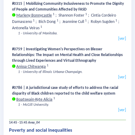
#0315 | Mobilizing Community Inclusiveness to Promote the Dignity
of People and Communities Affected by FASD
1
1
Marleny Bonnycastle
;
Shannon Foster
;
Cintia Cordeiro
1
1
1
1
Damasceno
;
Bich Dong
;
Jeannine Cull
;
Robyn Sugden
;
1
Antonella Veiras
1 - University of Manitoba.
[ver]
#0759 | Investigating Women's Perspectives on Blesser
Relationships: The Impact on Mental Health and Close Relationships
through Lived Experiences and Virtual Ethnography
1
Anissa Chitwanga
1 - University of Illinois Urbana-Champaign.
[ver]
#0786 | A jurisdictional case study of efforts to address the racial
disparity of Black children reported to the child welfare system
1
Boatswain-Kyte Alicia
1 - McGill University.
[ver]
14:45 - 15:45
Area_04
Poverty and social inequalities