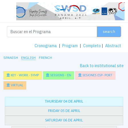
search
Cronograma
|
Program
|
Completo
|
Abstract
SPANISH
ENGLISH
FRENCH
Back to institutional site
KEY - WORK - SYMP
SESSIONS - EN
SESIONES ESP- PORT
VIRTUAL
THURSDAY 04 DE APRIL
FRIDAY 05 DE APRIL
SATURDAY 06 DE APRIL