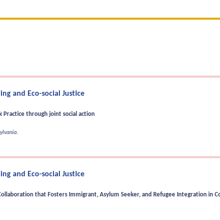
ng and Eco-social Justice
Practice through joint social action
ylvania.
ng and Eco-social Justice
Collaboration that Fosters Immigrant, Asylum Seeker, and Refugee Integration in Co