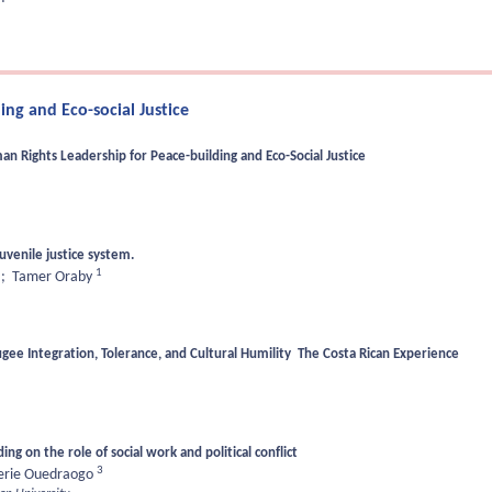
ng and Eco-social Justice
 Rights Leadership for Peace-building and Eco-Social Justice
juvenile justice system.
1
;
Tamer Oraby
ee Integration, Tolerance, and Cultural Humility The Costa Rican Experience
ng on the role of social work and political conflict
3
erie Ouedraogo