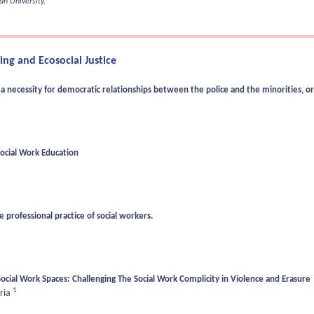
n University.
ng and Ecosocial Justice
 necessity for democratic relationships between the police and the minorities, or
Social Work Education
 professional practice of social workers.
ocial Work Spaces: Challenging The Social Work Complicity in Violence and Erasure
1
ria