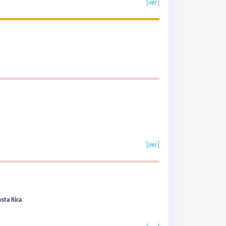
[ver]
[ver]
sta Rica