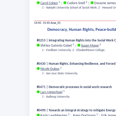
1
2
Carol Cohen
;
Cudore Snell
;
Dwayne Jame
1 - Adelphi University School of Social Work.
2 - Howard Uni
14:45 - 15:45
Area_01
Democracy, Human Rights, Peace-buildi
#0253 | Integrating Human Rights into the Social Work C
1
2
Shirley Gatenio Gabel
;
Susan Mapp
1 - Fordham University.
2 - Elizabethtown College.
#0430 | Human Rights, Enhancing Resilience, and Forced
1
Nicole Dubus
1 - San Jose State University.
#0471 | Democratic processes in social work research
1
Lars Uggerhoej
1 - Aalborg University.
#0490 | Towards an integral strategy to mitigate Energy 
1
1
Karin Landsbergen
;
Koen Dortmans
;
Erik Jans