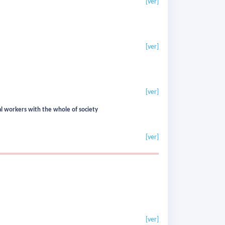
[ver]
[ver]
[ver]
al workers with the whole of society
[ver]
[ver]