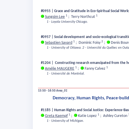
#0955 | Grace and Gratitude in Eco-Spiritual Social Wor
1
1
Sungsim Lee
;
Terry Northcut
1 - Loyola University Chicago.
#0957 | Social development and socio-ecological transit
1
2
Sebastien Savard
;
Dominic Foisy
;
Denis Bou
1 - University of Ottawa.
2 - Université du Québec en Outa
#1204 | Constructing research emancipated from the hege
1
1
Amélie MAUGERE
;
Fanny Calvez
1 - Université de Montréal.
15:50 - 16:50
Area_01
Democracy, Human Rights, Peace-buildi
#1185 | Human Rights and Social Justice: Experience-Ba
1
1
Greta Kaempf
;
Katie Lopez
;
Ashley Cureton
1 - University of Michigan.