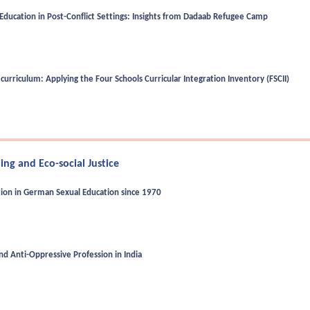
Education in Post-Conflict Settings: Insights from Dadaab Refugee Camp
curriculum: Applying the Four Schools Curricular Integration Inventory (FSCII)
ng and Eco-social Justice
tion in German Sexual Education since 1970
d Anti-Oppressive Profession in India