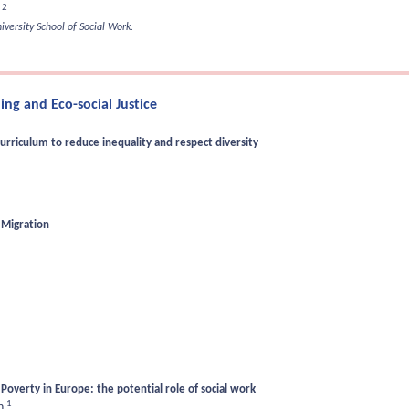
2
s
versity School of Social Work.
ng and Eco-social Justice
urriculum to reduce inequality and respect diversity
 Migration
Poverty in Europe: the potential role of social work
1
en