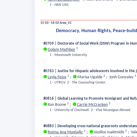
1 - HAN UAS.
15:50 - 16:50
Area_01
Democracy, Human Rights, Peace-buildi
#0709 | Doctorate of Social Work (DSW) Program in Human
1
Golam Mathbor
1 - Monmouth University.
#0763 | Justice for Hispanic adolescents involved in the 
1
2
1
Leyla Feize
;
Marisa Ugalde
;
Jonh Gonzalez
1 - UTRGV.
2 - The Counseling Center.
#0816 | Global Learning to Promote Immigrant and Refug
1
2
Xan Boone
;
Carrie McCracken
1 - University of Cincinnati.
2 - Viva Nicaragua Abroad.
#0883 | Developing cross-national grassroots understandi
1
2
Reima Ana Maglajlic
;
Vasilios Ioakimidis
;
Val