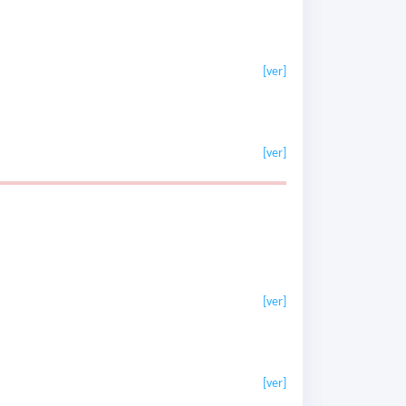
[ver]
[ver]
[ver]
[ver]