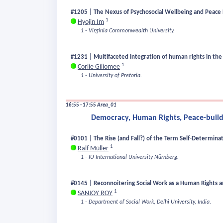
#1205 | The Nexus of Psychosocial Wellbeing and Peace 
1
Hyojin Im
1 - Virginia Commonwealth University.
#1231 | Multifaceted integration of human rights in the 
1
Corlie Giliomee
1 - University of Pretoria.
16:55 - 17:55
Area_01
Democracy, Human Rights, Peace-buildi
#0101 | The Rise (and Fall?) of the Term Self-Determina
1
Ralf Müller
1 - IU International University Nürnberg.
#0145 | Reconnoitering Social Work as a Human Rights an
1
SANJOY ROY
1 - Department of Social Work, Delhi University, India.