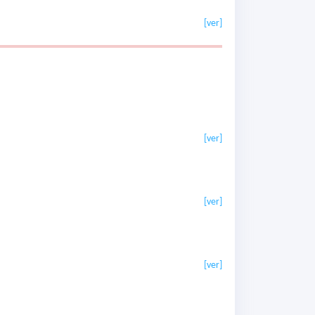
[ver]
[ver]
[ver]
[ver]