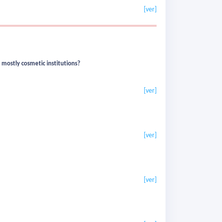
[ver]
 mostly cosmetic institutions?
[ver]
[ver]
[ver]