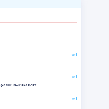
[ver]
[ver]
eges and Universities Toolkit
[ver]