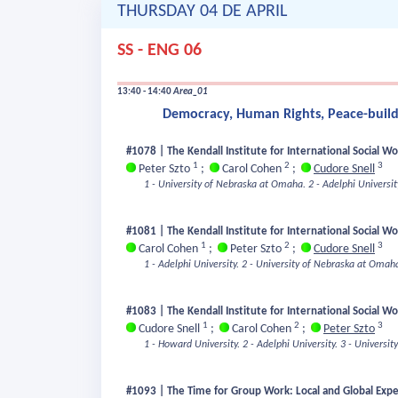
THURSDAY 04 DE APRIL
SS - ENG 06
13:40 - 14:40
Area_01
Democracy, Human Rights, Peace-buildi
#1078 | The Kendall Institute for International Social W
1
2
3
Peter Szto
;
Carol Cohen
;
Cudore Snell
1 - University of Nebraska at Omaha.
2 - Adelphi Universit
#1081 | The Kendall Institute for International Social W
1
2
3
Carol Cohen
;
Peter Szto
;
Cudore Snell
1 - Adelphi University.
2 - University of Nebraska at Omah
#1083 | The Kendall Institute for International Social Wo
1
2
3
Cudore Snell
;
Carol Cohen
;
Peter Szto
1 - Howard University.
2 - Adelphi University.
3 - Universi
#1093 | The Time for Group Work: Local and Global Exper