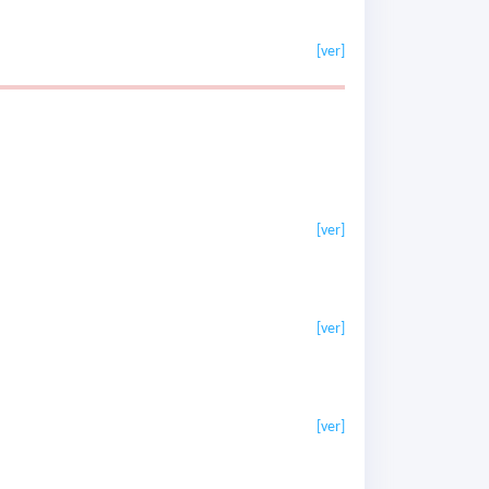
[ver]
[ver]
[ver]
[ver]