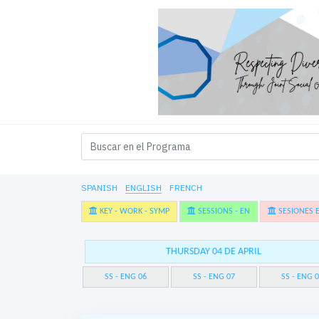
SPANISH
ENGLISH
FRENCH
KEY - WORK - SYMP
SESSIONS - EN
SESIONES E
THURSDAY 04 DE APRIL
SS - ENG 06
SS - ENG 07
SS - ENG 