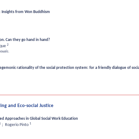
k: Insights from Won Buddhism
ion. Can they go hand in hand?
2
rque
ouais.
monic rationality of the social protection system: for a friendly dialogue of soci
ng and Eco-social Justice
sed Approaches in Global Social Work Education
1
1
;
Rogerio Pinto