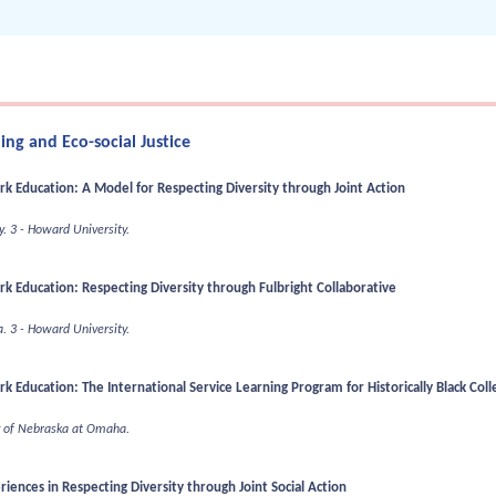
ng and Eco-social Justice
ork Education: A Model for Respecting Diversity through Joint Action
y.
3 - Howard University.
ork Education: Respecting Diversity through Fulbright Collaborative
a.
3 - Howard University.
rk Education: The International Service Learning Program for Historically Black Coll
ty of Nebraska at Omaha.
iences in Respecting Diversity through Joint Social Action