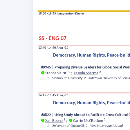
19:30 - 19:45
Inauguration Dinner
SS - ENG 07
13:40 - 14:40
Area_01
Democracy, Human Rights, Peace-buildi
#0945 | Preparing Diverse Leaders for Global Social Work 
1
2
Stephanie Nti
;
Yasoda Sharma
1 - Monmouth University.
2 - Kutztown University of Penns
14:45 - 15:45
Area_01
Democracy, Human Rights, Peace-buildi
#0822 | Using Study Abroad to Facilitate Cross-Cultural 
1
2
Xan Boone
;
Carrie McCRacken
1 - University of Cincinatti.
2 - Viva Nicaragua Abroad.