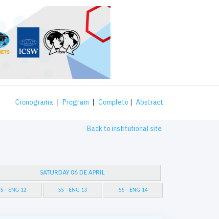
Cronograma
|
Program
|
Completo
|
Abstract
Back to institutional site
SATURDAY 06 DE APRIL
S - ENG 12
SS - ENG 13
SS - ENG 14