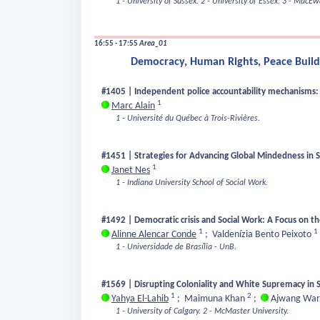
1 - University of Sussex.
2 - University of Essex.
3 - MacEwa
16:55 - 17:55
Area_01
Democracy, Human Rights, Peace Buildi
#1405 | Independent police accountability mechanisms: a
1
Marc Alain
1 - Université du Québec à Trois-Rivières.
#1451 | Strategies for Advancing Global Mindedness in 
1
Janet Nes
1 - Indiana University School of Social Work.
#1492 | Democratic crisis and Social Work: A Focus on the
1
1
Alinne Alencar Conde
;
Valdenízia Bento Peixoto
1 - Universidade de Brasília - UnB.
#1569 | Disrupting Coloniality and White Supremacy in S
1
2
Yahya El-Lahib
;
Maimuna Khan
;
Ajwang War
1 - University of Calgary.
2 - McMaster University.