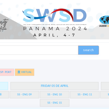
search
SP- PORT
VIRTUAL
FRIDAY 05 DE APRIL
08
SS - ENG 09
SS - ENG 10
SS - ENG 11
S
SS - ENG 15