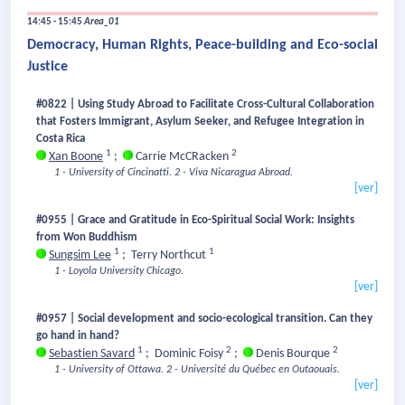
14:45 - 15:45
Area_01
Democracy, Human Rights, Peace-building and Eco-social
Justice
#0822 | Using Study Abroad to Facilitate Cross-Cultural Collaboration
that Fosters Immigrant, Asylum Seeker, and Refugee Integration in
Costa Rica
1
2
Xan Boone
;
Carrie McCRacken
1 - University of Cincinatti.
2 - Viva Nicaragua Abroad.
[ver]
#0955 | Grace and Gratitude in Eco-Spiritual Social Work: Insights
from Won Buddhism
1
1
Sungsim Lee
;
Terry Northcut
1 - Loyola University Chicago.
[ver]
#0957 | Social development and socio-ecological transition. Can they
go hand in hand?
1
2
2
Sebastien Savard
;
Dominic Foisy
;
Denis Bourque
1 - University of Ottawa.
2 - Université du Québec en Outaouais.
[ver]