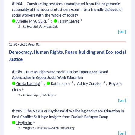
#1204 | Constructing research emancipated from the hegemonic
rationality of the social protection system: for a friendly dialogue of
social workers with the whole of society
1
1
Amélie MAUGERE
;
Fanny Calvez
1 - Université de Montréal.
[ver]
15:50 - 16:50
Area_01
Democracy, Human Rights, Peace-building and Eco-social
Justice
#1185 | Human Rights and Social Justice: Experience-Based
Approaches in Global Social Work Education
1
1
1
Greta Kaempf
;
Katie Lopez
;
Ashley Cureton
;
Rogerio
1
Pinto
1 - University of Michigan.
[ver]
#1205 | The Nexus of Psychosocial Wellbeing and Peace Education in
Post-Conflict Settings: Insights from Dadaab Refugee Camp
1
Hyojin Im
1 - Virginia Commonwealth University.
[ver]