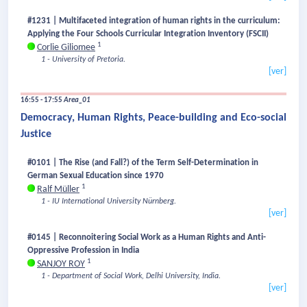
#1231 | Multifaceted integration of human rights in the curriculum:
Applying the Four Schools Curricular Integration Inventory (FSCII)
1
Corlie Giliomee
1 - University of Pretoria.
[ver]
16:55 - 17:55
Area_01
Democracy, Human Rights, Peace-building and Eco-social
Justice
#0101 | The Rise (and Fall?) of the Term Self-Determination in
German Sexual Education since 1970
1
Ralf Müller
1 - IU International University Nürnberg.
[ver]
#0145 | Reconnoitering Social Work as a Human Rights and Anti-
Oppressive Profession in India
1
SANJOY ROY
1 - Department of Social Work, Delhi University, India.
[ver]