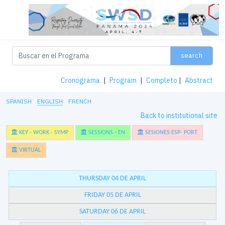
search
Cronograma
|
Program
|
Completo
|
Abstract
SPANISH
ENGLISH
FRENCH
Back to institutional site
KEY - WORK - SYMP
SESSIONS - EN
SESIONES ESP- PORT
VIRTUAL
THURSDAY 04 DE APRIL
FRIDAY 05 DE APRIL
SATURDAY 06 DE APRIL