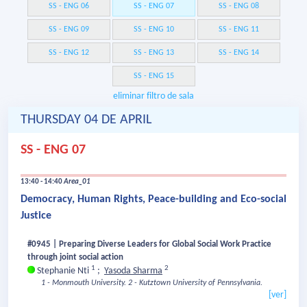
SS - ENG 06
SS - ENG 07
SS - ENG 08
SS - ENG 09
SS - ENG 10
SS - ENG 11
SS - ENG 12
SS - ENG 13
SS - ENG 14
SS - ENG 15
eliminar filtro de sala
THURSDAY 04 DE APRIL
SS - ENG 07
13:40 - 14:40
Area_01
Democracy, Human Rights, Peace-building and Eco-social
Justice
#0945 | Preparing Diverse Leaders for Global Social Work Practice
through joint social action
1
2
Stephanie Nti
;
Yasoda Sharma
1 - Monmouth University.
2 - Kutztown University of Pennsylvania.
[ver]