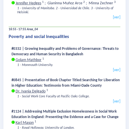
1
2
3
Jennifer Hedges
;
Gianinna Muñoz Arce
;
Minna Zechner
1 - University of Manitoba.
2 - Universidad de Chile.
3 - University of
Helsinki.
[ver]
16:55 - 17:55
Area_04
Poverty and social inequalities
#0332 | Growing Inequality and Problems of Governance: Threats to
Democracy and Human Security in Bangladesh
1
Golam Mathbor
1 - Monmouth University.
[ver]
#0845 | Presentation of Book Chapter Titled:Searching for Liberation
in Higher Education: Testimonio from Miami-Dade County
1
Dr. Ivania Delgado
1 - Social Work Core Faculty at Pacific Oaks College.
[ver]
#1124 | Addressing Multiple Exclusion Homelessness in Social Work
Education in England: Presenting the Evidence and a Case for Change
1
Karl Mason
1 - Royal Holloway, University of London.