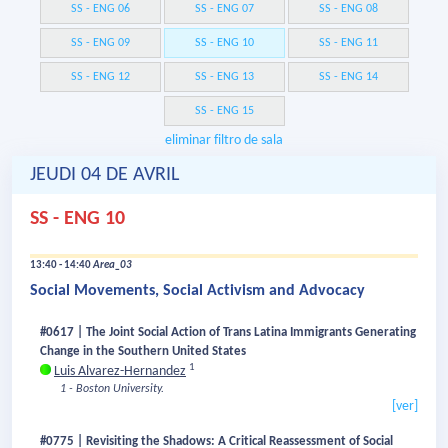
SS - ENG 06
SS - ENG 07
SS - ENG 08
SS - ENG 09
SS - ENG 10
SS - ENG 11
SS - ENG 12
SS - ENG 13
SS - ENG 14
SS - ENG 15
eliminar filtro de sala
JEUDI 04 DE AVRIL
SS - ENG 10
13:40 - 14:40
Area_03
Social Movements, Social Activism and Advocacy
#0617 | The Joint Social Action of Trans Latina Immigrants Generating
Change in the Southern United States
1
Luis Alvarez-Hernandez
1 - Boston University.
[ver]
#0775 | Revisiting the Shadows: A Critical Reassessment of Social