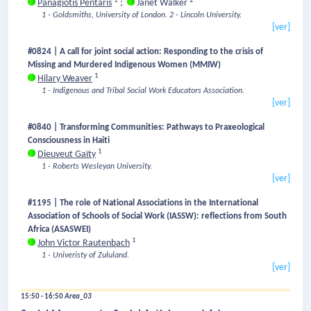
1
2
Panagiotis Pentaris
;
Janet Walker
1 - Goldsmiths, University of London.
2 - Lincoln University.
[ver]
#0824 | A call for joint social action: Responding to the crisis of
Missing and Murdered Indigenous Women (MMIW)
1
Hilary Weaver
1 - Indigenous and Tribal Social Work Educators Association.
[ver]
#0840 | Transforming Communities: Pathways to Praxeological
Consciousness in Haiti
1
Dieuveut Gaïty
1 - Roberts Wesleyan University.
[ver]
#1195 | The role of National Associations in the International
Association of Schools of Social Work (IASSW): reflections from South
Africa (ASASWEI)
1
John Victor Rautenbach
1 - Univeristy of Zululand.
[ver]
15:50 - 16:50
Area_03