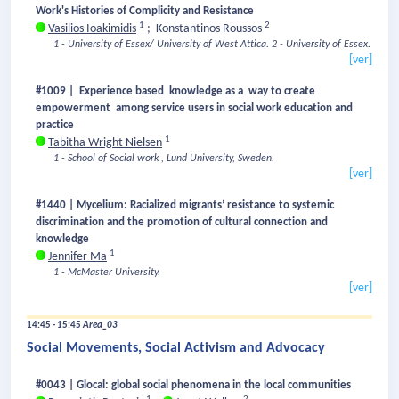
Work's Histories of Complicity and Resistance
1
2
Vasilios Ioakimidis
;
Konstantinos Roussos
1 - University of Essex/ University of West Attica.
2 - University of Essex.
[ver]
#1009 | Experience based knowledge as a way to create
empowerment among service users in social work education and
practice
1
Tabitha Wright Nielsen
1 - School of Social work , Lund University, Sweden.
[ver]
#1440 | Mycelium: Racialized migrants’ resistance to systemic
discrimination and the promotion of cultural connection and
knowledge
1
Jennifer Ma
1 - McMaster University.
[ver]
14:45 - 15:45
Area_03
Social Movements, Social Activism and Advocacy
#0043 | Glocal: global social phenomena in the local communities