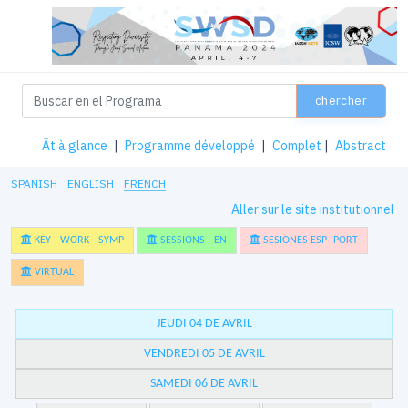
chercher
Ât à glance
|
Programme développé
|
Complet
|
Abstract
SPANISH
ENGLISH
FRENCH
Aller sur le site institutionnel
KEY - WORK - SYMP
SESSIONS - EN
SESIONES ESP- PORT
VIRTUAL
JEUDI 04 DE AVRIL
VENDREDI 05 DE AVRIL
SAMEDI 06 DE AVRIL