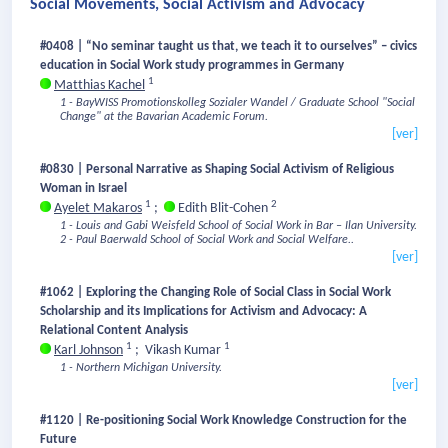
Social Movements, Social Activism and Advocacy
#0408 | “No seminar taught us that, we teach it to ourselves” – civics
education in Social Work study programmes in Germany
1
Matthias Kachel
1 - BayWISS Promotionskolleg Sozialer Wandel / Graduate School "Social
Change" at the Bavarian Academic Forum.
[ver]
#0830 | Personal Narrative as Shaping Social Activism of Religious
Woman in Israel
1
2
Ayelet Makaros
;
Edith Blit-Cohen
1 - Louis and Gabi Weisfeld School of Social Work in Bar – Ilan University.
2 - Paul Baerwald School of Social Work and Social Welfare..
[ver]
#1062 | Exploring the Changing Role of Social Class in Social Work
Scholarship and its Implications for Activism and Advocacy: A
Relational Content Analysis
1
1
Karl Johnson
;
Vikash Kumar
1 - Northern Michigan University.
[ver]
#1120 | Re-positioning Social Work Knowledge Construction for the
Future