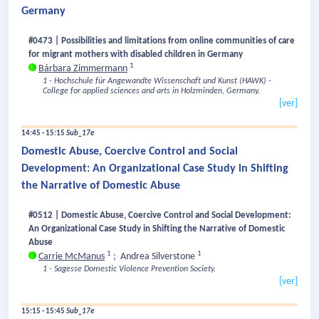
Germany
#0473 | Possibilities and limitations from online communities of care
for migrant mothers with disabled children in Germany
1
Bárbara Zimmermann
1 - Hochschule für Angewandte Wissenschaft und Kunst (HAWK) -
College for applied sciences and arts in Holzminden, Germany.
[ver]
14:45 - 15:15
Sub_17e
Domestic Abuse, Coercive Control and Social
Development: An Organizational Case Study in Shifting
the Narrative of Domestic Abuse
#0512 | Domestic Abuse, Coercive Control and Social Development:
An Organizational Case Study in Shifting the Narrative of Domestic
Abuse
1
1
Carrie McManus
;
Andrea Silverstone
1 - Sagesse Domestic Violence Prevention Society.
[ver]
15:15 - 15:45
Sub_17e