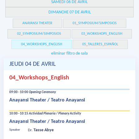
SAMEDI 06 DE AVRIL
DIMANCHE 07 DE AVRIL
ANAYANSI THEATER
01_SYMPOSIUM/SIMPOSIOS
02_SYMPOSIUM/SIMPOSIOS
03_WORKSHOPS_ENGLISH
04_WORKSHOPS_ENGLISH
05_TALLERES_ESPAÑOL
eliminar filtro de sala
JEUDI 04 DE AVRIL
04_Workshops_English
09:00 - 10:00
Opening Ceremony
Anayansi Theater / Teatro Anayansi
10:00 - 10:15
Actividad Plenaria / Plenary Activity
Anayansi Theater / Teatro Anayansi
Tasse Abye
Speaker
Dr.