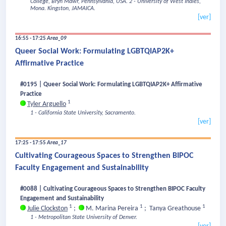
College, Bryn Mawr, Pennsylvania, USA.
2 - University of West Indies,
Mona. Kingston, JAMAICA.
[ver]
16:55 - 17:25
Area_09
Queer Social Work: Formulating LGBTQIAP2K+
Affirmative Practice
#0195 | Queer Social Work: Formulating LGBTQIAP2K+ Affirmative
Practice
1
Tyler Arguello
1 - California State University, Sacramento.
[ver]
17:25 - 17:55
Area_17
Cultivating Courageous Spaces to Strengthen BIPOC
Faculty Engagement and Sustainability
#0088 | Cultivating Courageous Spaces to Strengthen BIPOC Faculty
Engagement and Sustainability
1
1
1
Julie Clockston
;
M. Marina Pereira
;
Tanya Greathouse
1 - Metropolitan State University of Denver.