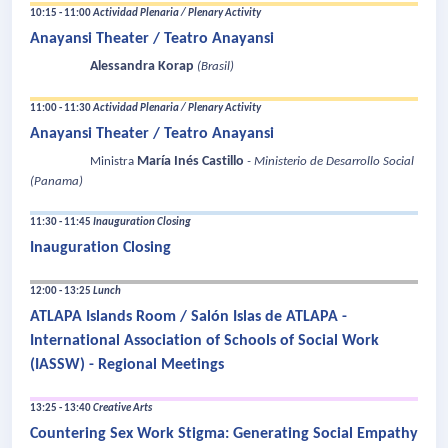
10:15 - 11:00
Actividad Plenaria / Plenary Activity
Anayansi Theater / Teatro Anayansi
Alessandra Korap
(Brasil)
11:00 - 11:30
Actividad Plenaria / Plenary Activity
Anayansi Theater / Teatro Anayansi
María Inés Castillo
Ministra
- Ministerio de Desarrollo Social
(Panama)
11:30 - 11:45
Inauguration Closing
Inauguration Closing
12:00 - 13:25
Lunch
ATLAPA Islands Room / Salón Islas de ATLAPA -
International Association of Schools of Social Work
(IASSW) - Regional Meetings
13:25 - 13:40
Creative Arts
Countering Sex Work Stigma: Generating Social Empathy