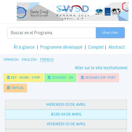
chercher
Ât à glance
|
Programme développé
|
Complet
|
Abstract
SPANISH
ENGLISH
FRENCH
Aller sur le site institutionnel
KEY - WORK - SYMP
SESSIONS - EN
SESIONES ESP- PORT
VIRTUAL
MERCREDI 03 DE AVRIL
JEUDI 04 DE AVRIL
VENDREDI 05 DE AVRIL