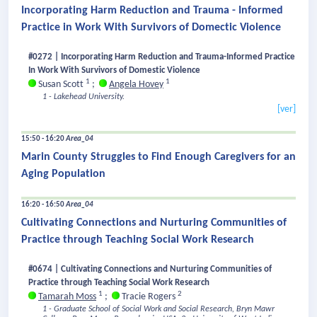
Incorporating Harm Reduction and Trauma - Informed
Practice in Work With Survivors of Domectic Violence
#0272 | Incorporating Harm Reduction and Trauma-Informed Practice
In Work With Survivors of Domestic Violence
1
1
Susan Scott
;
Angela Hovey
1 - Lakehead University.
[ver]
15:50 - 16:20
Area_04
Marin County Struggles to Find Enough Caregivers for an
Aging Population
16:20 - 16:50
Area_04
Cultivating Connections and Nurturing Communities of
Practice through Teaching Social Work Research
#0674 | Cultivating Connections and Nurturing Communities of
Practice through Teaching Social Work Research
1
2
Tamarah Moss
;
Tracie Rogers
1 - Graduate School of Social Work and Social Research, Bryn Mawr