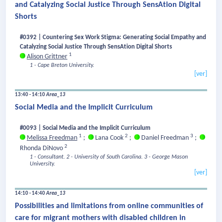
and Catalyzing Social Justice Through SensAtion Digital
Shorts
#0392 | Countering Sex Work Stigma: Generating Social Empathy and
Catalyzing Social Justice Through SensAtion Digital Shorts
1
Alison Grittner
1 - Cape Breton University.
[ver]
13:40 - 14:10
Area_13
Social Media and the Implicit Curriculum
#0093 | Social Media and the Implicit Curriculum
1
2
3
Melissa Freedman
;
Lana Cook
;
Daniel Freedman
;
2
Rhonda DiNovo
1 - Consultant.
2 - University of South Carolina.
3 - George Mason
University.
[ver]
14:10 - 14:40
Area_13
Possibilities and limitations from online communities of
care for migrant mothers with disabled children in