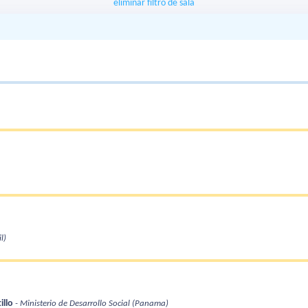
eliminar filtro de sala
l)
illo
- Ministerio de Desarrollo Social
(Panama)