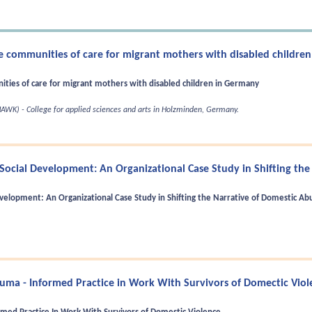
ine communities of care for migrant mothers with disabled childre
nities of care for migrant mothers with disabled children in Germany
AWK) - College for applied sciences and arts in Holzminden, Germany.
Social Development: An Organizational Case Study in Shifting the
velopment: An Organizational Case Study in Shifting the Narrative of Domestic Ab
uma - Informed Practice in Work With Survivors of Domectic Viol