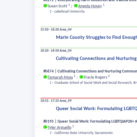
#0272 | Incorporating Harm Reduction and Trauma-Infor
1
1
Susan Scott
;
Angela Hovey
1 - Lakehead University.
15:50 - 16:20
Area_04
Marin County Struggles to Find Enough
16:20 - 16:50
Area_04
Cultivating Connections and Nurturing
#0674 | Cultivating Connections and Nurturing Communit
1
2
Tamarah Moss
;
Tracie Rogers
1 - Graduate School of Social Work and Social Research, 
16:55 - 17:25
Area_09
Queer Social Work: Formulating LGBTQ
#0195 | Queer Social Work: Formulating LGBTQIAP2K+ Af
1
Tyler Arguello
1 - California State University, Sacramento.