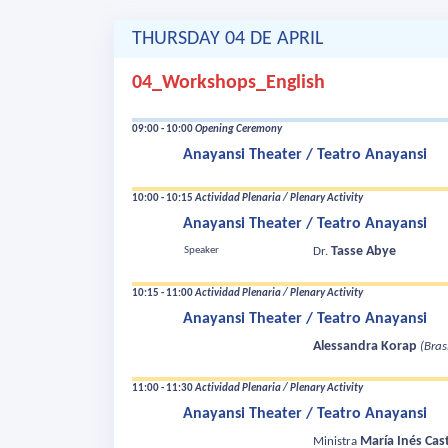
THURSDAY 04 DE APRIL
04_Workshops_English
09:00 - 10:00
Opening Ceremony
Anayansi Theater / Teatro Anayansi
10:00 - 10:15
Actividad Plenaria / Plenary Activity
Anayansi Theater / Teatro Anayansi
Tasse Abye
Speaker
Dr.
10:15 - 11:00
Actividad Plenaria / Plenary Activity
Anayansi Theater / Teatro Anayansi
Alessandra Korap
(Brasi
11:00 - 11:30
Actividad Plenaria / Plenary Activity
Anayansi Theater / Teatro Anayansi
María Inés Cast
Ministra