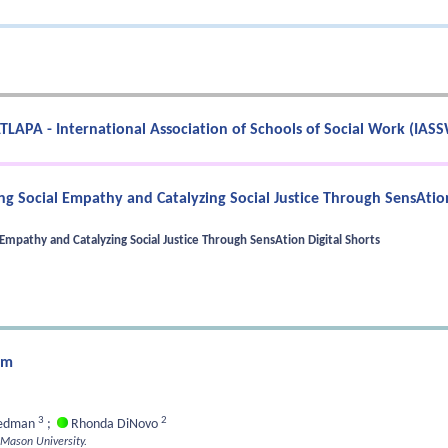
TLAPA - International Association of Schools of Social Work (IAS
g Social Empathy and Catalyzing Social Justice Through SensAtion
mpathy and Catalyzing Social Justice Through SensAtion Digital Shorts
um
3
2
eedman
;
Rhonda DiNovo
 Mason University.