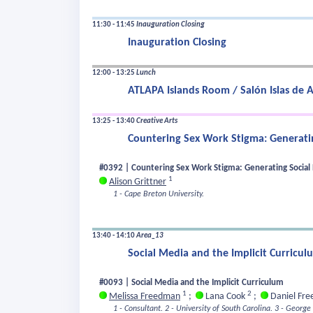
11:30 - 11:45
Inauguration Closing
Inauguration Closing
12:00 - 13:25
Lunch
ATLAPA Islands Room / Salón Islas de A
13:25 - 13:40
Creative Arts
Countering Sex Work Stigma: Generatin
#0392 | Countering Sex Work Stigma: Generating Social E
1
Alison Grittner
1 - Cape Breton University.
13:40 - 14:10
Area_13
Social Media and the Implicit Curricul
#0093 | Social Media and the Implicit Curriculum
1
2
Melissa Freedman
;
Lana Cook
;
Daniel Fr
1 - Consultant.
2 - University of South Carolina.
3 - George