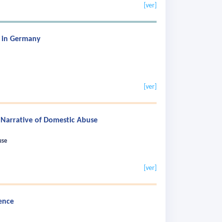
[ver]
n in Germany
[ver]
 Narrative of Domestic Abuse
use
[ver]
ence