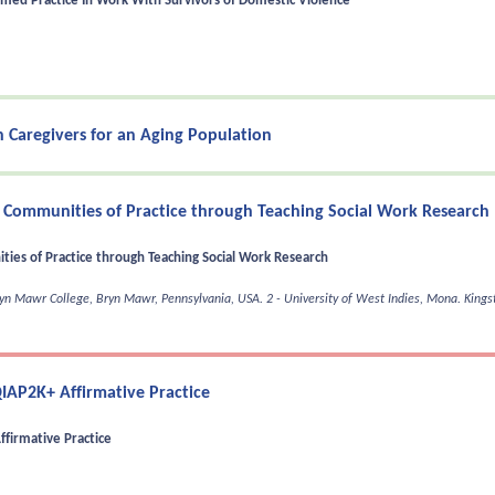
med Practice In Work With Survivors of Domestic Violence
 Caregivers for an Aging Population
 Communities of Practice through Teaching Social Work Research
ies of Practice through Teaching Social Work Research
Bryn Mawr College, Bryn Mawr, Pennsylvania, USA.
2 - University of West Indies, Mona. King
IAP2K+ Affirmative Practice
firmative Practice