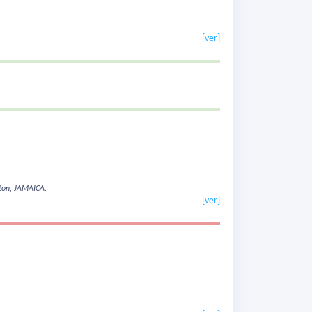
[ver]
ston, JAMAICA.
[ver]