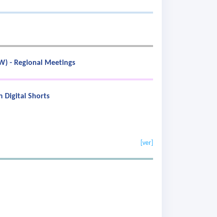
SW) - Regional Meetings
 Digital Shorts
[ver]