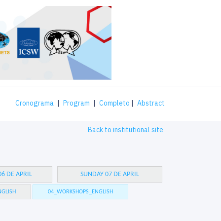
Cronograma
|
Program
|
Completo
|
Abstract
Back to institutional site
6 DE APRIL
SUNDAY 07 DE APRIL
GLISH
04_WORKSHOPS_ENGLISH