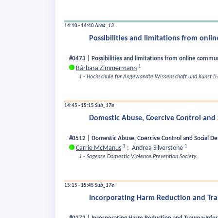
14:10 - 14:40
Area_13
Possibilities and limitations from onl
#0473 | Possibilities and limitations from online commu
1
Bárbara Zimmermann
1 - Hochschule für Angewandte Wissenschaft und Kunst (H
14:45 - 15:15
Sub_17e
Domestic Abuse, Coercive Control and 
#0512 | Domestic Abuse, Coercive Control and Social De
1
1
Carrie McManus
;
Andrea Silverstone
1 - Sagesse Domestic Violence Prevention Society.
15:15 - 15:45
Sub_17e
Incorporating Harm Reduction and Tra