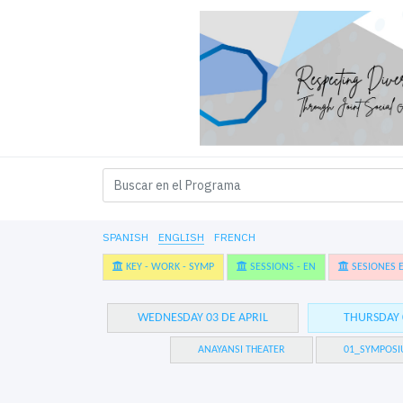
SPANISH
ENGLISH
FRENCH
KEY - WORK - SYMP
SESSIONS - EN
SESIONES E
WEDNESDAY 03 DE APRIL
THURSDAY 
ANAYANSI THEATER
01_SYMPOSI