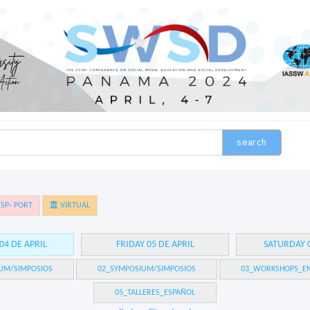
search
SP- PORT
VIRTUAL
04 DE APRIL
FRIDAY 05 DE APRIL
SATURDAY 0
UM/SIMPOSIOS
02_SYMPOSIUM/SIMPOSIOS
03_WORKSHOPS_EN
05_TALLERES_ESPAÑOL