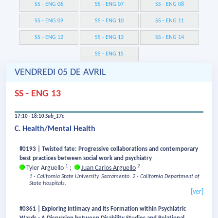
SS - ENG 06
SS - ENG 07
SS - ENG 08
SS - ENG 09
SS - ENG 10
SS - ENG 11
SS - ENG 12
SS - ENG 13
SS - ENG 14
SS - ENG 15
VENDREDI 05 DE AVRIL
SS - ENG 13
17:10 - 18:10
Sub_17c
C. Health/Mental Health
#0193 | Twisted fate: Progressive collaborations and contemporary
best practices between social work and psychiatry
1
2
Tyler Arguello
;
Juan Carlos Arguello
1 - California State University, Sacramento.
2 - California Department of
State Hospitals.
[ver]
#0361 | Exploring Intimacy and its Formation within Psychiatric