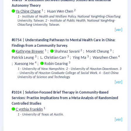
Wards - A Discussion between Disability Studies and Relational
Autonomy Theory
1
2
Ya Ching Chang
;
Huan Wen Chen
1 - Institute of Health and Welfare Policy, National YangMing-ChiaoTung
University, Taiwan.
2 - Institute of Public Health, National YangMing-
ChiaoTung University, Taiwan.
[ver]
#0754 | Understanding Pathways to Mental Health Care in China:
Findings from a Community Survey.
1
2
3
Kathryne Brewer
;
Shahnaz Savani
;
Monit Cheung
;
3
3
3
4
Patrick Leung
;
L. Christian Carr
;
Ying Ma
;
Wanzhen Chen
4
3
;
Xuesong He
;
Robin Gearing
1 - University of New Hampshire.
2 - University of Houston Downtown.
3
- University of Houston Graduate College of Social Work.
4 - East China
University of Science and Technology.
[ver]
#1024 | Solution-Focused Brief Therapy in Community-Based
Services: Practice Implications from a Meta-Analysis of Randomized
Controlled Studies
1
C ynthia Franklin
1 - University of Texas at Austin.
[ver]