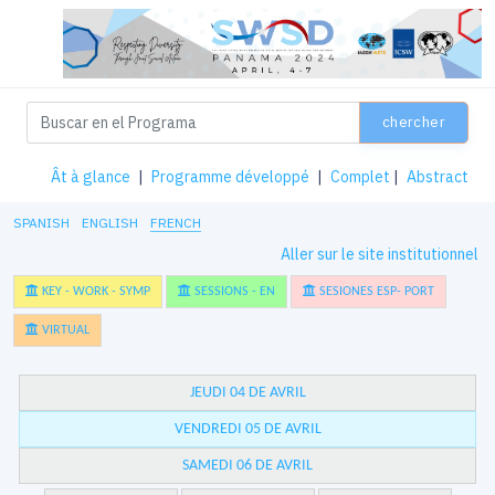
chercher
Ât à glance
|
Programme développé
|
Complet
|
Abstract
SPANISH
ENGLISH
FRENCH
Aller sur le site institutionnel
KEY - WORK - SYMP
SESSIONS - EN
SESIONES ESP- PORT
VIRTUAL
JEUDI 04 DE AVRIL
VENDREDI 05 DE AVRIL
SAMEDI 06 DE AVRIL