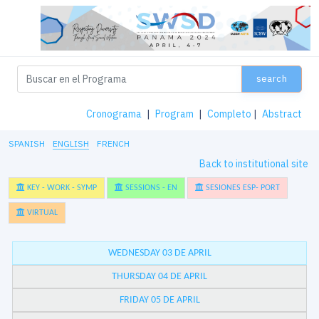
search
Cronograma
|
Program
|
Completo
|
Abstract
SPANISH
ENGLISH
FRENCH
Back to institutional site
KEY - WORK - SYMP
SESSIONS - EN
SESIONES ESP- PORT
VIRTUAL
WEDNESDAY 03 DE APRIL
THURSDAY 04 DE APRIL
FRIDAY 05 DE APRIL