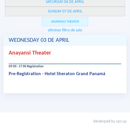
SATURDAY 06 DE APRIL
SUNDAY 07 DE APRIL
ANAYANSI THEATER
eliminar filtro de sala
WEDNESDAY 03 DE APRIL
Anayansi Theater
09:00 - 17:00
Registration
Pre-Registration - Hotel Sheraton Grand Panamá
developed by
opc.uy