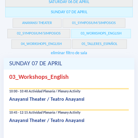
SATURDAY 06 DE APRIL
SUNDAY 07 DE APRIL
ANAYANSI THEATER
01_SYMPOSIUM/SIMPOSIOS
02_SYMPOSIUM/SIMPOSIOS
03_WORKSHOPS_ENGLISH
04_WORKSHOPS_ENGLISH
05_TALLERES_ESPAÑOL
eliminar filtro de sala
SUNDAY 07 DE APRIL
03_Workshops_English
10:00 - 10:40
Actividad Plenaria / Plenary Activity
Anayansi Theater / Teatro Anayansi
10:45 - 12:15
Actividad Plenaria / Plenary Activity
Anayansi Theater / Teatro Anayansi