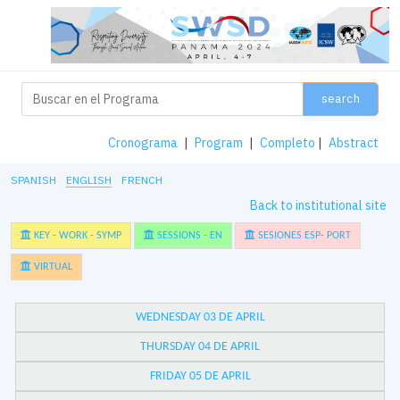
search
Cronograma
|
Program
|
Completo
|
Abstract
SPANISH
ENGLISH
FRENCH
Back to institutional site
KEY - WORK - SYMP
SESSIONS - EN
SESIONES ESP- PORT
VIRTUAL
WEDNESDAY 03 DE APRIL
THURSDAY 04 DE APRIL
FRIDAY 05 DE APRIL