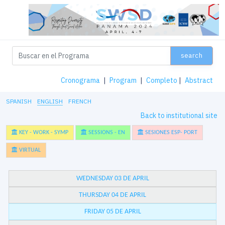
search
Cronograma
|
Program
|
Completo
|
Abstract
SPANISH
ENGLISH
FRENCH
Back to institutional site
KEY - WORK - SYMP
SESSIONS - EN
SESIONES ESP- PORT
VIRTUAL
WEDNESDAY 03 DE APRIL
THURSDAY 04 DE APRIL
FRIDAY 05 DE APRIL