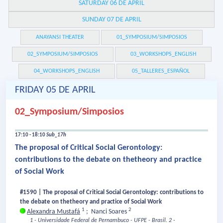
SATURDAY 06 DE APRIL
SUNDAY 07 DE APRIL
ANAYANSI THEATER
01_SYMPOSIUM/SIMPOSIOS
02_SYMPOSIUM/SIMPOSIOS
03_WORKSHOPS_ENGLISH
04_WORKSHOPS_ENGLISH
05_TALLERES_ESPAÑOL
FRIDAY 05 DE APRIL
02_Symposium/Simposios
17:10 - 18:10
Sub_17h
The proposal of Critical Social Gerontology:
contributions to the debate on thetheory and practice
of Social Work
#1590 | The proposal of Critical Social Gerontology: contributions to
the debate on thetheory and practice of Social Work
1
2
Alexandra Mustafá
;
Nanci Soares
1 - Universidade Federal de Pernambuco - UFPE - Brasil.
2 -