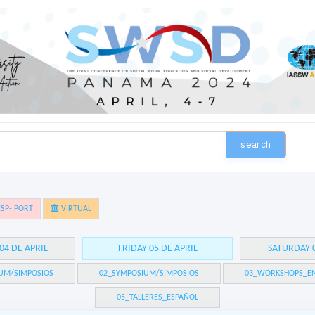
search
SP- PORT
VIRTUAL
04 DE APRIL
FRIDAY 05 DE APRIL
SATURDAY 0
UM/SIMPOSIOS
02_SYMPOSIUM/SIMPOSIOS
03_WORKSHOPS_EN
05_TALLERES_ESPAÑOL