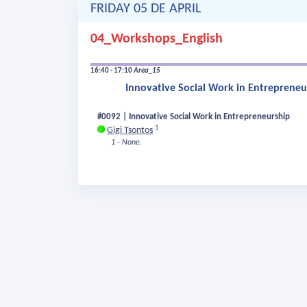
FRIDAY 05 DE APRIL
04_Workshops_English
16:40 - 17:10
Area_15
Innovative Social Work in Entrepreneu
#0092 | Innovative Social Work in Entrepreneurship
1
Gigi Tsontos
1 - None.