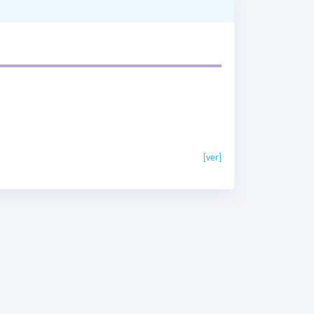
[ver]