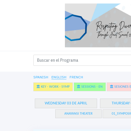
SPANISH
ENGLISH
FRENCH
KEY - WORK - SYMP
SESSIONS - EN
SESIONES E
WEDNESDAY 03 DE APRIL
THURSDAY 
ANAYANSI THEATER
01_SYMPOSI