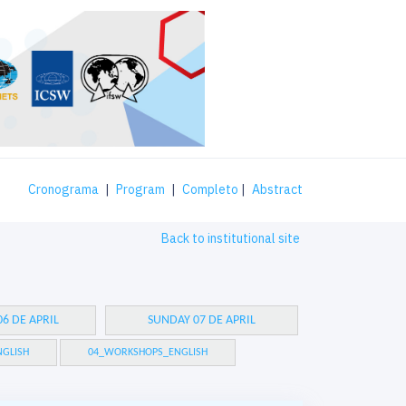
Cronograma
|
Program
|
Completo
|
Abstract
Back to institutional site
6 DE APRIL
SUNDAY 07 DE APRIL
GLISH
04_WORKSHOPS_ENGLISH