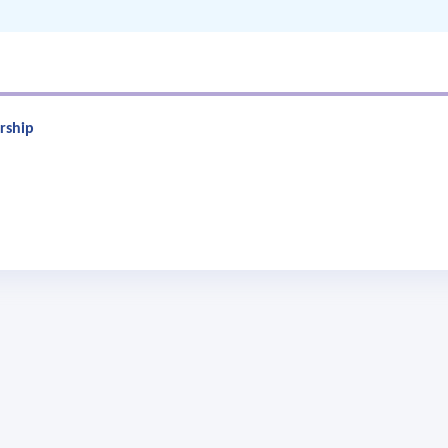
rship