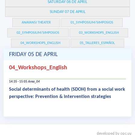
SATURDAY 06 DE APRIL
SUNDAY 07 DE APRIL
ANAYANSI THEATER
01_SYMPOSIUM/SIMPOSIOS
02_SYMPOSIUM/SIMPOSIOS
03_WORKSHOPS_ENGLISH
04_WORKSHOPS_ENGLISH
05_TALLERES_ESPAÑOL
FRIDAY 05 DE APRIL
04_Workshops_English
14:35 - 15:05
Area_04
Social determinants of health (SDOH) from a social work
perspective: Prevention & intervention strategies
developed by
opc.uy