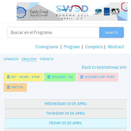
search
Cronograma
|
Program
|
Completo
|
Abstract
SPANISH
ENGLISH
FRENCH
Back to institutional site
KEY - WORK - SYMP
SESSIONS - EN
SESIONES ESP- PORT
VIRTUAL
WEDNESDAY 03 DE APRIL
THURSDAY 04 DE APRIL
FRIDAY 05 DE APRIL