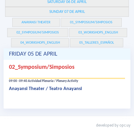
SATURDAY 06 DE APRIL
SUNDAY 07 DE APRIL
ANAYANSI THEATER
01_SYMPOSIUM/SIMPOSIOS
02_SYMPOSIUM/SIMPOSIOS
03_WORKSHOPS_ENGLISH
04_WORKSHOPS_ENGLISH
05_TALLERES_ESPAÑOL
FRIDAY 05 DE APRIL
02_Symposium/Simposios
09:00 - 09:40
Actividad Plenaria / Plenary Activity
Anayansi Theater / Teatro Anayansi
developed by
opc.uy