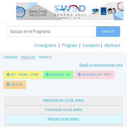
search
Cronograma
|
Program
|
Completo
|
Abstract
SPANISH
ENGLISH
FRENCH
Back to institutional site
KEY - WORK - SYMP
SESSIONS - EN
SESIONES ESP- PORT
VIRTUAL
WEDNESDAY 03 DE APRIL
THURSDAY 04 DE APRIL
FRIDAY 05 DE APRIL