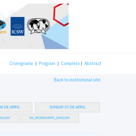
Cronograma
|
Program
|
Completo
|
Abstract
Back to institutional site
6 DE APRIL
SUNDAY 07 DE APRIL
GLISH
04_WORKSHOPS_ENGLISH