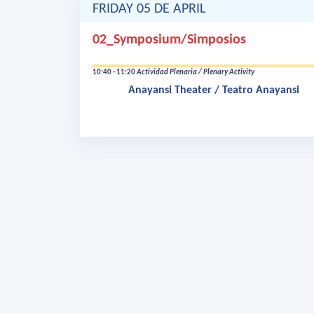
FRIDAY 05 DE APRIL
02_Symposium/Simposios
10:40 - 11:20
Actividad Plenaria / Plenary Activity
Anayansi Theater / Teatro Anayansi