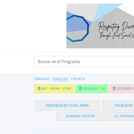
SPANISH
ENGLISH
FRENCH
KEY - WORK - SYMP
SESSIONS - EN
SESIONES E
WEDNESDAY 03 DE APRIL
THURSDAY 
ANAYANSI THEATER
01_SYMPOSI