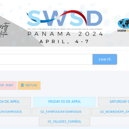
search
SP- PORT
VIRTUAL
04 DE APRIL
FRIDAY 05 DE APRIL
SATURDAY 0
UM/SIMPOSIOS
02_SYMPOSIUM/SIMPOSIOS
03_WORKSHOPS_EN
05_TALLERES_ESPAÑOL