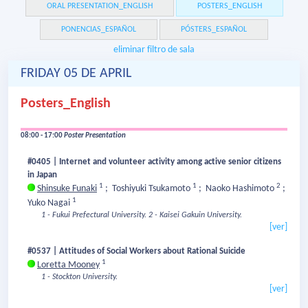
ORAL PRESENTATION_ENGLISH
POSTERS_ENGLISH
PONENCIAS_ESPAÑOL
PÓSTERS_ESPAÑOL
eliminar filtro de sala
FRIDAY 05 DE APRIL
Posters_English
08:00 - 17:00
Poster Presentation
#0405 | Internet and volunteer activity among active senior citizens
in Japan
1
1
2
Shinsuke Funaki
;
Toshiyuki Tsukamoto
;
Naoko Hashimoto
;
1
Yuko Nagai
1 - Fukui Prefectural University.
2 - Kaisei Gakuin University.
[ver]
#0537 | Attitudes of Social Workers about Rational Suicide
1
Loretta Mooney
1 - Stockton University.
[ver]