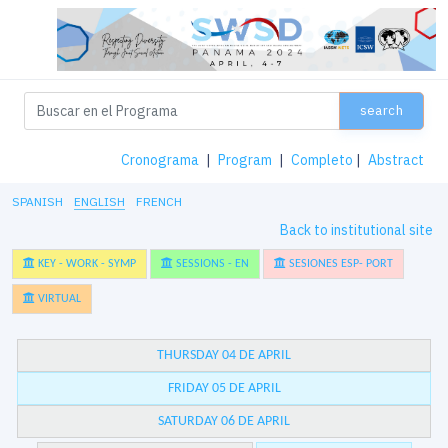
search
Cronograma
|
Program
|
Completo
|
Abstract
SPANISH
ENGLISH
FRENCH
Back to institutional site
KEY - WORK - SYMP
SESSIONS - EN
SESIONES ESP- PORT
VIRTUAL
THURSDAY 04 DE APRIL
FRIDAY 05 DE APRIL
SATURDAY 06 DE APRIL