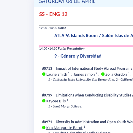
SATURDAY 06 DE APRIL
SS - ENG 12
12:50 - 14:00
Lunch
ATLAPA Islands Room / Salón Islas de
14:00 - 14:30
Poster Presentation
9 - Género y Diversidad
#0713 | Impact of International Study Abroad Programs 
1
2
3
Laurie Smith
;
James Simon
;
Zoila Gordon
1 - California State University, San Bernardino.
2 - Californ
#0739 | Limitations when Conducting Disability Studies
1
Kaycee Bills
1 - Saint Marys College.
#0971 | Diversity in Administration and Open Youth Wo
1
Kira Margarete Barut