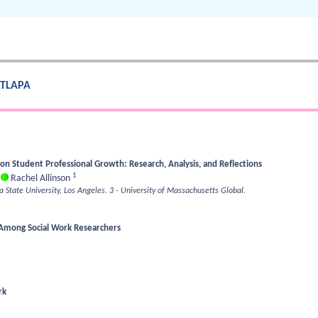
 ATLAPA
on Student Professional Growth: Research, Analysis, and Reflections
1
;
Rachel Allinson
ia State University, Los Angeles.
3 - University of Massachusetts Global.
 Among Social Work Researchers
rk