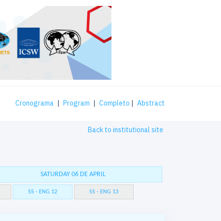
Cronograma
|
Program
|
Completo
|
Abstract
Back to institutional site
SATURDAY 06 DE APRIL
SS - ENG 12
SS - ENG 13