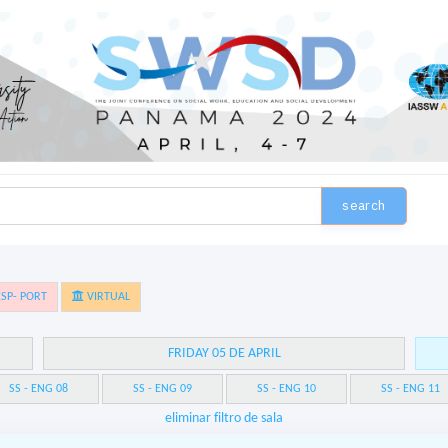
search
SP- PORT
VIRTUAL
FRIDAY 05 DE APRIL
SS - ENG 08
SS - ENG 09
SS - ENG 10
SS - ENG 11
eliminar filtro de sala