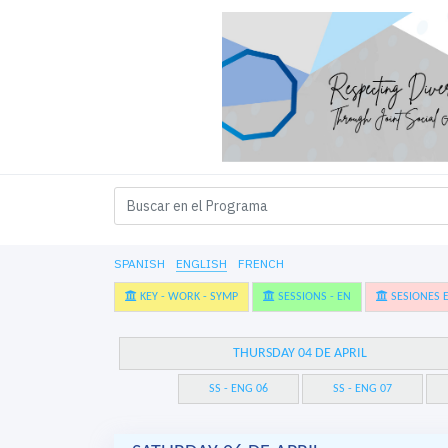
SPANISH
ENGLISH
FRENCH
KEY - WORK - SYMP
SESSIONS - EN
SESIONES E
THURSDAY 04 DE APRIL
SS - ENG 06
SS - ENG 07