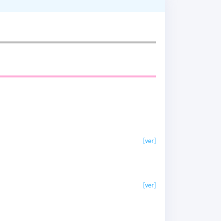
[ver]
[ver]