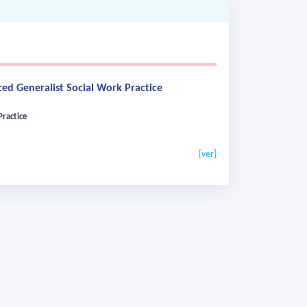
ed Generalist Social Work Practice
Practice
[ver]