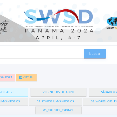
buscar
SP- PORT
VIRTUAL
4 DE ABRIL
VIERNES 05 DE ABRIL
SÁBADO 06
UM/SIMPOSIOS
02_SYMPOSIUM/SIMPOSIOS
03_WORKSHOPS_EN
05_TALLERES_ESPAÑOL