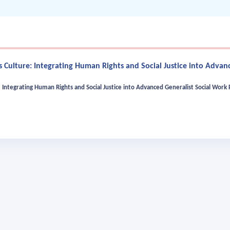
 Culture: Integrating Human Rights and Social Justice into Advanc
Integrating Human Rights and Social Justice into Advanced Generalist Social Work 