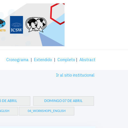
Cronograma
|
Extendido
|
Completo
|
Abstract
Ir al sitio institucional
 DE ABRIL
DOMINGO 07 DE ABRIL
GLISH
04_WORKSHOPS_ENGLISH