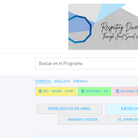
SPANISH
ENGLISH
FRENCH
KEY - WORK - SYMP
SESSIONS - EN
SESIONES E
MIÉRCOLES 03 DE ABRIL
JUEVES 0
ANAYANSI THEATER
01_SYMPOSI