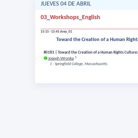
JUEVES 04 DE ABRIL
03_Workshops_English
15:15 - 15:45
Area_01
Toward the Creation of a Human Rights
#0183 | Toward the Creation of a Human Rights Culture: 
1
Joseph Wronka
1 - Springfield College, Massachusetts.