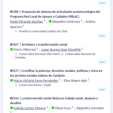
[ver]
#0386 | Propuesta de sistema de articulación sociotecnológica del
Programa Red Local de Apoyos y Cuidados (PRLAC)
1
1
Paula Miranda Sanchez
;
Alejandra Inostroza
;
Andres
1
Aparicio
1 - Pontificia Universidad Católica de Chile.
[ver]
#0507 | Artivismo y transformación social
1
2
Mario Villarreal
;
Lunar Burgos Sosa Mandrile
1 - Universidad Nacional Villa María.
2 - Universidad Nacional de
Córdoba.
[ver]
#0527 | Cronificar la pobreza: derechos sociales, políticas y retos en
los servicios sociales básicos de Cataluña
1
1
Maria Victòria Forns-Fernández
;
Elisa Alegre-Agís
1 - Universitat Rovira i Virgili.
[ver]
#0544 | La intervención social clínica en trabajo social: alcances y
desafíos
1
1
Fabiola Cortez-Monroy
;
Olaya Grau
;
Alejandra González
1