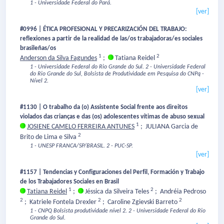
1 - Universidade Federal do Pará.
[ver]
#0996 | ÉTICA PROFESIONAL Y PRECARIZACIÓN DEL TRABAJO:
reflexiones a partir de la realidad de las/os trabajadoras/es sociales
brasileñas/os
1
2
Anderson da Silva Fagundes
;
Tatiana Reidel
1 - Universidade Federal do Rio Grande do Sul.
2 - Universidade Federal
do Rio Grande do Sul, Bolsista de Produtividade em Pesquisa do CNPq -
Nível 2.
[ver]
#1130 | O trabalho da (o) Assistente Social frente aos direitos
violados das crianças e das (os) adolescentes vítimas de abuso sexual
1
JOSIENE CAMELO FERREIRA ANTUNES
;
JULIANA Garcia de
2
Brito de Lima e Silva
1 - UNESP FRANCA/SP/BRASIL.
2 - PUC-SP.
[ver]
#1157 | Tendencias y Configuraciones del Perfil, Formación y Trabajo
de los Trabajadores Sociales en Brasil
1
2
Tatiana Reidel
;
Jéssica da Silveira Teles
;
Andréia Pedroso
2
2
2
;
Katriele Fontela Drexler
;
Caroline Zgievski Barreto
1 - CNPQ Bolsista produtividade nível 2.
2 - Universidade Federal do Rio
Grande do Sul.