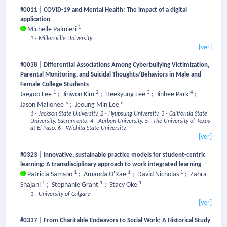
#0011 | COVID-19 and Mental Health: The impact of a digital
application
1
Michelle Palmieri
1 - Millersville University.
[ver]
#0038 | Differential Associations Among Cyberbullying Victimization,
Parental Monitoring, and Suicidal Thoughts/Behaviors in Male and
Female College Students
1
2
3
4
Jaegoo Lee
;
Jinwon Kim
;
Heekyung Lee
;
Jinhee Park
;
5
6
Jason Mallonee
;
Jeoung Min Lee
1 - Jackson State University.
2 - Hyupsung University.
3 - California State
University, Sacramento.
4 - Aurban University.
5 - The University of Texas
at El Paso.
6 - Wichita State University.
[ver]
#0323 | Innovative, sustainable practice models for student-centric
learning: A transdisciplinary approach to work integrated learning
1
1
1
Patricia Samson
;
Amanda O'Rae
;
David Nicholas
;
Zahra
1
1
1
Shajani
;
Stephanie Grant
;
Stacy Oke
1 - University of Calgary.
[ver]
#0337 | From Charitable Endeavors to Social Work; A Historical Study