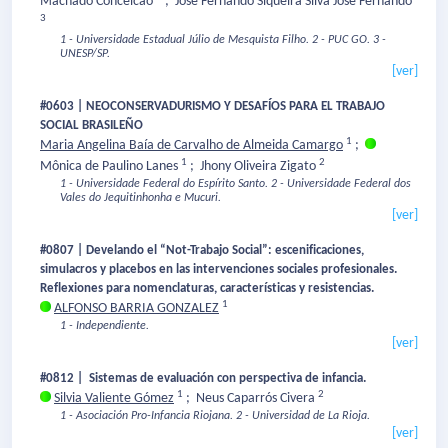
Machado Conceicao
;
José Fernando Siqueira Silva José Fernando
3
1 - Universidade Estadual Júlio de Mesquista Filho.
2 - PUC GO.
3 -
UNESP/SP.
[ver]
#0603 | NEOCONSERVADURISMO Y DESAFÍOS PARA EL TRABAJO
SOCIAL BRASILEÑO
1
Maria Angelina Baía de Carvalho de Almeida Camargo
;
1
2
Mônica de Paulino Lanes
;
Jhony Oliveira Zigato
1 - Universidade Federal do Espírito Santo.
2 - Universidade Federal dos
Vales do Jequitinhonha e Mucuri.
[ver]
#0807 | Develando el “Not-Trabajo Social”: escenificaciones,
simulacros y placebos en las intervenciones sociales profesionales.
Reflexiones para nomenclaturas, características y resistencias.
1
ALFONSO BARRIA GONZALEZ
1 - Independiente.
[ver]
#0812 | Sistemas de evaluación con perspectiva de infancia.
1
2
Silvia Valiente Gómez
;
Neus Caparrós Civera
1 - Asociación Pro-Infancia Riojana.
2 - Universidad de La Rioja.
[ver]