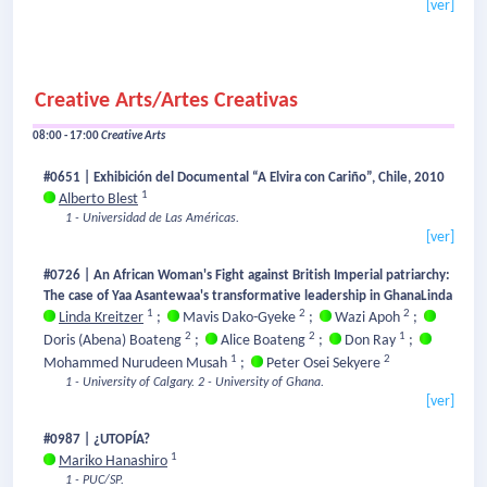
[ver]
Creative Arts/Artes Creativas
08:00 - 17:00
Creative Arts
#0651 | Exhibición del Documental “A Elvira con Cariño”, Chile, 2010
1
Alberto Blest
1 - Universidad de Las Américas.
[ver]
#0726 | An African Woman's Fight against British Imperial patriarchy:
The case of Yaa Asantewaa's transformative leadership in GhanaLinda
1
2
2
Linda Kreitzer
;
Mavis Dako-Gyeke
;
Wazi Apoh
;
2
2
1
Doris (Abena) Boateng
;
Alice Boateng
;
Don Ray
;
1
2
Mohammed Nurudeen Musah
;
Peter Osei Sekyere
1 - University of Calgary.
2 - University of Ghana.
[ver]
#0987 | ¿UTOPÍA?
1
Mariko Hanashiro
1 - PUC/SP.