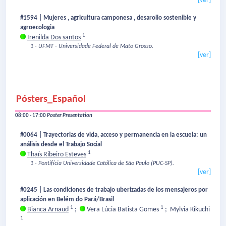
[ver]
#1594 | Mujeres , agricultura camponesa , desarollo sostenible y
agroecologia
1
Irenilda Dos santos
1 - UFMT - Universidade Federal de Mato Grosso.
[ver]
Pósters_Español
08:00 - 17:00
Poster Presentation
#0064 | Trayectorias de vida, acceso y permanencia en la escuela: un
análisis desde el Trabajo Social
1
Thaís Ribeiro Esteves
1 - Pontifícia Universidade Católica de São Paulo (PUC-SP).
[ver]
#0245 | Las condiciones de trabajo uberizadas de los mensajeros por
aplicación en Belém do Pará/Brasil
1
1
Bianca Arnaud
;
Vera Lúcia Batista Gomes
;
Mylvia Kikuchi
1