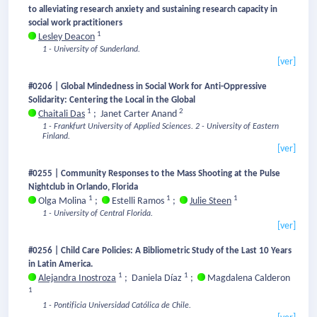
to alleviating research anxiety and sustaining research capacity in
social work practitioners
1
Lesley Deacon
1 - University of Sunderland.
[ver]
#0206 | Global Mindedness in Social Work for Anti-Oppressive
Solidarity: Centering the Local in the Global
1
2
Chaitali Das
;
Janet Carter Anand
1 - Frankfurt University of Applied Sciences.
2 - University of Eastern
Finland.
[ver]
#0255 | Community Responses to the Mass Shooting at the Pulse
Nightclub in Orlando, Florida
1
1
1
Olga Molina
;
Estelli Ramos
;
Julie Steen
1 - University of Central Florida.
[ver]
#0256 | Child Care Policies: A Bibliometric Study of the Last 10 Years
in Latin America.
1
1
Alejandra Inostroza
;
Daniela Díaz
;
Magdalena Calderon
1
1 - Pontificia Universidad Católica de Chile.