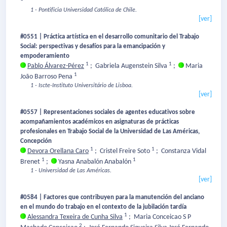
1 - Pontificia Universidad Católica de Chile.
[ver]
#0551 | Práctica artística en el desarrollo comunitario del Trabajo
Social: perspectivas y desafíos para la emancipación y
empoderamiento
1
1
Pablo Álvarez-Pérez
;
Gabriela Augenstein Silva
;
Maria
1
João Barroso Pena
1 - Iscte-Instituto Universitário de Lisboa.
[ver]
#0557 | Representaciones sociales de agentes educativos sobre
acompañamientos académicos en asignaturas de prácticas
profesionales en Trabajo Social de la Universidad de Las Américas,
Concepción
1
1
Devora Orellana Caro
;
Cristel Freire Soto
;
Constanza Vidal
1
1
Brenet
;
Yasna Anabalón Anabalón
1 - Universidad de Las Américas.
[ver]
#0584 | Factores que contribuyen para la manutención del anciano
en el mundo do trabajo en el contexto de la jubilación tardía
1
Alessandra Texeira de Cunha Silva
;
Maria Conceicao S P
2