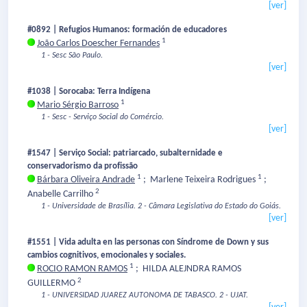
[ver]
#0892 | Refugios Humanos: formación de educadores
1
João Carlos Doescher Fernandes
1 - Sesc São Paulo.
[ver]
#1038 | Sorocaba: Terra Indígena
1
Mario Sérgio Barroso
1 - Sesc - Serviço Social do Comércio.
[ver]
#1547 | Serviço Social: patriarcado, subalternidade e
conservadorismo da profissão
1
1
Bárbara Oliveira Andrade
;
Marlene Teixeira Rodrigues
;
2
Anabelle Carrilho
1 - Universidade de Brasília.
2 - Câmara Legislativa do Estado do Goiás.
[ver]
#1551 | Vida adulta en las personas con Síndrome de Down y sus
cambios cognitivos, emocionales y sociales.
1
ROCIO RAMON RAMOS
;
HILDA ALEJNDRA RAMOS
2
GUILLERMO
1 - UNIVERSIDAD JUAREZ AUTONOMA DE TABASCO.
2 - UJAT.