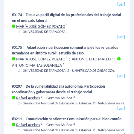
[ver]
#0174 | El nuevo perfil digital de las profesionales del trabajo social
en el mercado laboral
1
MARÍA JOSÉ GÓMEZ POYATO
1 - UNIVERSIDAD DE ZARAGOZA.
[ver]
#0175 | Adaptación y participación comunitaria de los refugiados
ucranianos en ámbito rural: estudio de caso
1
2
MARÍA JOSÉ GÓMEZ POYATO
;
ANTONIO EITO MATEO
;
1
ANTONIO MATIAS SOLANILLA
1 - UNIVERSIDAD DE ZARAGOZA.
2 - UNVERSIDAD DE ZARAGOZA.
[ver]
#0207 | De la vulnerabilidad a la autonomía. Participación
coordinación y gobernanza desde el trabajo social.
1
2
Rafael Acebes
;
Gemma Muñoz
1 - Universidad Nacional de Educación a Distancia.
2 - Trabajadora social.
[ver]
#0211 | Comunicación sentiente: Comunicación para el bien común.
1
2
Rafael Acebes
;
Gemma Muñoz
1 - Universidad Nacional de Educación a Distancia.
2 - Trabajadora social.