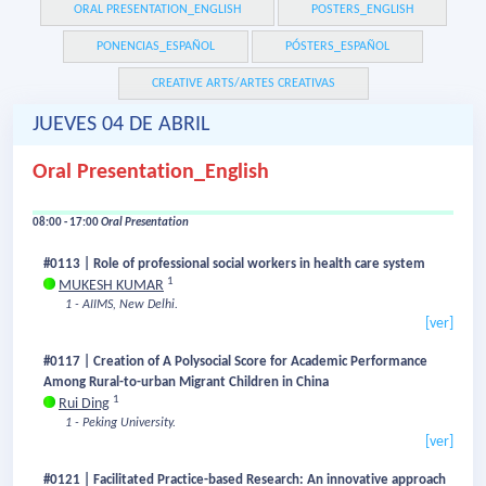
ORAL PRESENTATION_ENGLISH
POSTERS_ENGLISH
PONENCIAS_ESPAÑOL
PÓSTERS_ESPAÑOL
CREATIVE ARTS/ARTES CREATIVAS
JUEVES 04 DE ABRIL
Oral Presentation_English
08:00 - 17:00
Oral Presentation
#0113 | Role of professional social workers in health care system
1
MUKESH KUMAR
1 - AIIMS, New Delhi.
[ver]
#0117 | Creation of A Polysocial Score for Academic Performance
Among Rural-to-urban Migrant Children in China
1
Rui Ding
1 - Peking University.
[ver]
#0121 | Facilitated Practice-based Research: An innovative approach