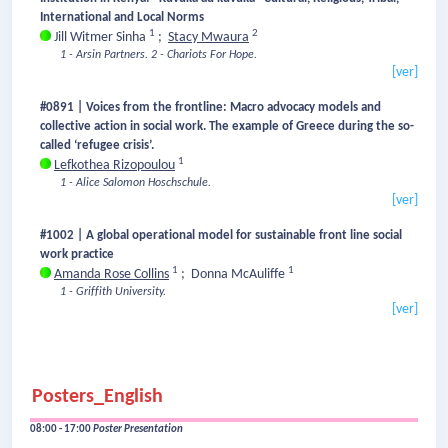
International and Local Norms
1
2
Jill Witmer Sinha
;
Stacy Mwaura
1 - Arsin Partners.
2 - Chariots For Hope.
[ver]
#0891 | Voices from the frontline: Macro advocacy models and
collective action in social work. The example of Greece during the so-
called ‘refugee crisis’.
1
Lefkothea Rizopoulou
1 - Alice Salomon Hoschschule.
[ver]
#1002 | A global operational model for sustainable front line social
work practice
1
1
Amanda Rose Collins
;
Donna McAuliffe
1 - Griffith University.
[ver]
Posters_English
08:00 - 17:00
Poster Presentation