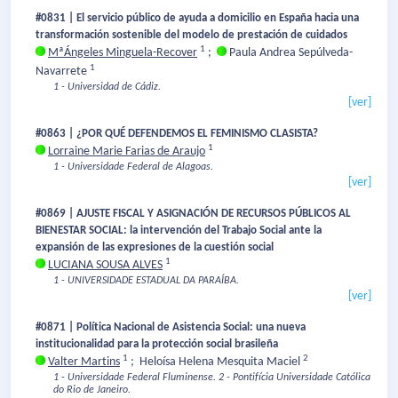
#0831 | El servicio público de ayuda a domicilio en España hacia una
transformación sostenible del modelo de prestación de cuidados
1
MªÁngeles Minguela-Recover
;
Paula Andrea Sepúlveda-
1
Navarrete
1 - Universidad de Cádiz.
[ver]
#0863 | ¿POR QUÉ DEFENDEMOS EL FEMINISMO CLASISTA?
1
Lorraine Marie Farias de Araujo
1 - Universidade Federal de Alagoas.
[ver]
#0869 | AJUSTE FISCAL Y ASIGNACIÓN DE RECURSOS PÚBLICOS AL
BIENESTAR SOCIAL: la intervención del Trabajo Social ante la
expansión de las expresiones de la cuestión social
1
LUCIANA SOUSA ALVES
1 - UNIVERSIDADE ESTADUAL DA PARAÍBA.
[ver]
#0871 | Política Nacional de Asistencia Social: una nueva
institucionalidad para la protección social brasileña
1
2
Valter Martins
;
Heloísa Helena Mesquita Maciel
1 - Universidade Federal Fluminense.
2 - Pontifícia Universidade Católica
do Rio de Janeiro.