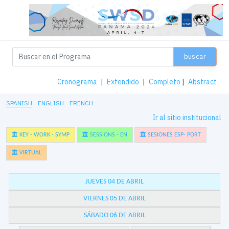
buscar
Cronograma
|
Extendido
|
Completo
|
Abstract
SPANISH
ENGLISH
FRENCH
Ir al sitio institucional
KEY - WORK - SYMP
SESSIONS - EN
SESIONES ESP- PORT
VIRTUAL
JUEVES 04 DE ABRIL
VIERNES 05 DE ABRIL
SÁBADO 06 DE ABRIL