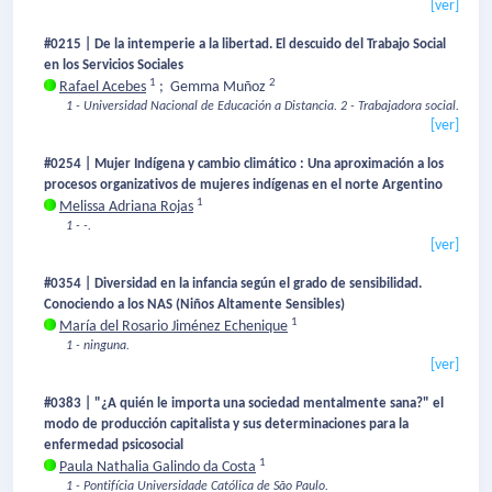
[ver]
#0215 | De la intemperie a la libertad. El descuido del Trabajo Social
en los Servicios Sociales
1
2
Rafael Acebes
;
Gemma Muñoz
1 - Universidad Nacional de Educación a Distancia.
2 - Trabajadora social.
[ver]
#0254 | Mujer Indígena y cambio climático : Una aproximación a los
procesos organizativos de mujeres indígenas en el norte Argentino
1
Melissa Adriana Rojas
1 - -.
[ver]
#0354 | Diversidad en la infancia según el grado de sensibilidad.
Conociendo a los NAS (Niños Altamente Sensibles)
1
María del Rosario Jiménez Echenique
1 - ninguna.
[ver]
#0383 | "¿A quién le importa una sociedad mentalmente sana?" el
modo de producción capitalista y sus determinaciones para la
enfermedad psicosocial
1
Paula Nathalia Galindo da Costa
1 - Pontifícia Universidade Católica de São Paulo.