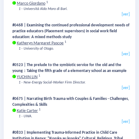
1
Marco Giordano
1 - Università Aldo Moro di Bari.
[ver]
#0468 | Examining the continued professional development needs of
practice educators (Placement supervisors) in social work field
education: A mixed methods study
1
Katheryn Margaret Pascoe
1 - University of Otago.
[ver]
#0523 | The prelude to the symbiotic service for the old and the
young：Taking the fifth grade of a elementary school as an example
1
YUCHIN LIN
1 - New-Energy Social-Worker Firm Director.
[ver]
#0675 | Narrating Birth Trauma with Couples & Families - Challenges,
Complexities & Skills
1
Katie Carter
1 - UWA.
[ver]
#0833 | Implementing Trauma-Informed Practice in Child Care
Institution in Kenya: “Kuvuka au kuvuka” Cultural, Religious, Tribal,