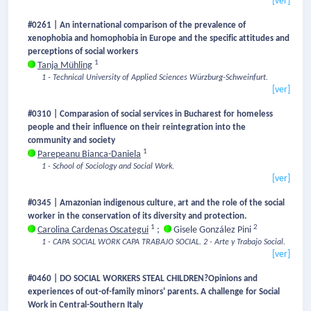
[ver]
#0261 | An international comparison of the prevalence of
xenophobia and homophobia in Europe and the specific attitudes and
perceptions of social workers
1
Tanja Mühling
1 - Technical University of Applied Sciences Würzburg-Schweinfurt.
[ver]
#0310 | Comparasion of social services in Bucharest for homeless
people and their influence on their reintegration into the
community and society
1
Parepeanu Bianca-Daniela
1 - School of Sociology and Social Work.
[ver]
#0345 | Amazonian indigenous culture, art and the role of the social
worker in the conservation of its diversity and protection.
1
2
Carolina Cardenas Oscategui
;
Gisele González Pini
1 - CAPA SOCIAL WORK CAPA TRABAJO SOCIAL.
2 - Arte y Trabajo Social.
[ver]
#0460 | DO SOCIAL WORKERS STEAL CHILDREN?Opinions and
experiences of out-of-family minors' parents. A challenge for Social
Work in Central-Southern Italy