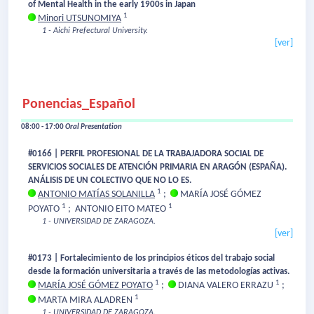
of Mental Health in the early 1900s in Japan
1
Minori UTSUNOMIYA
1 - Aichi Prefectural University.
[ver]
Ponencias_Español
08:00 - 17:00
Oral Presentation
#0166 | PERFIL PROFESIONAL DE LA TRABAJADORA SOCIAL DE
SERVICIOS SOCIALES DE ATENCIÓN PRIMARIA EN ARAGÓN (ESPAÑA).
ANÁLISIS DE UN COLECTIVO QUE NO LO ES.
1
ANTONIO MATÍAS SOLANILLA
;
MARÍA JOSÉ GÓMEZ
1
1
POYATO
;
ANTONIO EITO MATEO
1 - UNIVERSIDAD DE ZARAGOZA.
[ver]
#0173 | Fortalecimiento de los principios éticos del trabajo social
desde la formación universitaria a través de las metodologías activas.
1
1
MARÍA JOSÉ GÓMEZ POYATO
;
DIANA VALERO ERRAZU
;
1
MARTA MIRA ALADREN
1 - UNIVERSIDAD DE ZARAGOZA.