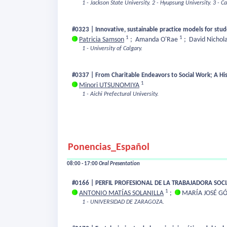
1 - Jackson State University.
2 - Hyupsung University.
3 - C
#0323 | Innovative, sustainable practice models for stud
1
1
Patricia Samson
;
Amanda O'Rae
;
David Nichol
1 - University of Calgary.
#0337 | From Charitable Endeavors to Social Work; A Hist
1
Minori UTSUNOMIYA
1 - Aichi Prefectural University.
Ponencias_Español
08:00 - 17:00
Oral Presentation
#0166 | PERFIL PROFESIONAL DE LA TRABAJADORA SOCI
1
ANTONIO MATÍAS SOLANILLA
;
MARÍA JOSÉ G
1 - UNIVERSIDAD DE ZARAGOZA.