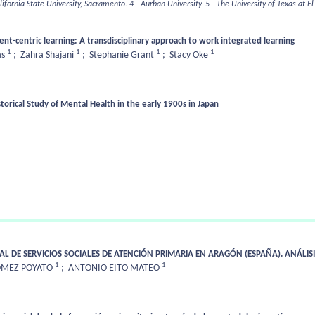
alifornia State University, Sacramento.
4 - Aurban University.
5 - The University of Texas at El
ent-centric learning: A transdisciplinary approach to work integrated learning
1
1
1
1
as
;
Zahra Shajani
;
Stephanie Grant
;
Stacy Oke
orical Study of Mental Health in the early 1900s in Japan
AL DE SERVICIOS SOCIALES DE ATENCIÓN PRIMARIA EN ARAGÓN (ESPAÑA). ANÁLISI
1
1
ÓMEZ POYATO
;
ANTONIO EITO MATEO