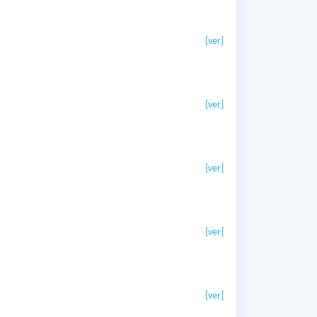
[ver]
[ver]
[ver]
[ver]
[ver]