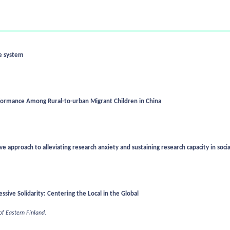
re system
rformance Among Rural-to-urban Migrant Children in China
e approach to alleviating research anxiety and sustaining research capacity in soci
sive Solidarity: Centering the Local in the Global
 of Eastern Finland.