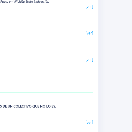
 Paso.
6 - Wichita State University.
[ver]
[ver]
[ver]
S DE UN COLECTIVO QUE NO LO ES.
[ver]