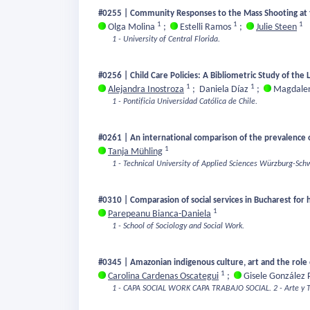
#0255 | Community Responses to the Mass Shooting at th
1
1
1
Olga Molina
;
Estelli Ramos
;
Julie Steen
1 - University of Central Florida.
#0256 | Child Care Policies: A Bibliometric Study of the 
1
1
Alejandra Inostroza
;
Daniela Díaz
;
Magdalen
1 - Pontificia Universidad Católica de Chile.
#0261 | An international comparison of the prevalence 
1
Tanja Mühling
1 - Technical University of Applied Sciences Würzburg-Sch
#0310 | Comparasion of social services in Bucharest for
1
Parepeanu Bianca-Daniela
1 - School of Sociology and Social Work.
#0345 | Amazonian indigenous culture, art and the role o
1
Carolina Cardenas Oscategui
;
Gisele González 
1 - CAPA SOCIAL WORK CAPA TRABAJO SOCIAL.
2 - Arte y 