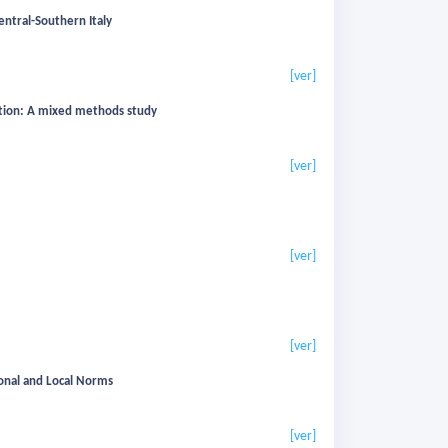
ntral-Southern Italy
[ver]
ation: A mixed methods study
[ver]
[ver]
[ver]
ational and Local Norms
[ver]