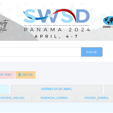
buscar
SP- PORT
VIRTUAL
VIERNES 05 DE ABRIL
POSTERS_ENGLISH
PONENCIAS_ESPAÑOL
PÓSTERS_ESPAÑOL