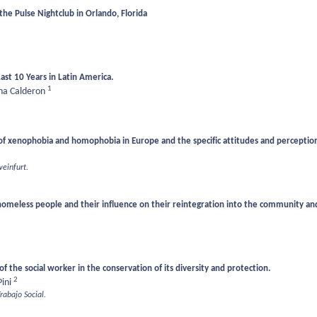
e Pulse Nightclub in Orlando, Florida
Last 10 Years in Latin America.
1
a Calderon
of xenophobia and homophobia in Europe and the specific attitudes and perception
weinfurt.
 homeless people and their influence on their reintegration into the community an
f the social worker in the conservation of its diversity and protection.
2
Pini
Trabajo Social.