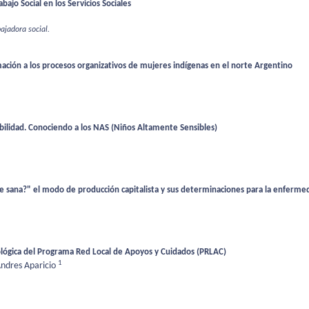
bajo Social en los Servicios Sociales
bajadora social.
ación a los procesos organizativos de mujeres indígenas en el norte Argentino
ibilidad. Conociendo a los NAS (Niños Altamente Sensibles)
sana?" el modo de producción capitalista y sus determinaciones para la enfermed
ológica del Programa Red Local de Apoyos y Cuidados (PRLAC)
1
ndres Aparicio