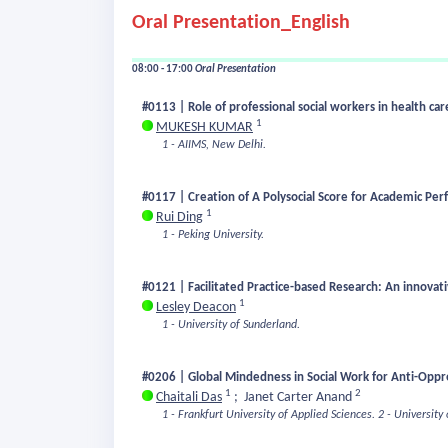
Oral Presentation_English
08:00 - 17:00
Oral Presentation
#0113 | Role of professional social workers in health ca
1
MUKESH KUMAR
1 - AIIMS, New Delhi.
#0117 | Creation of A Polysocial Score for Academic Pe
1
Rui Ding
1 - Peking University.
#0121 | Facilitated Practice-based Research: An innovativ
1
Lesley Deacon
1 - University of Sunderland.
#0206 | Global Mindedness in Social Work for Anti-Oppres
1
2
Chaitali Das
;
Janet Carter Anand
1 - Frankfurt University of Applied Sciences.
2 - University