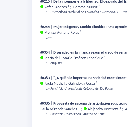
#0215 | De la intemperie a la libertad. El descuido del Tra
1
2
Rafael Acebes
;
Gemma Muñoz
1 - Universidad Nacional de Educación a Distancia.
2 - Tra
#0254 | Mujer Indígena y cambio climático : Una aproxim
1
Melissa Adriana Rojas
1 - -.
#0354 | Diversidad en la infancia según el grado de sens
1
María del Rosario Jiménez Echenique
1 - ninguna.
#0383 | "¿A quién le importa una sociedad mentalmente 
1
Paula Nathalia Galindo da Costa
1 - Pontifícia Universidade Católica de São Paulo.
#0386 | Propuesta de sistema de articulación sociotecn
1
1
Paula Miranda Sanchez
;
Alejandra Inostroza
;
A
1 - Pontificia Universidad Católica de Chile.