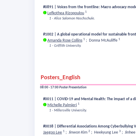
#0891 | Voices from the frontline: Macro advocacy models 
1
Lefkothea Rizopoulou
1 - Alice Salomon Hoschschule.
#1002 | A global operational model for sustainable front
1
1
Amanda Rose Collins
;
Donna McAuliffe
1 - Griffith University.
Posters_English
08:00 - 17:00
Poster Presentation
#0011 | COVID-19 and Mental Health: The impact of a dig
1
Michelle Palmieri
1 - Millersville University.
#0038 | Differential Associations Among Cyberbullying V
1
2
3
Jaegoo Lee
;
Jinwon Kim
;
Heekyung Lee
;
Jinhee