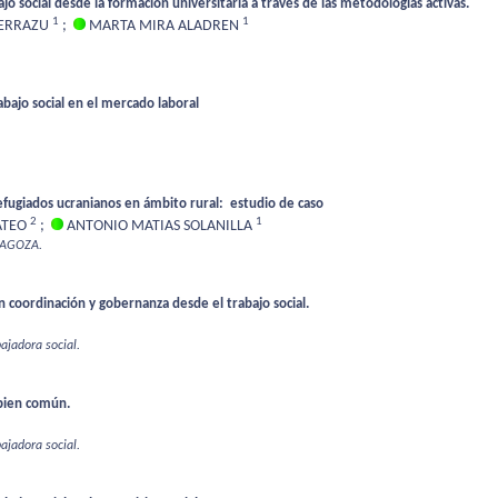
ajo social desde la formación universitaria a través de las metodologías activas.
1
1
 ERRAZU
;
MARTA MIRA ALADREN
rabajo social en el mercado laboral
efugiados ucranianos en ámbito rural: estudio de caso
2
1
ATEO
;
ANTONIO MATIAS SOLANILLA
RAGOZA.
n coordinación y gobernanza desde el trabajo social.
bajadora social.
bien común.
bajadora social.