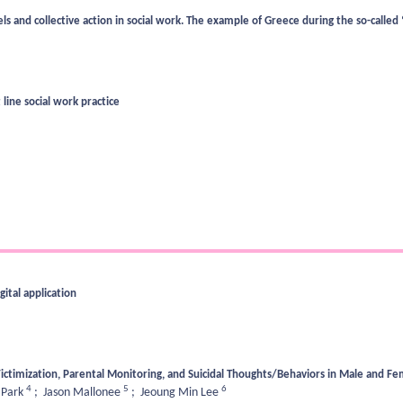
and collective action in social work. The example of Greece during the so-called ‘r
 line social work practice
ital application
ictimization, Parental Monitoring, and Suicidal Thoughts/Behaviors in Male and F
4
5
6
 Park
;
Jason Mallonee
;
Jeoung Min Lee