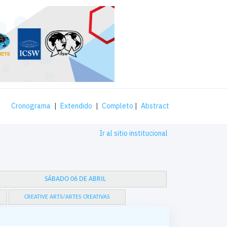
Cronograma
|
Extendido
|
Completo
|
Abstract
Ir al sitio institucional
SÁBADO 06 DE ABRIL
CREATIVE ARTS/ARTES CREATIVAS