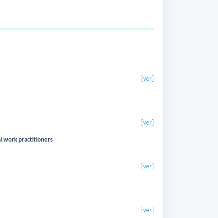
[ver]
[ver]
al work practitioners
[ver]
[ver]