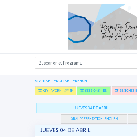
SPANISH
ENGLISH
FRENCH
KEY - WORK - SYMP
SESSIONS - EN
SESIONES E
JUEVES 04 DE ABRIL
ORAL PRESENTATION_ENGLISH
JUEVES 04 DE ABRIL