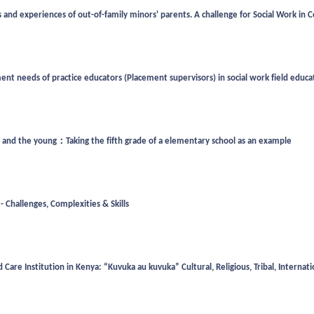
experiences of out-of-family minors' parents. A challenge for Social Work in Ce
nt needs of practice educators (Placement supervisors) in social work field educ
d and the young：Taking the fifth grade of a elementary school as an example
- Challenges, Complexities & Skills
Care Institution in Kenya: “Kuvuka au kuvuka” Cultural, Religious, Tribal, Intern