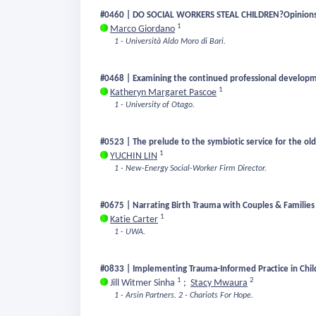
#0460 | DO SOCIAL WORKERS STEAL CHILDREN?Opinions and 
1
Marco Giordano
1 - Università Aldo Moro di Bari.
#0468 | Examining the continued professional developme
1
Katheryn Margaret Pascoe
1 - University of Otago.
#0523 | The prelude to the symbiotic service for the ol
1
YUCHIN LIN
1 - New-Energy Social-Worker Firm Director.
#0675 | Narrating Birth Trauma with Couples & Families 
1
Katie Carter
1 - UWA.
#0833 | Implementing Trauma-Informed Practice in Child 
1
2
Jill Witmer Sinha
;
Stacy Mwaura
1 - Arsin Partners.
2 - Chariots For Hope.