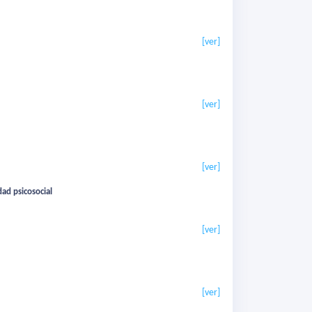
[ver]
[ver]
[ver]
ad psicosocial
[ver]
[ver]