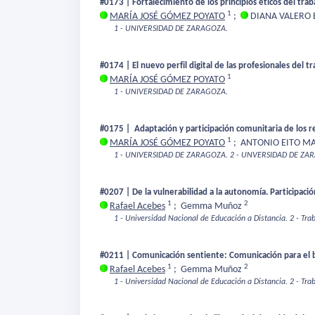
#0173 | Fortalecimiento de los principios éticos del trab
1
MARÍA JOSÉ GÓMEZ POYATO
;
DIANA VALERO
1 - UNIVERSIDAD DE ZARAGOZA.
#0174 | El nuevo perfil digital de las profesionales del t
1
MARÍA JOSÉ GÓMEZ POYATO
1 - UNIVERSIDAD DE ZARAGOZA.
#0175 | Adaptación y participación comunitaria de los r
1
MARÍA JOSÉ GÓMEZ POYATO
;
ANTONIO EITO M
1 - UNIVERSIDAD DE ZARAGOZA.
2 - UNVERSIDAD DE ZA
#0207 | De la vulnerabilidad a la autonomía. Participació
1
2
Rafael Acebes
;
Gemma Muñoz
1 - Universidad Nacional de Educación a Distancia.
2 - Tra
#0211 | Comunicación sentiente: Comunicación para el 
1
2
Rafael Acebes
;
Gemma Muñoz
1 - Universidad Nacional de Educación a Distancia.
2 - Tra