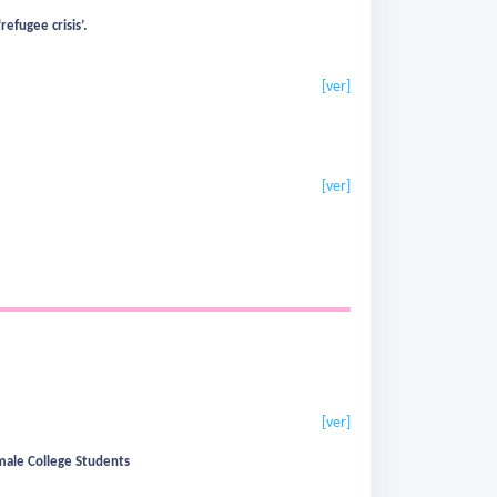
efugee crisis’.
[ver]
[ver]
[ver]
emale College Students