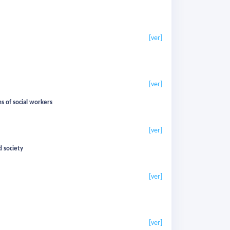
[ver]
[ver]
s of social workers
[ver]
d society
[ver]
[ver]