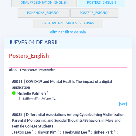
ORAL PRESENTATION_ENGLISH
POSTERS_ENGLISH
PONENCIAS_ESPAÑOL
PÓSTERS_ESPAÑOL
CREATIVE ARTS/ARTES CREATIVAS
eliminar filtro de sala
JUEVES 04 DE ABRIL
Posters_English
08:00 - 17:00
Poster Presentation
#0011 | COVID-19 and Mental Health: The impact of a digital
application
1
Michelle Palmieri
1 - Millersville University.
[ver]
#0038 | Differential Associations Among Cyberbullying Victimization,
Parental Monitoring, and Suicidal Thoughts/Behaviors in Male and
Female College Students
1
2
3
4
Jaegoo Lee
;
Jinwon Kim
;
Heekyung Lee
;
Jinhee Park
;