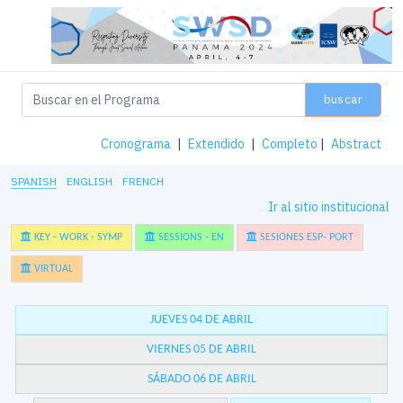
buscar
Cronograma
|
Extendido
|
Completo
|
Abstract
SPANISH
ENGLISH
FRENCH
Ir al sitio institucional
KEY - WORK - SYMP
SESSIONS - EN
SESIONES ESP- PORT
VIRTUAL
JUEVES 04 DE ABRIL
VIERNES 05 DE ABRIL
SÁBADO 06 DE ABRIL