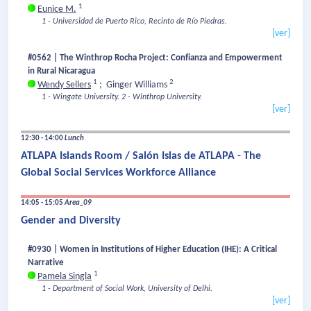
1
Eunice M.
1 - Universidad de Puerto Rico, Recinto de Río Piedras.
[ver]
#0562 | The Winthrop Rocha Project: Confianza and Empowerment
in Rural Nicaragua
1
2
Wendy Sellers
;
Ginger Williams
1 - Wingate University.
2 - Winthrop University.
[ver]
12:30 - 14:00
Lunch
ATLAPA Islands Room / Salón Islas de ATLAPA - The
Global Social Services Workforce Alliance
14:05 - 15:05
Area_09
Gender and Diversity
#0930 | Women in Institutions of Higher Education (IHE): A Critical
Narrative
1
Pamela Singla
1 - Department of Social Work, University of Delhi.
[ver]