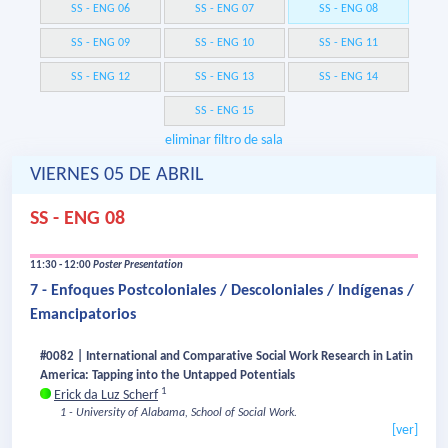
SS - ENG 06
SS - ENG 07
SS - ENG 08
SS - ENG 09
SS - ENG 10
SS - ENG 11
SS - ENG 12
SS - ENG 13
SS - ENG 14
SS - ENG 15
eliminar filtro de sala
VIERNES 05 DE ABRIL
SS - ENG 08
11:30 - 12:00
Poster Presentation
7 - Enfoques Postcoloniales / Descoloniales / Indígenas /
Emancipatorios
#0082 | International and Comparative Social Work Research in Latin
America: Tapping into the Untapped Potentials
1
Erick da Luz Scherf
1 - University of Alabama, School of Social Work.
[ver]