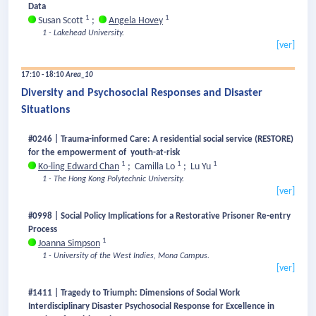
Data
1
1
Susan Scott
;
Angela Hovey
1 - Lakehead University.
[ver]
17:10 - 18:10
Area_10
Diversity and Psychosocial Responses and Disaster
Situations
#0246 | Trauma-informed Care: A residential social service (RESTORE)
for the empowerment of youth-at-risk
1
1
1
Ko-ling Edward Chan
;
Camilla Lo
;
Lu Yu
1 - The Hong Kong Polytechnic University.
[ver]
#0998 | Social Policy Implications for a Restorative Prisoner Re-entry
Process
1
Joanna Simpson
1 - University of the West Indies, Mona Campus.
[ver]
#1411 | Tragedy to Triumph: Dimensions of Social Work
Interdisciplinary Disaster Psychosocial Response for Excellence in