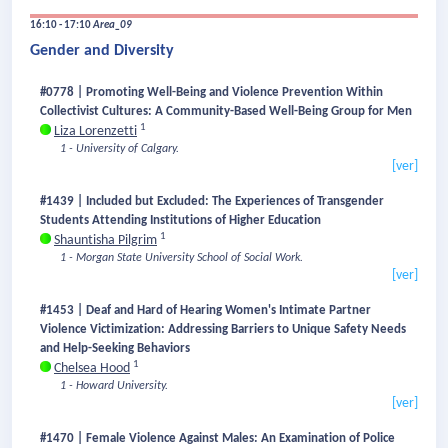
16:10 - 17:10
Area_09
Gender and Diversity
#0778 | Promoting Well-Being and Violence Prevention Within
Collectivist Cultures: A Community-Based Well-Being Group for Men
1
Liza Lorenzetti
1 - University of Calgary.
[ver]
#1439 | Included but Excluded: The Experiences of Transgender
Students Attending Institutions of Higher Education
1
Shauntisha Pilgrim
1 - Morgan State University School of Social Work.
[ver]
#1453 | Deaf and Hard of Hearing Women's Intimate Partner
Violence Victimization: Addressing Barriers to Unique Safety Needs
and Help-Seeking Behaviors
1
Chelsea Hood
1 - Howard University.
[ver]
#1470 | Female Violence Against Males: An Examination of Police