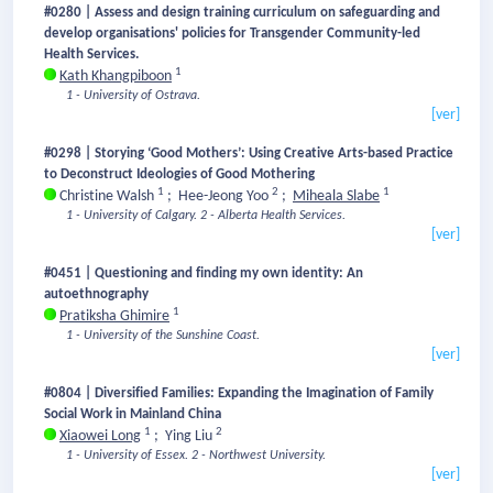
#0280 | Assess and design training curriculum on safeguarding and
develop organisations' policies for Transgender Community-led
Health Services.
1
Kath Khangpiboon
1 - University of Ostrava.
[ver]
#0298 | Storying ‘Good Mothers’: Using Creative Arts-based Practice
to Deconstruct Ideologies of Good Mothering
1
2
1
Christine Walsh
;
Hee-Jeong Yoo
;
Miheala Slabe
1 - University of Calgary.
2 - Alberta Health Services.
[ver]
#0451 | Questioning and finding my own identity: An
autoethnography
1
Pratiksha Ghimire
1 - University of the Sunshine Coast.
[ver]
#0804 | Diversified Families: Expanding the Imagination of Family
Social Work in Mainland China
1
2
Xiaowei Long
;
Ying Liu
1 - University of Essex.
2 - Northwest University.
[ver]