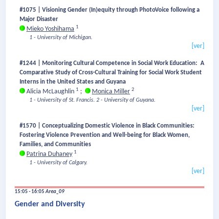
#1075 | Visioning Gender (In)equity through PhotoVoice following a
Major Disaster
1
Mieko Yoshihama
1 - University of Michigan.
[ver]
#1244 | Monitoring Cultural Competence in Social Work Education: A
Comparative Study of Cross-Cultural Training for Social Work Student
Interns in the United States and Guyana
1
2
Alicia McLaughlin
;
Monica Miller
1 - University of St. Francis.
2 - University of Guyana.
[ver]
#1570 | Conceptualizing Domestic Violence in Black Communities:
Fostering Violence Prevention and Well-being for Black Women,
Families, and Communities
1
Patrina Duhaney
1 - University of Calgary.
[ver]
15:05 - 16:05
Area_09
Gender and Diversity