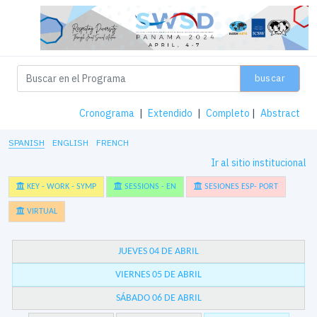
buscar
Cronograma
|
Extendido
|
Completo
|
Abstract
SPANISH
ENGLISH
FRENCH
Ir al sitio institucional
KEY - WORK - SYMP
SESSIONS - EN
SESIONES ESP- PORT
VIRTUAL
JUEVES 04 DE ABRIL
VIERNES 05 DE ABRIL
SÁBADO 06 DE ABRIL