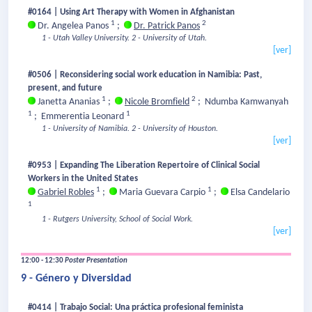
#0164 | Using Art Therapy with Women in Afghanistan
1
2
Dr. Angelea Panos
;
Dr. Patrick Panos
1 - Utah Valley University.
2 - University of Utah.
[ver]
#0506 | Reconsidering social work education in Namibia: Past,
present, and future
1
2
Janetta Ananias
;
Nicole Bromfield
;
Ndumba Kamwanyah
1
1
;
Emmerentia Leonard
1 - University of Namibia.
2 - University of Houston.
[ver]
#0953 | Expanding The Liberation Repertoire of Clinical Social
Workers in the United States
1
1
Gabriel Robles
;
Maria Guevara Carpio
;
Elsa Candelario
1
1 - Rutgers University, School of Social Work.
[ver]
12:00 - 12:30
Poster Presentation
9 - Género y Diversidad
#0414 | Trabajo Social: Una práctica profesional feminista