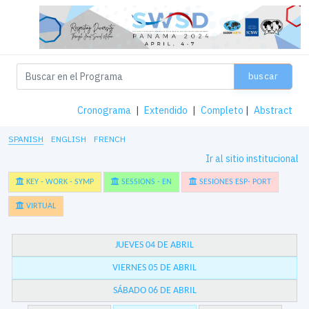
buscar
Cronograma
|
Extendido
|
Completo
|
Abstract
SPANISH
ENGLISH
FRENCH
Ir al sitio institucional
KEY - WORK - SYMP
SESSIONS - EN
SESIONES ESP- PORT
VIRTUAL
JUEVES 04 DE ABRIL
VIERNES 05 DE ABRIL
SÁBADO 06 DE ABRIL