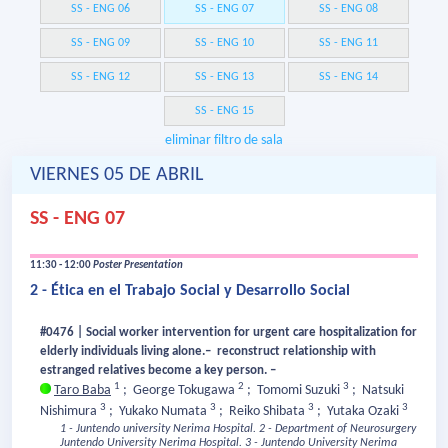
SS - ENG 06
SS - ENG 07
SS - ENG 08
SS - ENG 09
SS - ENG 10
SS - ENG 11
SS - ENG 12
SS - ENG 13
SS - ENG 14
SS - ENG 15
eliminar filtro de sala
VIERNES 05 DE ABRIL
SS - ENG 07
11:30 - 12:00
Poster Presentation
2 - Ética en el Trabajo Social y Desarrollo Social
#0476 | Social worker intervention for urgent care hospitalization for
elderly individuals living alone.– reconstruct relationship with
estranged relatives become a key person. –
1
2
3
Taro Baba
;
George Tokugawa
;
Tomomi Suzuki
;
Natsuki
3
3
3
3
Nishimura
;
Yukako Numata
;
Reiko Shibata
;
Yutaka Ozaki
1 - Juntendo university Nerima Hospital.
2 - Department of Neurosurgery
Juntendo University Nerima Hospital.
3 - Juntendo University Nerima