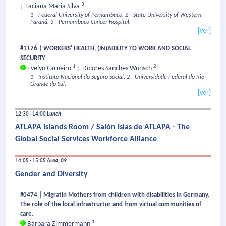
3
;
Taciana Maria Silva
1 - Federal University of Pernambuco.
2 - State University of Western
Paraná.
3 - Pernambuco Cancer Hospital.
[ver]
#1176 | WORKERS' HEALTH, (IN)ABILITY TO WORK AND SOCIAL
SECURITY
1
2
Evelyn Carneiro
;
Dolores Sanches Wunsch
1 - Instituto Nacional do Seguro Social.
2 - Universidade Federal do Rio
Grande do Sul.
[ver]
12:30 - 14:00
Lunch
ATLAPA Islands Room / Salón Islas de ATLAPA - The
Global Social Services Workforce Alliance
14:05 - 15:05
Area_09
Gender and Diversity
#0474 | Migratin Mothers from children with disabilities in Germany.
The role of the local infrastructur and from virtual communities of
care.
1
Bárbara Zimmermann