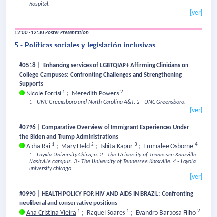
Hospital.
[ver]
12:00 - 12:30
Poster Presentation
5 - Políticas sociales y legislación inclusivas.
#0518 | Enhancing services of LGBTQIAP+ Affirming Clinicians on
College Campuses: Confronting Challenges and Strengthening
Supports
1
2
Nicole Forrisi
;
Meredith Powers
1 - UNC Greensboro and North Carolina A&T.
2 - UNC Greensboro.
[ver]
#0796 | Comparative Overview of Immigrant Experiences Under
the Biden and Trump Administrations
1
2
3
4
Abha Rai
;
Mary Held
;
Ishita Kapur
;
Emmalee Osborne
1 - Loyola University Chicago.
2 - The University of Tennessee Knoxville-
Nashville campus.
3 - The University of Tennessee Knoxville.
4 - Loyola
university chicago.
[ver]
#0990 | HEALTH POLICY FOR HIV AND AIDS IN BRAZIL: Confronting
neoliberal and conservative positions
1
1
2
Ana Cristina Vieira
;
Raquel Soares
;
Evandro Barbosa Filho