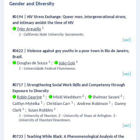
Gender and Diversity
#0194 | HIV Stress Exchange: Queer men, intergenerational stress,
and intimacy amidst the time of HIV
1
Tyler Arguello
1 - California State University, Sacramento.
[ver]
#0622 | Violence against goy youths in a poor town in Rio de Janeiro,
Brazil.
1
1
Douglas de Souza
;
João Goís
1 - Universidade Federal Fluminense.
[ver]
#0717 | Strengthening Social Work Skills and Competency through
Exposure to Diversity
1
2
3
Robin Gearing
;
Micki Washburn
;
Shahnaz Savani
;
1
1
1
Caitlyn Mytelka
;
Christian Carr
;
Andrew Robinson
;
Danny
1
1
Clark
;
Susan Robbins
1 - University of Houston.
2 - University of Texas at Arlington.
3 -
University of Houston/Downtown.
[ver]
#0733 | Teaching While Black: A Phenomenological Analysis of the