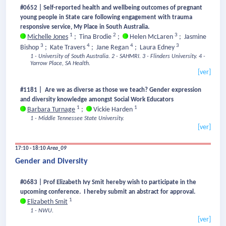
#0652 | Self-reported health and wellbeing outcomes of pregnant
young people in State care following engagement with trauma
responsive service, My Place in South Australia.
1
2
3
Michelle Jones
;
Tina Brodie
;
Helen McLaren
;
Jasmine
3
4
4
3
Bishop
;
Kate Travers
;
Jane Regan
;
Laura Edney
1 - University of South Australia.
2 - SAHMRI.
3 - Flinders University.
4 -
Yarrow Place, SA Health.
[ver]
#1181 | Are we as diverse as those we teach? Gender expression
and diversity knowledge amongst Social Work Educators
1
1
Barbara Turnage
;
Vickie Harden
1 - Middle Tennessee State University.
[ver]
17:10 - 18:10
Area_09
Gender and Diversity
#0683 | Prof Elizabeth Ivy Smit hereby wish to participate in the
upcoming conference. I hereby submit an abstract for approval.
1
Elizabeth Smit
1 - NWU.
[ver]