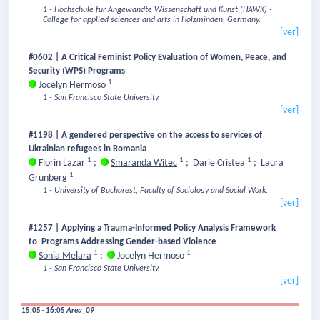
1 - Hochschule für Angewandte Wissenschaft und Kunst (HAWK) -
College for applied sciences and arts in Holzminden, Germany.
[ver]
#0602 | A Critical Feminist Policy Evaluation of Women, Peace, and
Security (WPS) Programs
1
Jocelyn Hermoso
1 - San Francisco State University.
[ver]
#1198 | A gendered perspective on the access to services of
Ukrainian refugees in Romania
1
1
1
Florin Lazar
;
Smaranda Witec
;
Darie Cristea
;
Laura
1
Grunberg
1 - University of Bucharest, Faculty of Sociology and Social Work.
[ver]
#1257 | Applying a Trauma-Informed Policy Analysis Framework
to Programs Addressing Gender-based Violence
1
1
Sonia Melara
;
Jocelyn Hermoso
1 - San Francisco State University.
[ver]
15:05 - 16:05
Area_09