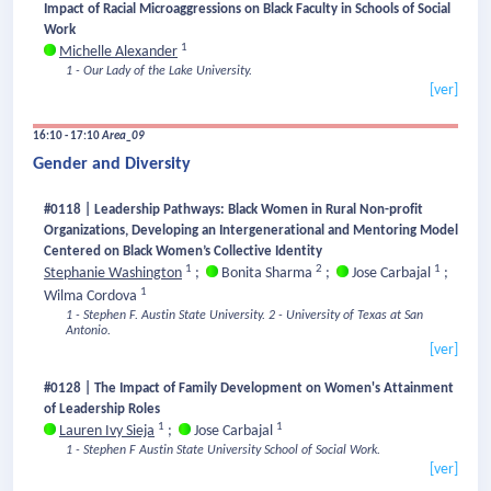
Impact of Racial Microaggressions on Black Faculty in Schools of Social
Work
1
Michelle Alexander
1 - Our Lady of the Lake University.
[ver]
16:10 - 17:10
Area_09
Gender and Diversity
#0118 | Leadership Pathways: Black Women in Rural Non-profit
Organizations, Developing an Intergenerational and Mentoring Model
Centered on Black Women’s Collective Identity
1
2
1
Stephanie Washington
;
Bonita Sharma
;
Jose Carbajal
;
1
Wilma Cordova
1 - Stephen F. Austin State University.
2 - University of Texas at San
Antonio.
[ver]
#0128 | The Impact of Family Development on Women's Attainment
of Leadership Roles
1
1
Lauren Ivy Sieja
;
Jose Carbajal
1 - Stephen F Austin State University School of Social Work.
[ver]