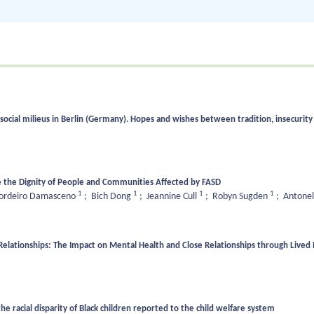
social milieus in Berlin (Germany). Hopes and wishes between tradition, insecurity
 the Dignity of People and Communities Affected by FASD
1
1
1
1
Cordeiro Damasceno
;
Bich Dong
;
Jeannine Cull
;
Robyn Sugden
;
Antonel
Relationships: The Impact on Mental Health and Close Relationships through Lived
the racial disparity of Black children reported to the child welfare system