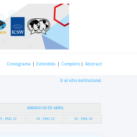
Cronograma
|
Extendido
|
Completo
|
Abstract
Ir al sitio institucional
SÁBADO 06 DE ABRIL
S - ENG 12
SS - ENG 13
SS - ENG 14