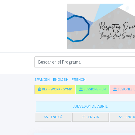
SPANISH
ENGLISH
FRENCH
KEY - WORK - SYMP
SESSIONS - EN
SESIONES E
JUEVES 04 DE ABRIL
SS - ENG 06
SS - ENG 07
SS - ENG 