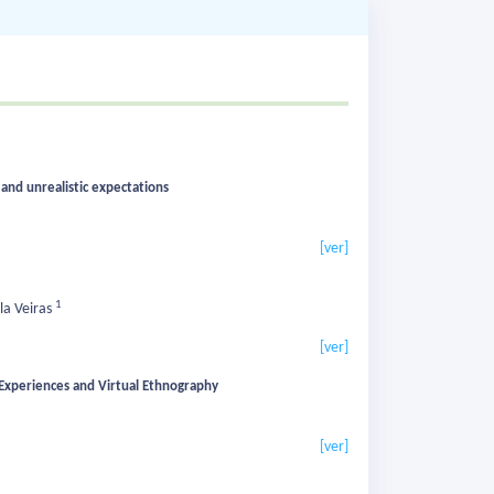
 and unrealistic expectations
[ver]
1
la Veiras
[ver]
 Experiences and Virtual Ethnography
[ver]