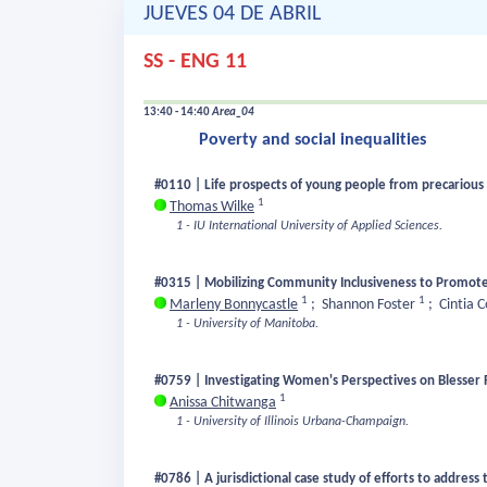
JUEVES 04 DE ABRIL
SS - ENG 11
13:40 - 14:40
Area_04
Poverty and social inequalities
#0110 | Life prospects of young people from precarious 
1
Thomas Wilke
1 - IU International University of Applied Sciences.
#0315 | Mobilizing Community Inclusiveness to Promote
1
1
Marleny Bonnycastle
;
Shannon Foster
;
Cintia 
1 - University of Manitoba.
#0759 | Investigating Women's Perspectives on Blesser 
1
Anissa Chitwanga
1 - University of Illinois Urbana-Champaign.
#0786 | A jurisdictional case study of efforts to address 