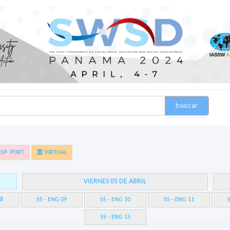
buscar
SP- PORT
VIRTUAL
VIERNES 05 DE ABRIL
08
SS - ENG 09
SS - ENG 10
SS - ENG 11
S
SS - ENG 15