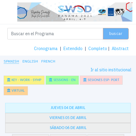
buscar
Cronograma
|
Extendido
|
Completo
|
Abstract
SPANISH
ENGLISH
FRENCH
Ir al sitio institucional
KEY - WORK - SYMP
SESSIONS - EN
SESIONES ESP- PORT
VIRTUAL
JUEVES 04 DE ABRIL
VIERNES 05 DE ABRIL
SÁBADO 06 DE ABRIL