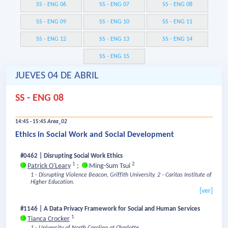
SS - ENG 06
SS - ENG 07
SS - ENG 08
SS - ENG 09
SS - ENG 10
SS - ENG 11
SS - ENG 12
SS - ENG 13
SS - ENG 14
SS - ENG 15
JUEVES 04 DE ABRIL
SS - ENG 08
14:45 - 15:45
Area_02
Ethics in Social Work and Social Development
#0462 | Disrupting Social Work Ethics
1
2
Patrick O'Leary
;
Ming-Sum Tsui
1 - Disrupting Violence Beacon, Griffith University.
2 - Caritas Institute of
Higher Education.
[ver]
#1146 | A Data Privacy Framework for Social and Human Services
1
Tianca Crocker