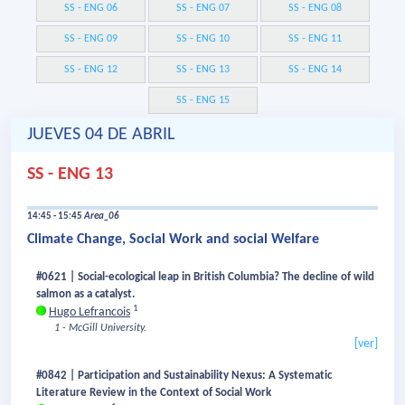
SS - ENG 06
SS - ENG 07
SS - ENG 08
SS - ENG 09
SS - ENG 10
SS - ENG 11
SS - ENG 12
SS - ENG 13
SS - ENG 14
SS - ENG 15
JUEVES 04 DE ABRIL
SS - ENG 13
14:45 - 15:45
Area_06
Climate Change, Social Work and social Welfare
#0621 | Social-ecological leap in British Columbia? The decline of wild
salmon as a catalyst.
1
Hugo Lefrancois
1 - McGill University.
[ver]
#0842 | Participation and Sustainability Nexus: A Systematic
Literature Review in the Context of Social Work