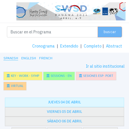
buscar
Cronograma
|
Extendido
|
Completo
|
Abstract
SPANISH
ENGLISH
FRENCH
Ir al sitio institucional
KEY - WORK - SYMP
SESSIONS - EN
SESIONES ESP- PORT
VIRTUAL
JUEVES 04 DE ABRIL
VIERNES 05 DE ABRIL
SÁBADO 06 DE ABRIL