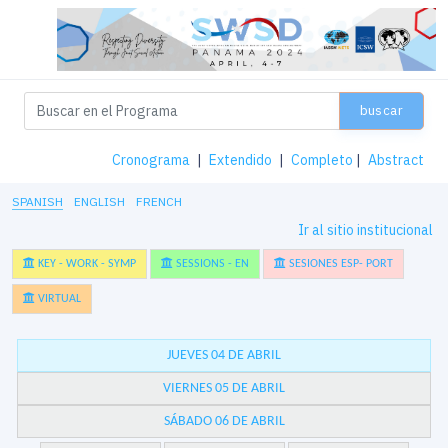
buscar
Cronograma
|
Extendido
|
Completo
|
Abstract
SPANISH
ENGLISH
FRENCH
Ir al sitio institucional
KEY - WORK - SYMP
SESSIONS - EN
SESIONES ESP- PORT
VIRTUAL
JUEVES 04 DE ABRIL
VIERNES 05 DE ABRIL
SÁBADO 06 DE ABRIL