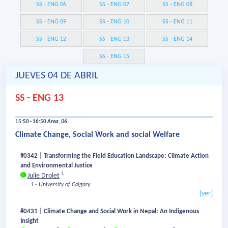
SS - ENG 06
SS - ENG 07
SS - ENG 08
SS - ENG 09
SS - ENG 10
SS - ENG 11
SS - ENG 12
SS - ENG 13
SS - ENG 14
SS - ENG 15
JUEVES 04 DE ABRIL
SS - ENG 13
15:50 - 16:50
Area_06
Climate Change, Social Work and social Welfare
#0342 | Transforming the Field Education Landscape: Climate Action
and Environmental Justice
1
Julie Drolet
1 - University of Calgary.
[ver]
#0431 | Climate Change and Social Work in Nepal: An Indigenous
Insight