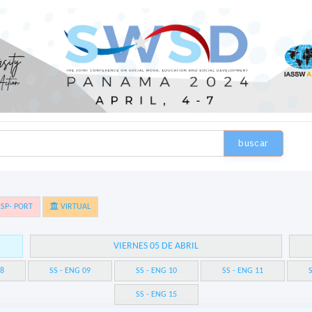
buscar
SP- PORT
VIRTUAL
VIERNES 05 DE ABRIL
08
SS - ENG 09
SS - ENG 10
SS - ENG 11
S
SS - ENG 15