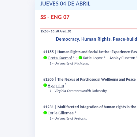
JUEVES 04 DE ABRIL
SS - ENG 07
15:50 - 16:50
Area_01
Democracy, Human Rights, Peace-buildi
#1185 | Human Rights and Social Justice: Experience-Ba
1
1
Greta Kaempf
;
Katie Lopez
;
Ashley Cureton
1 - University of Michigan.
#1205 | The Nexus of Psychosocial Wellbeing and Peace 
1
Hyojin Im
1 - Virginia Commonwealth University.
#1231 | Multifaceted integration of human rights in the 
1
Corlie Giliomee
1 - University of Pretoria.