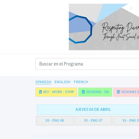
SPANISH
ENGLISH
FRENCH
KEY - WORK - SYMP
SESSIONS - EN
SESIONES E
JUEVES 04 DE ABRIL
SS - ENG 06
SS - ENG 07
SS - ENG 