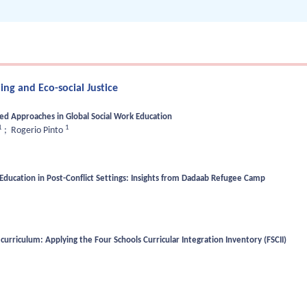
ng and Eco-social Justice
sed Approaches in Global Social Work Education
1
1
;
Rogerio Pinto
Education in Post-Conflict Settings: Insights from Dadaab Refugee Camp
curriculum: Applying the Four Schools Curricular Integration Inventory (FSCII)