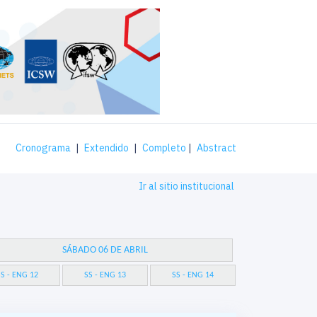
Cronograma
|
Extendido
|
Completo
|
Abstract
Ir al sitio institucional
SÁBADO 06 DE ABRIL
S - ENG 12
SS - ENG 13
SS - ENG 14