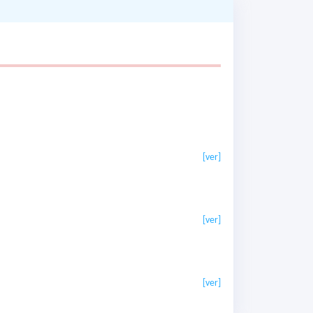
[ver]
[ver]
[ver]