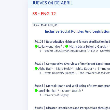
JUEVES 04 DE ABRIL
SS - ENG 12
14:45 - 15:45
Area_05
Inclusive Social Policies And Legislatio
#0108 | Reproductive rights and female sterilization in B
1
2
Leila Menandro
;
Maria Lúcia Teixeira Garcia
1 - Federal University of Espirito Santo (UFES).
2 - Univers
#0333 | Comparative Overview of Immigrant Experience
1
2
3
Abha Rai
;
Mary Held
;
Ishita Kapur
;
Emmalee
1 - Loyola University Chicago.
2 - The University of Tennes
#0456 | Mental Health and Well-Being of New Immigra
1
1
Janki Shankar
;
Shawn Joseph
1 - University of Calgary.
#1360 | Disaster Experiences and Perspectives through