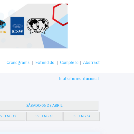
Cronograma
|
Extendido
|
Completo
|
Abstract
Ir al sitio institucional
SÁBADO 06 DE ABRIL
S - ENG 12
SS - ENG 13
SS - ENG 14