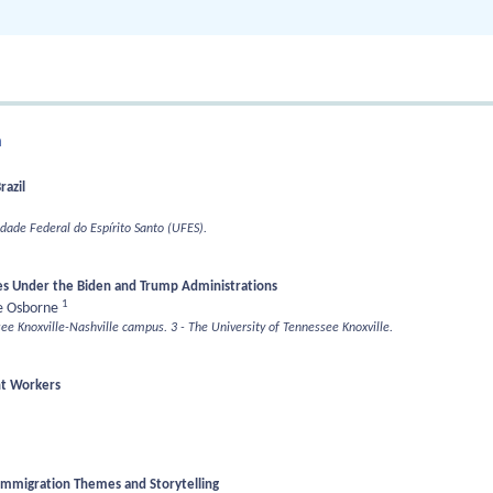
n
razil
idade Federal do Espírito Santo (UFES).
s Under the Biden and Trump Administrations
1
 Osborne
see Knoxville-Nashville campus.
3 - The University of Tennessee Knoxville.
nt Workers
 Immigration Themes and Storytelling