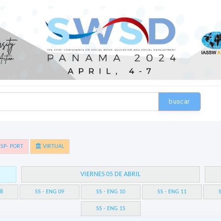
buscar
SP- PORT
VIRTUAL
VIERNES 05 DE ABRIL
08
SS - ENG 09
SS - ENG 10
SS - ENG 11
S
SS - ENG 15