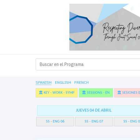
SPANISH
ENGLISH
FRENCH
KEY - WORK - SYMP
SESSIONS - EN
SESIONES E
JUEVES 04 DE ABRIL
SS - ENG 06
SS - ENG 07
SS - ENG 