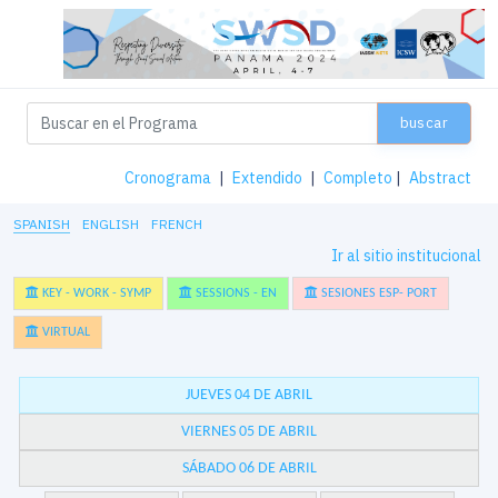
buscar
Cronograma
|
Extendido
|
Completo
|
Abstract
SPANISH
ENGLISH
FRENCH
Ir al sitio institucional
KEY - WORK - SYMP
SESSIONS - EN
SESIONES ESP- PORT
VIRTUAL
JUEVES 04 DE ABRIL
VIERNES 05 DE ABRIL
SÁBADO 06 DE ABRIL