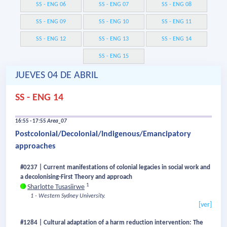
SS - ENG 06
SS - ENG 07
SS - ENG 08
SS - ENG 09
SS - ENG 10
SS - ENG 11
SS - ENG 12
SS - ENG 13
SS - ENG 14
SS - ENG 15
JUEVES 04 DE ABRIL
SS - ENG 14
16:55 - 17:55
Area_07
Postcolonial/Decolonial/Indigenous/Emancipatory
approaches
#0237 | Current manifestations of colonial legacies in social work and
a decolonising-First Theory and approach
1
Sharlotte Tusasiirwe
1 - Western Sydney University.
[ver]
#1284 | Cultural adaptation of a harm reduction intervention: The