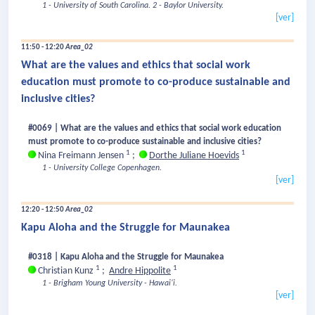
1 - University of South Carolina.
2 - Baylor University.
[ver]
11:50 - 12:20
Area_02
What are the values and ethics that social work
education must promote to co-produce sustainable and
inclusive cities?
#0069 | What are the values and ethics that social work education
must promote to co-produce sustainable and inclusive cities?
1
1
Nina Freimann Jensen
;
Dorthe Juliane Hoevids
1 - University College Copenhagen.
[ver]
12:20 - 12:50
Area_02
Kapu Aloha and the Struggle for Maunakea
#0318 | Kapu Aloha and the Struggle for Maunakea
1
1
Christian Kunz
;
Andre Hippolite
1 - Brigham Young University - Hawaiʻi.
[ver]