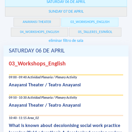
SATURDAY 06 DE APRIL
SUNDAY 07 DE APRIL
ANAYANSI THEATER
03_WORKSHOPS_ENGLISH
04_WORKSHOPS_ENGLISH
05_TALLERES_ESPAÑOL
eliminar filtro de sala
SATURDAY 06 DE APRIL
03_Workshops_English
09:00 - 09:40
Actividad Plenaria / Plenary Activity
Anayansi Theater / Teatro Anayansi
09:50 - 10:30
Actividad Plenaria / Plenary Activity
Anayansi Theater / Teatro Anayansi
10:40 - 11:15
Area_02
What is known about decolonising social work practice