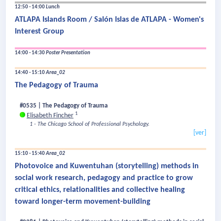
12:50 - 14:00
Lunch
ATLAPA Islands Room / Salón Islas de ATLAPA - Women's
Interest Group
14:00 - 14:30
Poster Presentation
14:40 - 15:10
Area_02
The Pedagogy of Trauma
#0535 | The Pedagogy of Trauma
1
Elisabeth Fincher
1 - The Chicago School of Professional Psychology.
[ver]
15:10 - 15:40
Area_02
Photovoice and Kuwentuhan (storytelling) methods in
social work research, pedagogy and practice to grow
critical ethics, relationalities and collective healing
toward longer-term movement-building