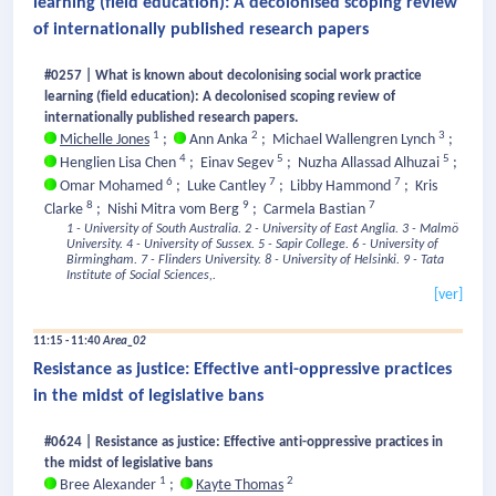
learning (field education): A decolonised scoping review
of internationally published research papers
#0257 | What is known about decolonising social work practice
learning (field education): A decolonised scoping review of
internationally published research papers.
1
2
3
Michelle Jones
;
Ann Anka
;
Michael Wallengren Lynch
;
4
5
5
Henglien Lisa Chen
;
Einav Segev
;
Nuzha Allassad Alhuzai
;
6
7
7
Omar Mohamed
;
Luke Cantley
;
Libby Hammond
;
Kris
8
9
7
Clarke
;
Nishi Mitra vom Berg
;
Carmela Bastian
1 - University of South Australia.
2 - University of East Anglia.
3 - Malmö
University.
4 - University of Sussex.
5 - Sapir College.
6 - University of
Birmingham.
7 - Flinders University.
8 - University of Helsinki.
9 - Tata
Institute of Social Sciences,.
[ver]
11:15 - 11:40
Area_02
Resistance as justice: Effective anti-oppressive practices
in the midst of legislative bans
#0624 | Resistance as justice: Effective anti-oppressive practices in
the midst of legislative bans
1
2
Bree Alexander
;
Kayte Thomas