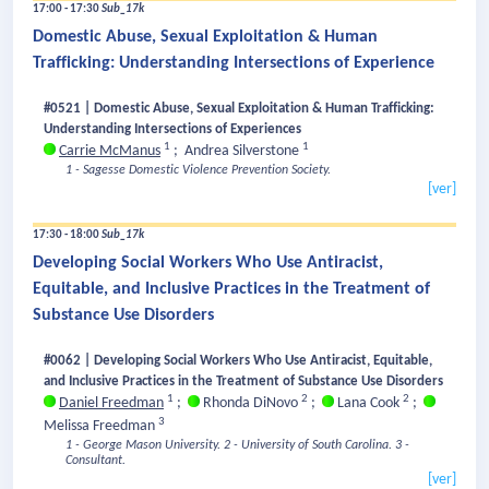
17:00 - 17:30
Sub_17k
Domestic Abuse, Sexual Exploitation & Human
Trafficking: Understanding Intersections of Experience
#0521 | Domestic Abuse, Sexual Exploitation & Human Trafficking:
Understanding Intersections of Experiences
1
1
Carrie McManus
;
Andrea Silverstone
1 - Sagesse Domestic Violence Prevention Society.
[ver]
17:30 - 18:00
Sub_17k
Developing Social Workers Who Use Antiracist,
Equitable, and Inclusive Practices in the Treatment of
Substance Use Disorders
#0062 | Developing Social Workers Who Use Antiracist, Equitable,
and Inclusive Practices in the Treatment of Substance Use Disorders
1
2
2
Daniel Freedman
;
Rhonda DiNovo
;
Lana Cook
;
3
Melissa Freedman
1 - George Mason University.
2 - University of South Carolina.
3 -
Consultant.
[ver]