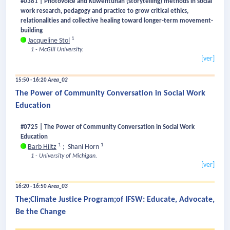
#0381 | Photovoice and Kuwentuhan (storytelling) methods in social
work research, pedagogy and practice to grow critical ethics,
relationalities and collective healing toward longer-term movement-
building
1
Jacqueline Stol
1 - McGill University.
[ver]
15:50 - 16:20
Area_02
The Power of Community Conversation in Social Work
Education
#0725 | The Power of Community Conversation in Social Work
Education
1
1
Barb Hiltz
;
Shani Horn
1 - University of Michigan.
[ver]
16:20 - 16:50
Area_03
The;Climate Justice Program;of IFSW: Educate, Advocate,
Be the Change