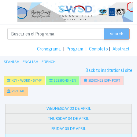
search
Cronograma
|
Program
|
Completo
|
Abstract
SPANISH
ENGLISH
FRENCH
Back to institutional site
KEY - WORK - SYMP
SESSIONS - EN
SESIONES ESP- PORT
VIRTUAL
WEDNESDAY 03 DE APRIL
THURSDAY 04 DE APRIL
FRIDAY 05 DE APRIL