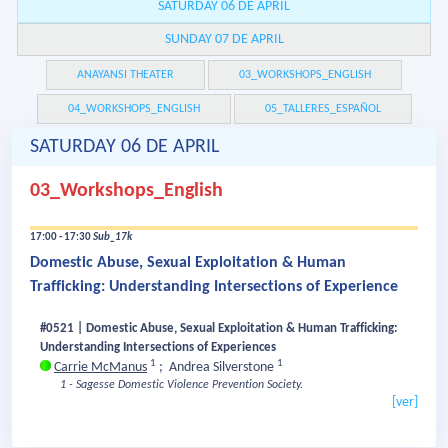
SATURDAY 06 DE APRIL
SUNDAY 07 DE APRIL
ANAYANSI THEATER
03_WORKSHOPS_ENGLISH
04_WORKSHOPS_ENGLISH
05_TALLERES_ESPAÑOL
SATURDAY 06 DE APRIL
03_Workshops_English
17:00 - 17:30
Sub_17k
Domestic Abuse, Sexual Exploitation & Human
Trafficking: Understanding Intersections of Experience
#0521 | Domestic Abuse, Sexual Exploitation & Human Trafficking:
Understanding Intersections of Experiences
1
1
Carrie McManus
;
Andrea Silverstone
1 - Sagesse Domestic Violence Prevention Society.
[ver]