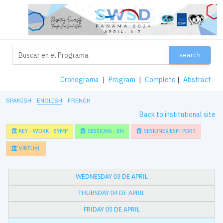
search
Cronograma
|
Program
|
Completo
|
Abstract
SPANISH
ENGLISH
FRENCH
Back to institutional site
KEY - WORK - SYMP
SESSIONS - EN
SESIONES ESP- PORT
VIRTUAL
WEDNESDAY 03 DE APRIL
THURSDAY 04 DE APRIL
FRIDAY 05 DE APRIL