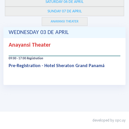
SATURDAY 06 DE APRIL
SUNDAY 07 DE APRIL
ANAYANSI THEATER
WEDNESDAY 03 DE APRIL
Anayansi Theater
09:00 - 17:00
Registration
Pre-Registration - Hotel Sheraton Grand Panamá
developed by
opc.uy