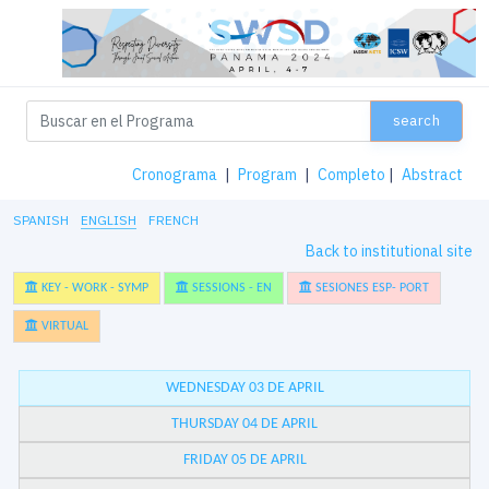
search
Cronograma
|
Program
|
Completo
|
Abstract
SPANISH
ENGLISH
FRENCH
Back to institutional site
KEY - WORK - SYMP
SESSIONS - EN
SESIONES ESP- PORT
VIRTUAL
WEDNESDAY 03 DE APRIL
THURSDAY 04 DE APRIL
FRIDAY 05 DE APRIL