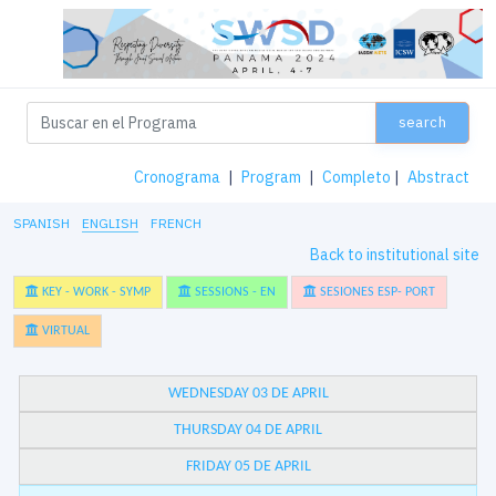
search
Cronograma
|
Program
|
Completo
|
Abstract
SPANISH
ENGLISH
FRENCH
Back to institutional site
KEY - WORK - SYMP
SESSIONS - EN
SESIONES ESP- PORT
VIRTUAL
WEDNESDAY 03 DE APRIL
THURSDAY 04 DE APRIL
FRIDAY 05 DE APRIL