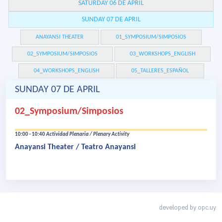
SATURDAY 06 DE APRIL
SUNDAY 07 DE APRIL
ANAYANSI THEATER
01_SYMPOSIUM/SIMPOSIOS
02_SYMPOSIUM/SIMPOSIOS
03_WORKSHOPS_ENGLISH
04_WORKSHOPS_ENGLISH
05_TALLERES_ESPAÑOL
SUNDAY 07 DE APRIL
02_Symposium/Simposios
10:00 - 10:40
Actividad Plenaria / Plenary Activity
Anayansi Theater / Teatro Anayansi
developed by
opc.uy