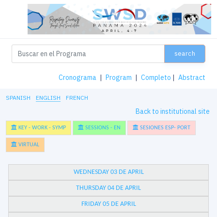
search
Cronograma
|
Program
|
Completo
|
Abstract
SPANISH
ENGLISH
FRENCH
Back to institutional site
KEY - WORK - SYMP
SESSIONS - EN
SESIONES ESP- PORT
VIRTUAL
WEDNESDAY 03 DE APRIL
THURSDAY 04 DE APRIL
FRIDAY 05 DE APRIL