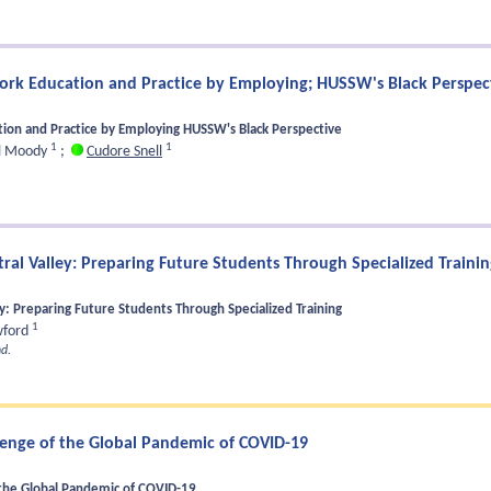
Work Education and Practice by Employing; HUSSW's Black Perspec
ation and Practice by Employing HUSSW's Black Perspective
1
1
l Moody
;
Cudore Snell
al Valley: Preparing Future Students Through Specialized Trainin
: Preparing Future Students Through Specialized Training
1
wford
d.
lenge of the Global Pandemic of COVID-19
the Global Pandemic of COVID-19.