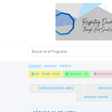
SPANISH
ENGLISH
FRENCH
KEY - WORK - SYMP
SESSIONS - EN
SESIONES E
MIÉRCOLES 03 DE ABRIL
JUEVES 0
ANAYANSI THEATER