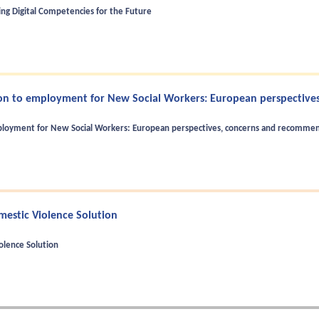
ng Digital Competencies for the Future
ion to employment for New Social Workers: European perspectives
mployment for New Social Workers: European perspectives, concerns and recomme
mestic Violence Solution
olence Solution