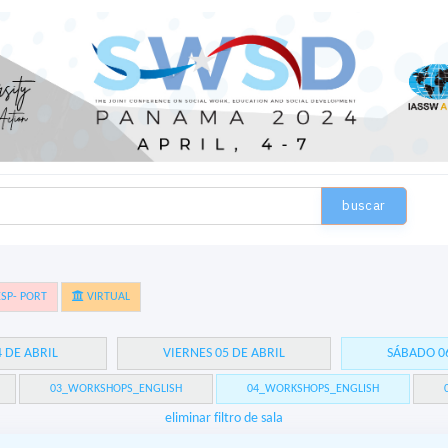
buscar
SP- PORT
VIRTUAL
4 DE ABRIL
VIERNES 05 DE ABRIL
SÁBADO 06
03_WORKSHOPS_ENGLISH
04_WORKSHOPS_ENGLISH
eliminar filtro de sala