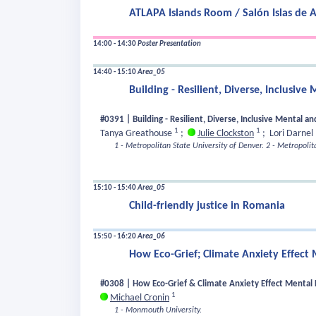
ATLAPA Islands Room / Salón Islas de 
14:00 - 14:30
Poster Presentation
14:40 - 15:10
Area_05
Building - Resilient, Diverse, Inclusi
#0391 | Building - Resilient, Diverse, Inclusive Mental 
1
1
Tanya Greathouse
;
Julie Clockston
;
Lori Darnel
1 - Metropolitan State University of Denver.
2 - Metropolit
15:10 - 15:40
Area_05
Child-friendly justice in Romania
15:50 - 16:20
Area_06
How Eco-Grief; Climate Anxiety Effect
#0308 | How Eco-Grief & Climate Anxiety Effect Mental 
1
Michael Cronin
1 - Monmouth University.