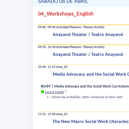
SÁBADO 06 DE ABRIL
04_Workshops_English
09:00 - 09:40
Actividad Plenaria / Plenary Activity
Anayansi Theater / Teatro Anayansi
09:50 - 10:30
Actividad Plenaria / Plenary Activity
Anayansi Theater / Teatro Anayansi
10:40 - 11:15
Area_03
Media Advocacy and the Social Work Cu
#0489 | Media Advocacy and the Social Work Curriculum 
1
Laura Lewis
1 - University at Buffalo, State University of New York.
11:15 - 11:40
Area_03
The New Macro Social Work Literacies: