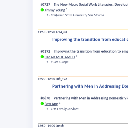
#0727 | The New Macro Social Work Literacies: Developi
1
Jimmy Young
1 - California State University San Marcos.
11:50 - 12:20
Area_03
Improving the transition from educat
#0192 | Improving the transition from education to e
1
OMAR MOHAMED
1 - IFSW Europe.
12:20 - 12:50
Sub_17e
Partnering with Men in Addressing Do
#0670 | Partnering with Men in Addressing Domestic Vi
1
Ben Ang
1 - THK Family Services.
12:50 - 14:00
Lunch