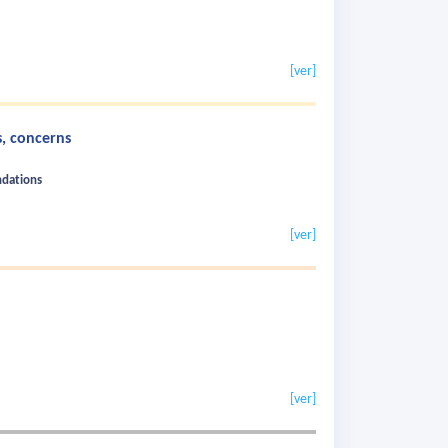
[ver]
, concerns
ndations
[ver]
[ver]