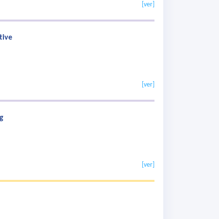
[ver]
tive
[ver]
g
[ver]