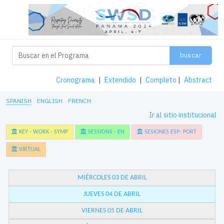
buscar
Cronograma
|
Extendido
|
Completo
|
Abstract
SPANISH
ENGLISH
FRENCH
Ir al sitio institucional
KEY - WORK - SYMP
SESSIONS - EN
SESIONES ESP- PORT
VIRTUAL
MIÉRCOLES 03 DE ABRIL
JUEVES 04 DE ABRIL
VIERNES 05 DE ABRIL