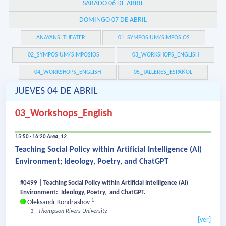
SÁBADO 06 DE ABRIL
DOMINGO 07 DE ABRIL
ANAYANSI THEATER
01_SYMPOSIUM/SIMPOSIOS
02_SYMPOSIUM/SIMPOSIOS
03_WORKSHOPS_ENGLISH
04_WORKSHOPS_ENGLISH
05_TALLERES_ESPAÑOL
JUEVES 04 DE ABRIL
03_Workshops_English
15:50 - 16:20
Area_12
Teaching Social Policy within Artificial Intelligence (AI)
Environment; Ideology, Poetry, and ChatGPT
#0499 | Teaching Social Policy within Artificial Intelligence (AI)
Environment: Ideology, Poetry, and ChatGPT.
1
Oleksandr Kondrashov
1 - Thompson Rivers University.
[ver]