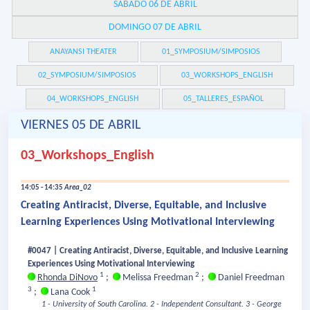
SÁBADO 06 DE ABRIL
DOMINGO 07 DE ABRIL
ANAYANSI THEATER
01_SYMPOSIUM/SIMPOSIOS
02_SYMPOSIUM/SIMPOSIOS
03_WORKSHOPS_ENGLISH
04_WORKSHOPS_ENGLISH
05_TALLERES_ESPAÑOL
VIERNES 05 DE ABRIL
03_Workshops_English
14:05 - 14:35
Area_02
Creating Antiracist, Diverse, Equitable, and Inclusive
Learning Experiences Using Motivational Interviewing
#0047 | Creating Antiracist, Diverse, Equitable, and Inclusive Learning
Experiences Using Motivational Interviewing
1
2
Rhonda DiNovo
;
Melissa Freedman
;
Daniel Freedman
3
1
;
Lana Cook
1 - University of South Carolina.
2 - Independent Consultant.
3 - George