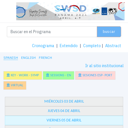
buscar
Cronograma
|
Extendido
|
Completo
|
Abstract
SPANISH
ENGLISH
FRENCH
Ir al sitio institucional
KEY - WORK - SYMP
SESSIONS - EN
SESIONES ESP- PORT
VIRTUAL
MIÉRCOLES 03 DE ABRIL
JUEVES 04 DE ABRIL
VIERNES 05 DE ABRIL