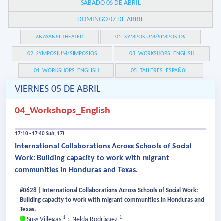
SÁBADO 06 DE ABRIL
DOMINGO 07 DE ABRIL
ANAYANSI THEATER
01_SYMPOSIUM/SIMPOSIOS
02_SYMPOSIUM/SIMPOSIOS
03_WORKSHOPS_ENGLISH
04_WORKSHOPS_ENGLISH
05_TALLERES_ESPAÑOL
VIERNES 05 DE ABRIL
04_Workshops_English
17:10 - 17:40
Sub_17i
International Collaborations Across Schools of Social
Work: Building capacity to work with migrant
communities in Honduras and Texas.
#0628 | International Collaborations Across Schools of Social Work:
Building capacity to work with migrant communities in Honduras and
Texas.
1
1
Susy Villegas
;
Nelda Rodriguez