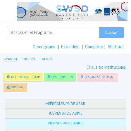
buscar
Cronograma
|
Extendido
|
Completo
|
Abstract
SPANISH
ENGLISH
FRENCH
Ir al sitio institucional
KEY - WORK - SYMP
SESSIONS - EN
SESIONES ESP- PORT
VIRTUAL
MIÉRCOLES 03 DE ABRIL
JUEVES 04 DE ABRIL
VIERNES 05 DE ABRIL