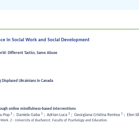
gence in Social Work and Social Development
ld: Different Tactics, Same Abuse
 Displaced Ukrainians in Canada
rough online mindfulness-based interventions
2
1
2
1
iu Pop
;
Daniela Gaba
;
Adrian Luca
;
Georgiana Cristina Rentea
;
Elen Si
l Work.
2 - University of Bucharest, Faculty of Psychology and Education.