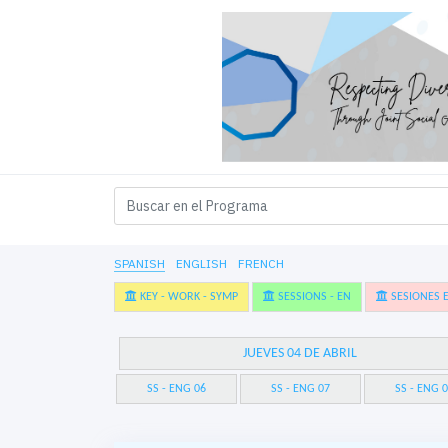
SPANISH
ENGLISH
FRENCH
KEY - WORK - SYMP
SESSIONS - EN
SESIONES E
JUEVES 04 DE ABRIL
SS - ENG 06
SS - ENG 07
SS - ENG 