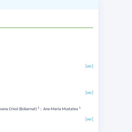
[ver]
[ver]
1
1
lvana Crivoi (Bobarnat)
;
Ana-Maria Mustatea
[ver]