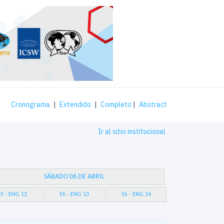
Cronograma
|
Extendido
|
Completo
|
Abstract
Ir al sitio institucional
SÁBADO 06 DE ABRIL
S - ENG 12
SS - ENG 13
SS - ENG 14