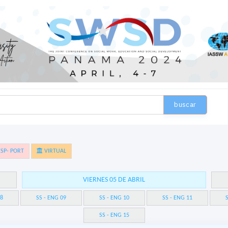
buscar
SP- PORT
VIRTUAL
VIERNES 05 DE ABRIL
08
SS - ENG 09
SS - ENG 10
SS - ENG 11
S
SS - ENG 15