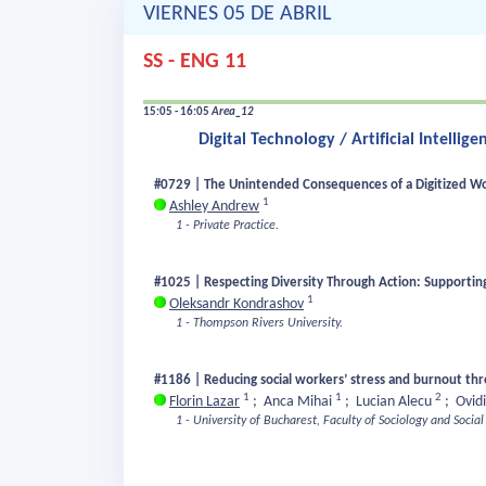
VIERNES 05 DE ABRIL
SS - ENG 11
15:05 - 16:05
Area_12
Digital Technology / Artificial Intelli
#0729 | The Unintended Consequences of a Digitized Wor
1
Ashley Andrew
1 - Private Practice.
#1025 | Respecting Diversity Through Action: Supporting
1
Oleksandr Kondrashov
1 - Thompson Rivers University.
#1186 | Reducing social workers’ stress and burnout th
1
1
2
Florin Lazar
;
Anca Mihai
;
Lucian Alecu
;
Ovid
1 - University of Bucharest, Faculty of Sociology and Socia