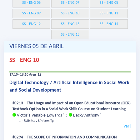
SS - ENG 06
SS - ENG 07
SS - ENG 08
SS - ENG 09
SS - ENG 10
SS - ENG 11
SS - ENG 12
SS - ENG 13
SS - ENG 14
SS - ENG 15
VIERNES 05 DE ABRIL
SS - ENG 10
17:10 - 18:10
Area_12
Digital Technology / Artificial Intelligence in Social Work
and Social Development
#0213 | The Usage and Impact of an Open Educational Resource (OER)
Textbook Option in a Social Work Skills Course on Student Learning
1
1
Victoria Venable-Edwards
;
Becky Anthony
1 - Salisbury University.
[ver]
#0294 | THE SCOPE OF INFORMATION AND COMMUNICATION