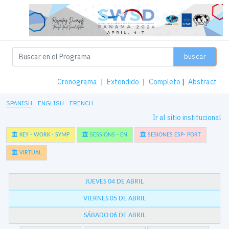
buscar
Cronograma
|
Extendido
|
Completo
|
Abstract
SPANISH
ENGLISH
FRENCH
Ir al sitio institucional
KEY - WORK - SYMP
SESSIONS - EN
SESIONES ESP- PORT
VIRTUAL
JUEVES 04 DE ABRIL
VIERNES 05 DE ABRIL
SÁBADO 06 DE ABRIL