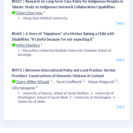
#0427 | Research on Long-term Care Policy for Indigenous Peoples in
Taiwan: Study on Indigenous Network Collaboration Capabilities
1
Chien-Chou Hou
1 - Chung Shan Medical University.
[ver]
#0465 | A Story of ”Happiness" of a Mother Raising a Child with
Disabilities “It’s joyful because I’m not expecting it”
1
Miho Maehiro
1 - Musashino University/Ryukoku University Graduate School of
Sociology.
[ver]
#0975 | Between International Policy and Local Practice: Service
Providers’ Constructions of Domestic Violence in Context
1
2
3
Claire Willey-Sthapit
;
Taryn Lindhorst
;
Maya Magarati
;
4
Gita Neupane
1 - University of Kansas, School of Social Welfare.
2 - University of
Washington, School of Social Work.
3 - University of Washington.
4 -
University of Idaho.
[ver]