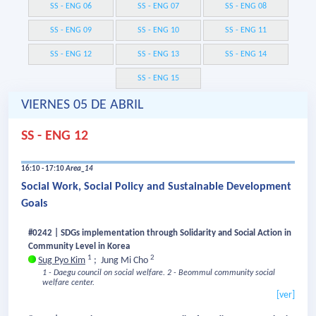
SS - ENG 06
SS - ENG 07
SS - ENG 08
SS - ENG 09
SS - ENG 10
SS - ENG 11
SS - ENG 12
SS - ENG 13
SS - ENG 14
SS - ENG 15
VIERNES 05 DE ABRIL
SS - ENG 12
16:10 - 17:10
Area_14
Social Work, Social Policy and Sustainable Development
Goals
#0242 | SDGs implementation through Solidarity and Social Action in
Community Level in Korea
1
2
Sug Pyo Kim
;
Jung Mi Cho
1 - Daegu council on social welfare.
2 - Beommul community social
welfare center.
[ver]