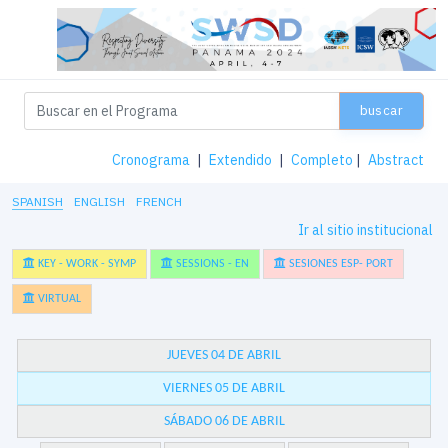
buscar
Cronograma
|
Extendido
|
Completo
|
Abstract
SPANISH
ENGLISH
FRENCH
Ir al sitio institucional
KEY - WORK - SYMP
SESSIONS - EN
SESIONES ESP- PORT
VIRTUAL
JUEVES 04 DE ABRIL
VIERNES 05 DE ABRIL
SÁBADO 06 DE ABRIL