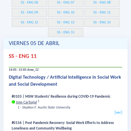
SS - ENG 06
SS - ENG 07
SS - ENG 08
SS - ENG 09
SS - ENG 10
SS - ENG 11
SS - ENG 12
SS - ENG 13
SS - ENG 14
SS - ENG 15
VIERNES 05 DE ABRIL
SS - ENG 11
14:05 - 15:05
Area_12
Digital Technology / Artificial Intelligence in Social Work
and Social Development
#0103 | MSW Students' Resilience during COVID-19 Pandemic
1
Jose Carbajal
1 - Stephen F. Austin State University.
[ver]
#0156 | Post Pandemic Recovery: Social Work Efforts to Address
Loneliness and Community Wellbeing