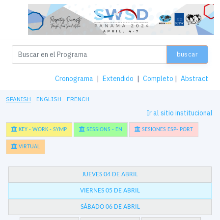
buscar
Cronograma
|
Extendido
|
Completo
|
Abstract
SPANISH
ENGLISH
FRENCH
Ir al sitio institucional
KEY - WORK - SYMP
SESSIONS - EN
SESIONES ESP- PORT
VIRTUAL
JUEVES 04 DE ABRIL
VIERNES 05 DE ABRIL
SÁBADO 06 DE ABRIL