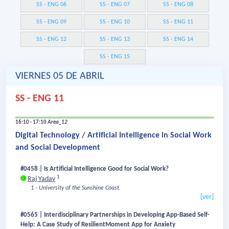
SS - ENG 06
SS - ENG 07
SS - ENG 08
SS - ENG 09
SS - ENG 10
SS - ENG 11
SS - ENG 12
SS - ENG 13
SS - ENG 14
SS - ENG 15
VIERNES 05 DE ABRIL
SS - ENG 11
16:10 - 17:10
Area_12
Digital Technology / Artificial Intelligence in Social Work
and Social Development
#0458 | Is Artificial Intelligence Good for Social Work?
1
Raj Yadav
1 - University of the Sunshine Coast.
[ver]
#0565 | Interdisciplinary Partnerships in Developing App-Based Self-
Help: A Case Study of ResilientMoment App for Anxiety