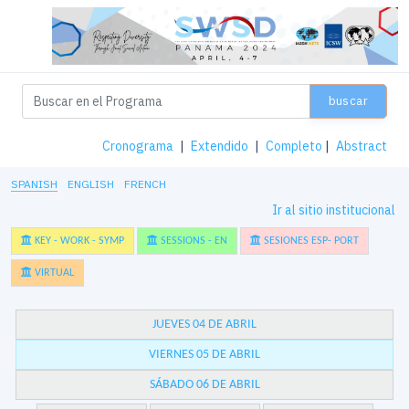
buscar
Cronograma
|
Extendido
|
Completo
|
Abstract
SPANISH
ENGLISH
FRENCH
Ir al sitio institucional
KEY - WORK - SYMP
SESSIONS - EN
SESIONES ESP- PORT
VIRTUAL
JUEVES 04 DE ABRIL
VIERNES 05 DE ABRIL
SÁBADO 06 DE ABRIL