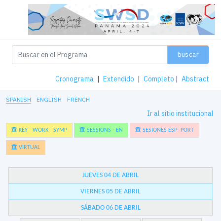
buscar
Cronograma
|
Extendido
|
Completo
|
Abstract
SPANISH
ENGLISH
FRENCH
Ir al sitio institucional
KEY - WORK - SYMP
SESSIONS - EN
SESIONES ESP- PORT
VIRTUAL
JUEVES 04 DE ABRIL
VIERNES 05 DE ABRIL
SÁBADO 06 DE ABRIL