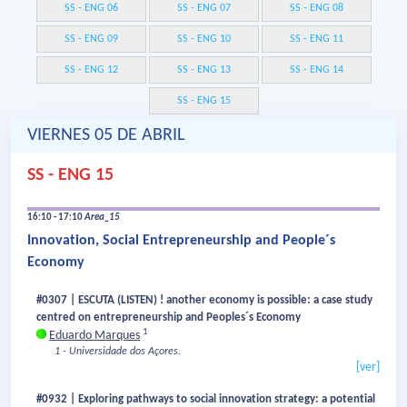
SS - ENG 06
SS - ENG 07
SS - ENG 08
SS - ENG 09
SS - ENG 10
SS - ENG 11
SS - ENG 12
SS - ENG 13
SS - ENG 14
SS - ENG 15
VIERNES 05 DE ABRIL
SS - ENG 15
16:10 - 17:10
Area_15
Innovation, Social Entrepreneurship and People´s
Economy
#0307 | ESCUTA (LISTEN) ! another economy is possible: a case study
centred on entrepreneurship and Peoples´s Economy
1
Eduardo Marques
1 - Universidade dos Açores.
[ver]
#0932 | Exploring pathways to social innovation strategy: a potential